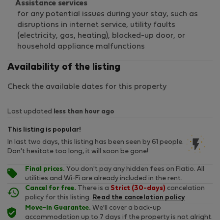
Assistance services
for any potential issues during your stay, such as
disruptions in internet service, utility faults
(electricity, gas, heating), blocked-up door, or
household appliance malfunctions
Availability of the listing
Check the available dates for this property
Last updated
less than hour ago
This listing is popular!
In last two days, this listing has been seen by 61 people.
Don't hesitate too long, it will soon be gone!
Final prices.
You don't pay any hidden fees on Flatio. All
utilities and Wi-Fi are already included in the rent.
Cancel for free.
There is a
Strict (30-days)
cancelation
policy for this listing.
Read the cancelation policy
Move-in Guarantee.
We'll cover a back-up
accommodation up to 7 days if the property is not alright.