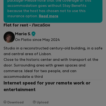
package! Please note that the coverage of this
accommodation goes without Stay Benefits
because the host has chosen not to use this
insurance option.
Read more
Flat for rent - Лисабон
Maria S.
Verified
On Flatio since May 2024
host
Studio in a reconstructed century-old building, in a safe
and central area of ​​Lisbon.
Close to the historic center and with transport at the
door. Surrounding area with green spaces and
commerce. Ideal for two people, and can
accommodate a third
Internet speed for your remote work or
entertainment
Download
Upload