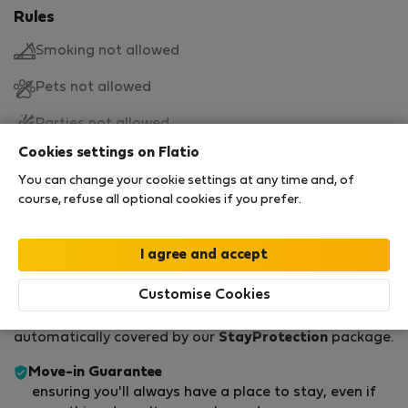
Rules
Smoking not allowed
Pets not allowed
Parties not allowed
Cookies settings on Flatio
Move-in and move-out
You can change your cookie settings at any time and, of
course, refuse all optional cookies if you prefer.
Move-in
Move-out
15:00
11:00
StayProtection for Guests
Customise Cookies
Every time you rent through Flatio, you're
automatically covered by our
StayProtection
package.
Move-in Guarantee
ensuring you'll always have a place to stay, even if