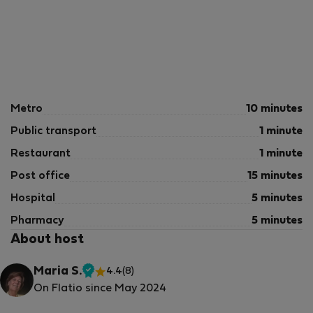
Metro
10 minutes
Public transport
1 minute
Restaurant
1 minute
Post office
15 minutes
Hospital
5 minutes
Pharmacy
5 minutes
About host
Maria S.
4.4
(8)
Verified
On Flatio since May 2024
host