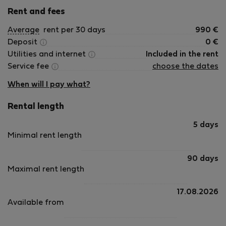
Rent and fees
Average
rent per 30 days
990
€
Deposit
0
€
Utilities and internet
Included in the rent
Service fee
choose the dates
When will I pay what?
Rental length
5 days
Minimal rent length
90 days
Maximal rent length
17.08.2026
Available from