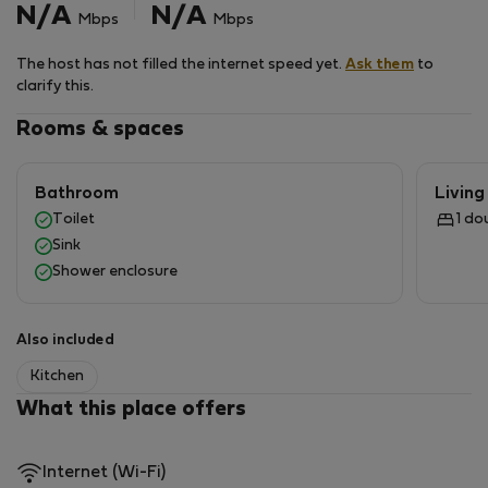
N/A
N/A
Mbps
Mbps
The host has not filled the internet speed yet.
Ask them
to
clarify this.
Rooms & spaces
Bathroom
Livin
Toilet
1 do
Sink
Shower enclosure
Also included
Kitchen
What this place offers
Internet (Wi-Fi)