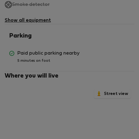
,
Smoke detector
not
available
Show all equipment
Parking
Paid public parking nearby
5 minutes on foot
Where you will live
Street view