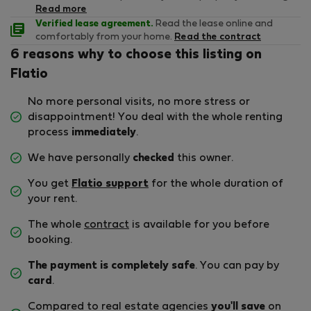
Read more
Verified lease agreement.
Read the lease online and
comfortably from your home.
Read the contract
6 reasons why to choose this listing on
Flatio
No more personal visits, no more stress or
disappointment! You deal with the whole renting
process
immediately
.
We have personally
checked
this owner.
You get
Flatio support
for the whole duration of
your rent.
The whole
contract
is available for you before
booking.
The payment is completely safe
. You can pay by
card
.
Compared to real estate agencies
you'll save
on