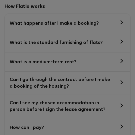
How Flatio works
What happens after I make a booking?
What is the standard furnishing of flats?
What is a medium-term rent?
Can I go through the contract before I make
a booking of the housing?
Can I see my chosen accommodation in
person before I sign the lease agreement?
How can I pay?