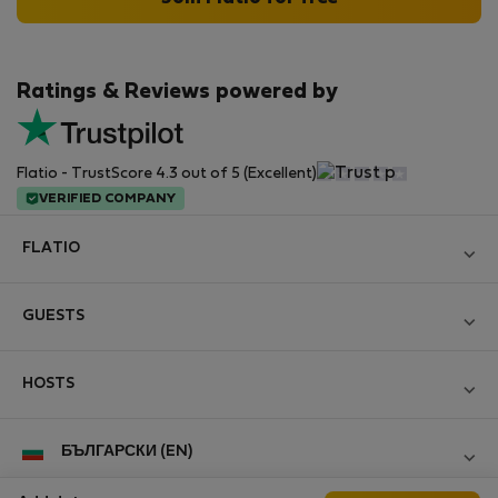
Ratings & Reviews powered by
Flatio - TrustScore 4.3 out of 5 (Excellent)
VERIFIED COMPANY
FLATIO
Become a Partner
GUESTS
Join the Nomad Inspectors Club
Log in
Contact and Impressum
HOSTS
Create new account
Terms and conditions
Log in
For companies
БЪЛГАРСКИ (EN)
Personal data protection
List your property
StayProtection for Guests