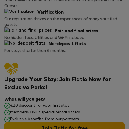
A high level of security for guests thanks to StayProtection for
Guests.
Verification
Our reputation thrives on the experiences of many satisfied
guests.
Fair and final prices
No hidden fees. Utilities and Wi-Fi included.
No-deposit flats
For stays shorter than 6 months.
Upgrade Your Stay: Join Flatio Now for
Exclusive Perks!
What will you get?
€20 discount for your first stay
Members-ONLY special rental offers
Exclusive benefits from our partners
Join Flatio for free