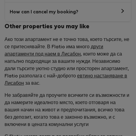
How can I cancel my booking?
Other properties you may like
Ако този апартамент не е точно това, което търсите, не
се притеснявайте. В Flatio има много
други
апартаменти под наем в Лисабон
, които може да са
напълно подходящи за вашите нужди. Независимо
дали търсите уютно студио или просторен апартамент,
Flatio разполага с най-доброто
евтино настаняване в
Лисабон
за вас.
Не забравяйте да проучите всичките си възможности и
да намерите идеалното място, което отговаря на
вашия начин на живот и предпочитания, всичко това
без депозит, когато това е законно възможно, и с
включени в цената комунални услуги