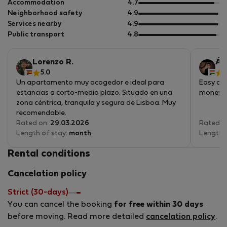
of
out
Accommodation
4.7
5
of
out
Neighborhood safety
4.9
5
of
out
Services nearby
4.9
5
of
out
Public transport
4.8
5
of
5
Lorenzo R.
Ár
5.0
Un apartamento muy acogedor e ideal para
Easy acc
estancias a corto-medio plazo. Situado en una
money, a
zona céntrica, tranquila y segura de Lisboa. Muy
recomendable.
Rated on:
29.03.2026
Rated o
Length of stay:
month
Length 
Rental conditions
Cancelation policy
Strict (30-days)
You can cancel the booking
for free within 30 days
before moving. Read more detailed
cancelation policy
.