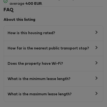
average
400 EUR
.
FAQ
About this listing
How is this housing rated?
How far is the nearest public transport stop?
Does the property have Wi-Fi?
What is the minimum lease length?
What is the maximum lease length?