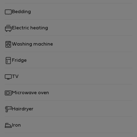
Bedding
Electric heating
Washing machine
Fridge
TV
Microwave oven
Hairdryer
Iron