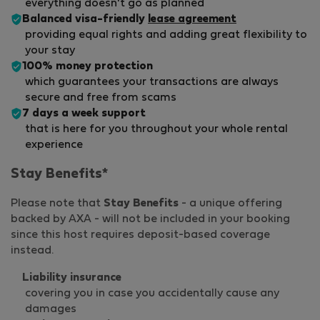
everything doesn't go as planned
Balanced visa-friendly
lease agreement
providing equal rights and adding great flexibility to
your stay
100% money protection
which guarantees your transactions are always
secure and free from scams
7 days a week support
that is here for you throughout your whole rental
experience
Stay Benefits*
Please note that
Stay Benefits
- a unique offering
backed by AXA - will not be included in your booking
since this host requires deposit-based coverage
instead.
Liability insurance
covering you in case you accidentally cause any
damages