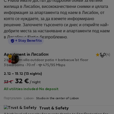
С Flatio имате достъп до подробни обяви за евтини
жилища в Лисабон, висококачествени снимки и цялата
информация за апартамента под наем в Лисабон, от
която се нуждаете, за да вземете информирано
решение. Започнете търсенето си днес и открийте най-
добрите места за настаняване и апартаменти под наем
в Лисабон с Flatio безпроблемно.
StayProtection
+ Stay Benefits
Apartment in Лисабон
5.0
(4)
2 bedroom villa outdoor patio + barbecue 1st floor
2
3 bedrooms
70 m
475/95 Mbps
2.12 – 15.12 (13 nights)
32 €
33 €
/ night
All utilities included
·
No deposit
Португалия
Lisbon
Studio in the center of Lisbon
Trust & Safety