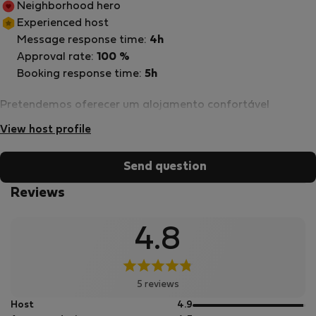
Neighborhood hero
Experienced host
Message response time:
4h
Approval rate:
100 %
Booking response time:
5h
Pretendemos oferecer um alojamento confortável
View host profile
Send question
Reviews
4.8
5 reviews
out
Host
4.9