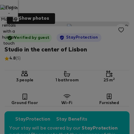
Log in
Show photos
StayProtection
Verified by guest
Studio in the center of Lisbon
4.8
(5)
2
3 people
1 bathroom
25 m
Ground floor
Wi-Fi
Furnished
StayProtection
Stay Benefits
Your stay will be covered by our
StayProtection