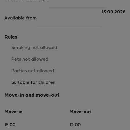
13.09.2026
Available from
Rules
Smoking not allowed
Pets not allowed
Parties not allowed
Suitable for children
Move-in and move-out
Move-in
Move-out
15:00
12:00