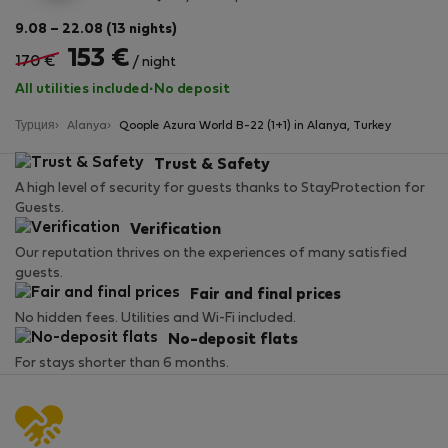
9.08 – 22.08 (13 nights)
153 €
170 €
/ night
All utilities included
·
No deposit
Турция
Alanya
Qoople Azura World B-22 (1+1) in Alanya, Turkey
Trust & Safety
A high level of security for guests thanks to StayProtection for
Guests.
Verification
Our reputation thrives on the experiences of many satisfied
guests.
Fair and final prices
No hidden fees. Utilities and Wi-Fi included.
No-deposit flats
For stays shorter than 6 months.