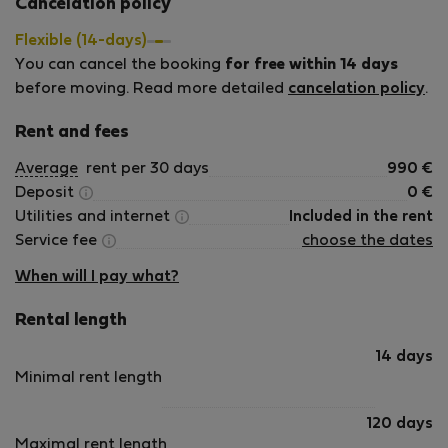
Cancelation policy
day.
Flexible (14-days)
You can cancel the booking
for free within 14 days
before moving. Read more detailed
cancelation policy
.
Rent and fees
Average
rent per 30 days
990
€
Deposit
0
€
Utilities and internet
Included in the rent
Service fee
choose the dates
When will I pay what?
Rental length
14 days
Minimal rent length
120 days
Maximal rent length