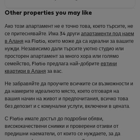
Other properties you may like
Ако този апартамент не е точно това, което търсите, не
се притеснявайте. Има 34 други
апартаменти под наем
в Аланя
на Flatio, които може да са идеални за вашите
нужди. Независимо дали търсите уютно студио или
просторен апартамент за много хора или голямо
семейство, Flatio предлага най-добрите
евтини
квартири в Аланя
за вас.
Не забравяйте да проучите всичките си възможности и
да намерите идеалното място, което отговаря на
вашия начин на живот и предпочитания, всичко това
без депозит и с комунални услуги, включени в цената.
С Flatio имате достъп до подробни обяви,
висококачествени снимки и проверени отзиви от
предишни наематели, от които се нуждаете, за да