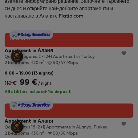
вземете информирано решение. Започнете търсенето
си днес и открийте най-добрите апартаменти и
настаняване в Аланя с Flatio.com.
StayProtection
+ Stay Benefits
10% off!
Apartment in Аланя
Qoople Begonia С-1 2+1 Apartment in Turkey
2
2 bedrooms
120 m
50/47 Mbps
6.08 – 19.08 (13 nights)
99 €
110 €
/ night
All utilities included
·
No deposit
StayProtection
+ Stay Benefits
10% off!
Apartment in Аланя
Qoople Litus 18 (2+1) Apartments in ALanya, Turkey
2
2 bedrooms
130 m
50/50 Mbps