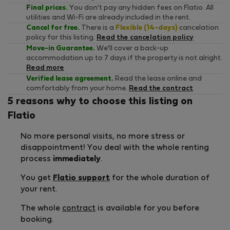
Final prices.
You don't pay any hidden fees on Flatio. All
utilities and Wi-Fi are already included in the rent.
Cancel for free.
There is a
Flexible (14-days)
cancelation
policy for this listing.
Read the cancelation policy
Move-in Guarantee.
We'll cover a back-up
accommodation up to 7 days if the property is not alright.
Read more
Verified lease agreement.
Read the lease online and
comfortably from your home.
Read the contract
5 reasons why to choose this listing on
Flatio
No more personal visits, no more stress or
disappointment! You deal with the whole renting
process
immediately
.
You get
Flatio support
for the whole duration of
your rent.
The whole
contract
is available for you before
booking.