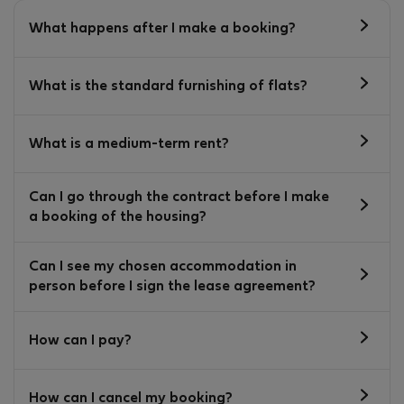
What happens after I make a booking?
What is the standard furnishing of flats?
What is a medium-term rent?
Can I go through the contract before I make
a booking of the housing?
Can I see my chosen accommodation in
person before I sign the lease agreement?
How can I pay?
How can I cancel my booking?