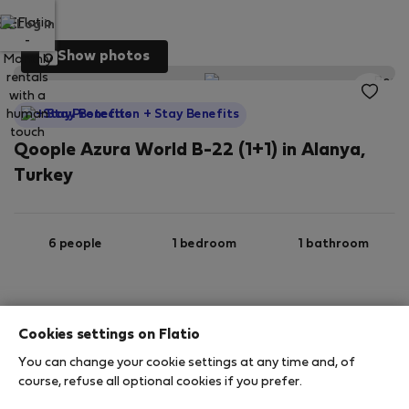
Log in
Show photos
StayProtection
+ Stay Benefits
Qoople Azura World B-22 (1+1) in Alanya,
Turkey
6 people
1 bedroom
1 bathroom
2
55 m
2nd floor
Wi-Fi
Cookies settings on Flatio
You can change your cookie settings at any time and, of
StayProtection
Stay Benefits
course, refuse all optional cookies if you prefer.
Your stay in this accommodation will be covered