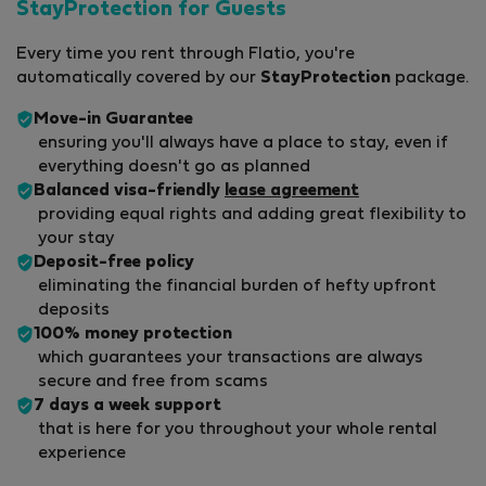
StayProtection for Guests
Every time you rent through Flatio, you're
automatically covered by our
StayProtection
package.
Move-in Guarantee
ensuring you'll always have a place to stay, even if
everything doesn't go as planned
Balanced visa-friendly
lease agreement
providing equal rights and adding great flexibility to
your stay
Deposit-free policy
eliminating the financial burden of hefty upfront
deposits
100% money protection
which guarantees your transactions are always
secure and free from scams
7 days a week support
that is here for you throughout your whole rental
experience