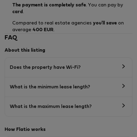
The payment is completely safe
. You can pay by
card
.
Compared to real estate agencies
you'll save
on
average
400 EUR
.
FAQ
About this listing
Does the property have Wi-Fi?
What is the minimum lease length?
What is the maximum lease length?
How Flatio works