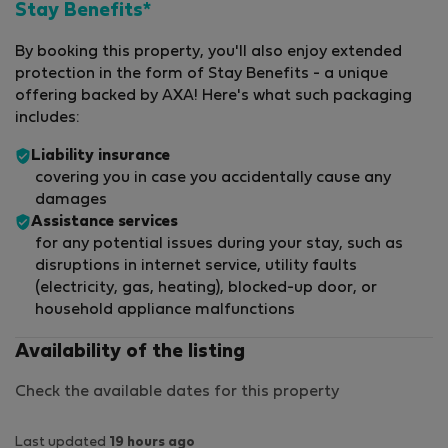
Stay Benefits*
By booking this property, you'll also enjoy extended
protection in the form of Stay Benefits - a unique
offering backed by AXA! Here's what such packaging
includes:
Liability insurance
covering you in case you accidentally cause any
damages
Assistance services
for any potential issues during your stay, such as
disruptions in internet service, utility faults
(electricity, gas, heating), blocked-up door, or
household appliance malfunctions
Availability of the listing
Check the available dates for this property
Last updated
19 hours ago