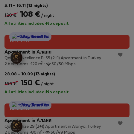
3.11 – 16.11 (13 nights)
108 €
120 €
/ night
All utilities included
·
No deposit
StayProtection
+ Stay Benefits
10% off!
Apartment in Аланя
Qoople Excellence B-55 (2+1) Apartment in Turkey
2
2 bedrooms
120 m
50/50 Mbps
28.08 – 10.09 (13 nights)
150 €
166 €
/ night
All utilities included
·
No deposit
StayProtection
+ Stay Benefits
10% off!
Apartment in Аланя
Qoople Elize 29 (2+1) Apartment in Alanya, Turkey
2
2 bedrooms
80 m
50/49 Mbps