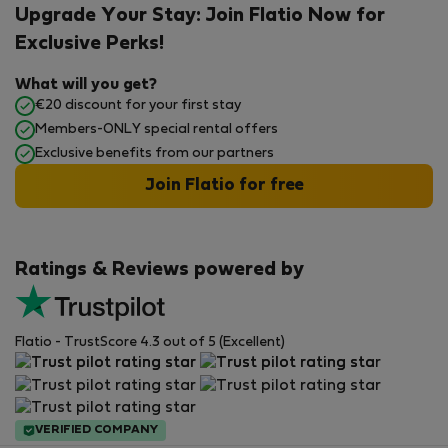
Upgrade Your Stay: Join Flatio Now for
Exclusive Perks!
What will you get?
€20 discount for your first stay
Members-ONLY special rental offers
Exclusive benefits from our partners
Join Flatio for free
Ratings & Reviews powered by
Flatio - TrustScore 4.3 out of 5 (Excellent)
VERIFIED COMPANY