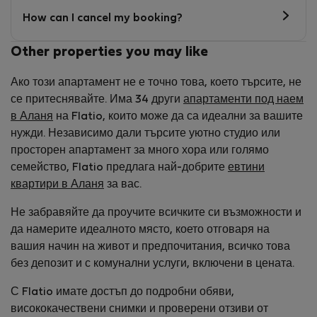
How can I cancel my booking?
Other properties you may like
Ако този апартамент не е точно това, което търсите, не
се притеснявайте. Има 34 други
апартаменти под наем
в Аланя
на Flatio, които може да са идеални за вашите
нужди. Независимо дали търсите уютно студио или
просторен апартамент за много хора или голямо
семейство, Flatio предлага най-добрите
евтини
квартири в Аланя
за вас.
Не забравяйте да проучите всичките си възможности и
да намерите идеалното място, което отговаря на
вашия начин на живот и предпочитания, всичко това
без депозит и с комунални услуги, включени в цената.
С Flatio имате достъп до подробни обяви,
висококачествени снимки и проверени отзиви от