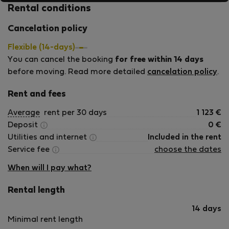
Rental conditions
Cancelation policy
Flexible (14-days)
You can cancel the booking
for free within 14 days
before moving. Read more detailed
cancelation policy
.
Rent and fees
Average
rent per 30 days
1 123
€
Deposit
0
€
Utilities and internet
Included in the rent
Service fee
choose the dates
When will I pay what?
Rental length
14 days
Minimal rent length