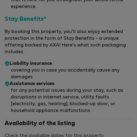
that is here for you throughout your whole rental
experience
Stay Benefits*
By booking this property, you'll also enjoy extended
protection in the form of Stay Benefits - a unique
offering backed by AXA! Here's what such packaging
includes:
Liability insurance
covering you in case you accidentally cause any
damages
Assistance services
for any potential issues during your stay, such as
disruptions in internet service, utility faults
(electricity, gas, heating), blocked-up door, or
household appliance malfunctions
Availability of the listing
Check the available dates for this property