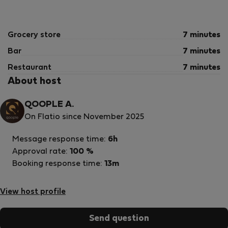
journey to Alanya, where every morning begins with a
smile and every evening ends with the sound of the sea.
Dates are limited — choose the perfect time for your
Grocery store
7 minutes
ideal vacation.
We look forward to welcoming you!
Bar
7 minutes
Restaurant
7 minutes
About host
QOOPLE A.
On Flatio since November 2025
Message response time:
6h
Approval rate:
100 %
Booking response time:
13m
View host profile
Send question