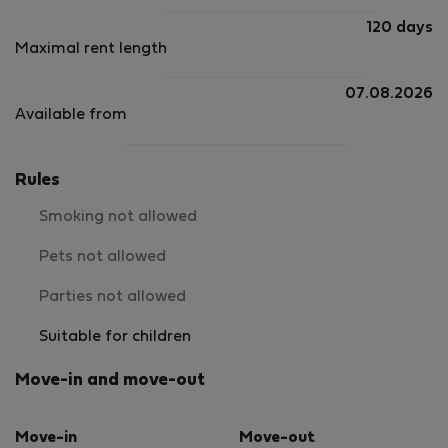
120 days
Maximal rent length
07.08.2026
Available from
Rules
Smoking not allowed
Pets not allowed
Parties not allowed
Suitable for children
Move-in and move-out
Move-in
Move-out