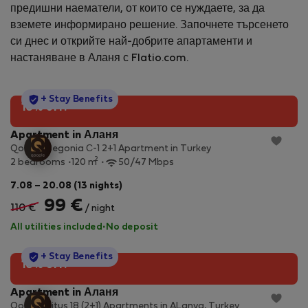
предишни наематели, от които се нуждаете, за да
вземете информирано решение. Започнете търсенето
си днес и открийте най-добрите апартаменти и
настаняване в Аланя с Flatio.com.
StayProtection
+ Stay Benefits
10% off!
Apartment in Аланя
Qoople Begonia С-1 2+1 Apartment in Turkey
2
2 bedrooms
120 m
50/47 Mbps
7.08 – 20.08 (13 nights)
99 €
110 €
/ night
All utilities included
·
No deposit
StayProtection
+ Stay Benefits
10% off!
Apartment in Аланя
Qoople Litus 18 (2+1) Apartments in ALanya, Turkey