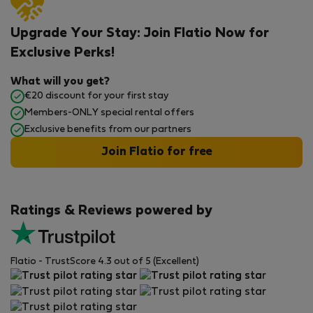
Upgrade Your Stay: Join Flatio Now for
Exclusive Perks!
What will you get?
€20 discount for your first stay
Members-ONLY special rental offers
Exclusive benefits from our partners
Join Flatio for free
Ratings & Reviews powered by
Flatio - TrustScore 4.3 out of 5 (Excellent)