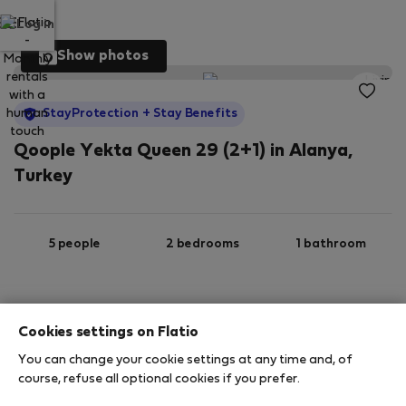
Log in
Show photos
StayProtection
+ Stay Benefits
Qoople Yekta Queen 29 (2+1) in Alanya,
Turkey
5 people
2 bedrooms
1 bathroom
2
120 m
8th floor
Wi-Fi
Cookies settings on Flatio
You can change your cookie settings at any time and, of
StayProtection
Stay Benefits
course, refuse all optional cookies if you prefer.
Your stay in this accommodation will be covered