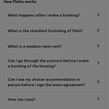
How Flatio works
What happens after I make a booking?
What is the standard furnishing of flats?
What is a medium-term rent?
Can I go through the contract before I make
a booking of the housing?
Can I see my chosen accommodation in
person before I sign the lease agreement?
How can I pay?