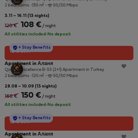
2
2 bedrooms
130 m
50/50 Mbps
3.11 – 16.11 (13 nights)
108 €
120 €
/ night
All utilities included
·
No deposit
StayProtection
+ Stay Benefits
10% off!
Apartment in Аланя
Qoople Excellence B-55 (2+1) Apartment in Turkey
2
2 bedrooms
120 m
50/50 Mbps
28.08 – 10.09 (13 nights)
150 €
166 €
/ night
All utilities included
·
No deposit
StayProtection
+ Stay Benefits
10% off!
Apartment in Аланя