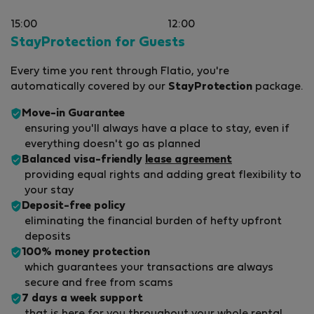
15:00
12:00
StayProtection for Guests
Every time you rent through Flatio, you're
automatically covered by our
StayProtection
package.
Move-in Guarantee
ensuring you'll always have a place to stay, even if
everything doesn't go as planned
Balanced visa-friendly
lease agreement
providing equal rights and adding great flexibility to
your stay
Deposit-free policy
eliminating the financial burden of hefty upfront
deposits
100% money protection
which guarantees your transactions are always
secure and free from scams
7 days a week support