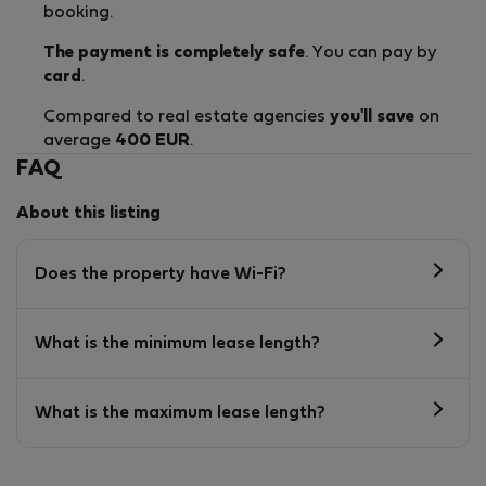
booking.
The payment is completely safe
. You can pay by
card
.
Compared to real estate agencies
you'll save
on
average
400 EUR
.
FAQ
About this listing
Does the property have Wi-Fi?
What is the minimum lease length?
What is the maximum lease length?