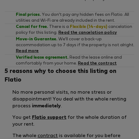
Final prices.
You don't pay any hidden fees on Flatio. All
utilities and Wi-Fi are already included in the rent.
Cancel for free.
There is a
Flexible (14-days)
cancelation
policy for this listing.
Read the cancelation policy
Move-in Guarantee.
We'll cover a back-up
accommodation up to 7 days if the property is not alright.
Read more
Verified lease agreement.
Read the lease online and
comfortably from your home.
Read the contract
5 reasons why to choose this listing on
Flatio
No more personal visits, no more stress or
disappointment! You deal with the whole renting
process
immediately
.
You get
Flatio support
for the whole duration of
your rent.
The whole
contract
is available for you before