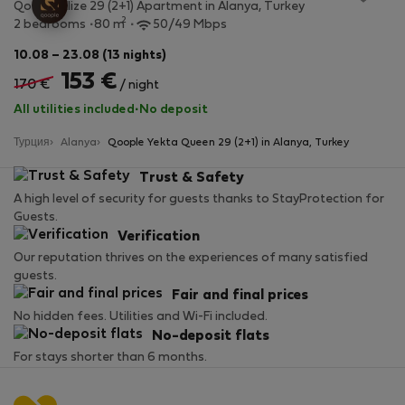
Qoople Elize 29 (2+1) Apartment in Alanya, Turkey
2
2 bedrooms
80 m
50/49 Mbps
10.08 – 23.08 (13 nights)
153 €
170 €
/ night
All utilities included
·
No deposit
Турция
Alanya
Qoople Yekta Queen 29 (2+1) in Alanya, Turkey
Trust & Safety
A high level of security for guests thanks to StayProtection for
Guests.
Verification
Our reputation thrives on the experiences of many satisfied
guests.
Fair and final prices
No hidden fees. Utilities and Wi-Fi included.
No-deposit flats
For stays shorter than 6 months.