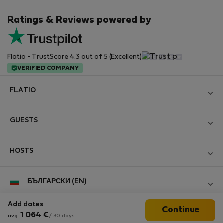
Ratings & Reviews powered by
Flatio - TrustScore 4.3 out of 5 (Excellent)
VERIFIED COMPANY
FLATIO
Become a Partner
GUESTS
Join the Nomad Inspectors Club
Log in
Contact and Impressum
HOSTS
Create new account
Terms and conditions
Log in
For companies
БЪЛГАРСКИ (EN)
Personal data protection
List your property
StayProtection for Guests
Experience of our clients
Add dates
Continue
StayProtection for Hosts
Follow us
1 064
€
avg.
/ 30 days
Help for Guests
Midterm community