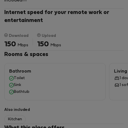
included!!!!
Internet speed for your remote work or
entertainment
Download
Upload
150
150
Mbps
Mbps
Rooms & spaces
Bathroom
Livin
Toilet
1 do
Sink
1 so
Bathtub
Also included
Kitchen