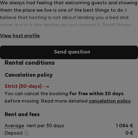
We always had feeling that welcoming guests and showing
them the place we live is one of the best things to do. I
believe that hosting is not about lending you a bed and
room, but it is the service you put around it. Small things
can make a big difference, and we always search for them.
View host profile
It shows that we are committed to give you what you
deserve and prove that you made the right decision by
Send question
staying at our place....and if you liked it than you might
return!!!! We enjoy living in Budapest, therefore we know it
Rental conditions
quite well, just try us, we are happy to answer all your
Cancelation policy
questions and will try to find way to fulfill special requests
(welcome food for late arrivals, transfers, guiding, etc.) We
Strict (30-days)
speak English, German, little Spanish, and of course a bit
You can cancel the booking
for free within 30 days
of Hungarian:)
before moving. Read more detailed
cancelation policy
.
Rent and fees
Average
rent per 30 days
1 064
€
Deposit
0
€