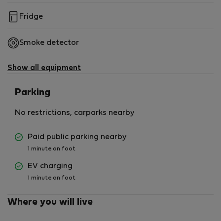
Fridge
Smoke detector
Show all equipment
Parking
No restrictions, carparks nearby
Paid public parking nearby
1 minute on foot
EV charging
1 minute on foot
Where you will live