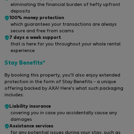
eliminating the financial burden of hefty upfront
deposits
100% money protection
which guarantees your transactions are always
secure and free from scams
7 days a week support
that is here for you throughout your whole rental
experience
Stay Benefits*
By booking this property, you'll also enjoy extended
protection in the form of Stay Benefits - a unique
offering backed by AXA! Here's what such packaging
includes:
Liability insurance
covering you in case you accidentally cause any
damages
Assistance services
for any potential issues during your stay, such as