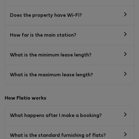
Does the property have Wi-Fi?
How far is the main station?
What is the minimum lease length?
What is the maximum lease length?
How Flatio works
What happens after I make a booking?
What is the standard furnishing of flats?