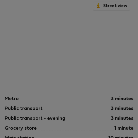
Street view
Metro
3 minutes
Public transport
3 minutes
Public transport - evening
3 minutes
Grocery store
1 minute