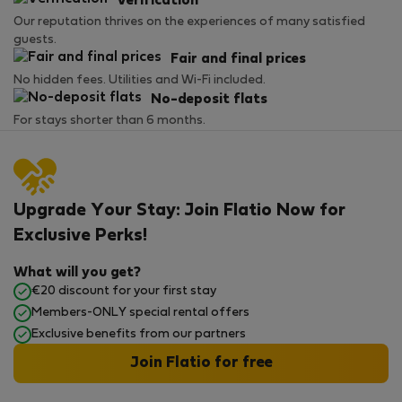
Verification
Our reputation thrives on the experiences of many satisfied
guests.
Fair and final prices
No hidden fees. Utilities and Wi-Fi included.
No-deposit flats
For stays shorter than 6 months.
Upgrade Your Stay: Join Flatio Now for
Exclusive Perks!
What will you get?
€20 discount for your first stay
Members-ONLY special rental offers
Exclusive benefits from our partners
Join Flatio for free