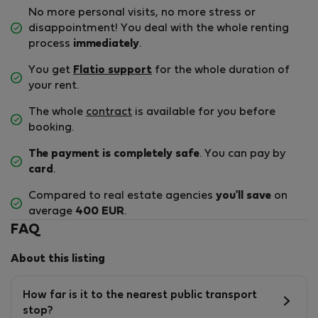
No more personal visits, no more stress or
disappointment! You deal with the whole renting
process
immediately
.
You get
Flatio support
for the whole duration of
your rent.
The whole
contract
is available for you before
booking.
The payment is completely safe
. You can pay by
card
.
Compared to real estate agencies
you'll save
on
average
400 EUR
.
FAQ
About this listing
How far is it to the nearest public transport
stop?