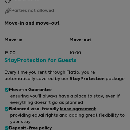
Parties not allowed
Move-in and move-out
Move-in
Move-out
15:00
10:00
StayProtection for Guests
Every time you rent through Flatio, you're
automatically covered by our
StayProtection
package.
Move-in Guarantee
ensuring you'll always have a place to stay, even if
everything doesn't go as planned
Balanced visa-friendly
lease agreement
providing equal rights and adding great flexibility to
your stay
Deposit-free policy