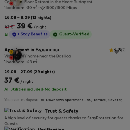
Cosy Top-Floor Retreat in the Heart Budapest
2
1 bedroom
30 m
1600/1600 Mbps
26.08 – 8.09 (13 nights)
39 €
41 €
/ night
StayProtection
+ Stay Benefits
Guest-Verified
All utilities included
·
No deposit
Apartment in Будапеща
4.8
(2)
Vintage DIY home near the Basilica
2
1 bedroom
49 m
29.08 – 27.09 (29 nights)
37 €
/ night
All utilities included
·
No deposit
Унгария
Budapest
BP Downtown Apartment - AC, Terrace, Elevator,
Trust & Safety
A high level of security for guests thanks to StayProtection for
Guests.