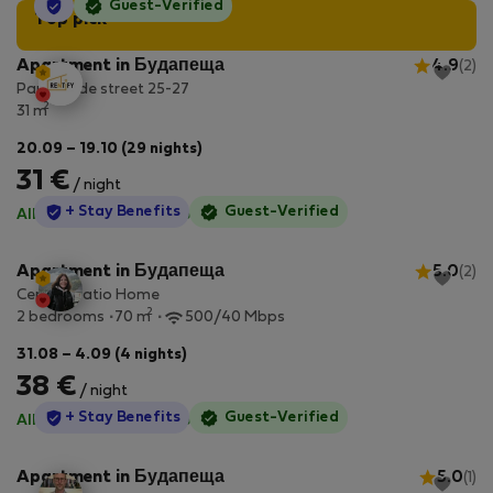
StayProtection
Guest-Verified
Top pick
Apartment in Будапеща
4.9
(2)
Paulay Ede street 25-27
2
31 m
20.09 – 19.10 (29 nights)
31 €
/ night
StayProtection
+ Stay Benefits
Guest-Verified
All utilities included
·
No deposit
Apartment in Будапеща
5.0
(2)
Central Patio Home
2
2 bedrooms
70 m
500/40 Mbps
31.08 – 4.09 (4 nights)
38 €
/ night
StayProtection
+ Stay Benefits
Guest-Verified
All utilities included
·
No deposit
Apartment in Будапеща
5.0
(1)