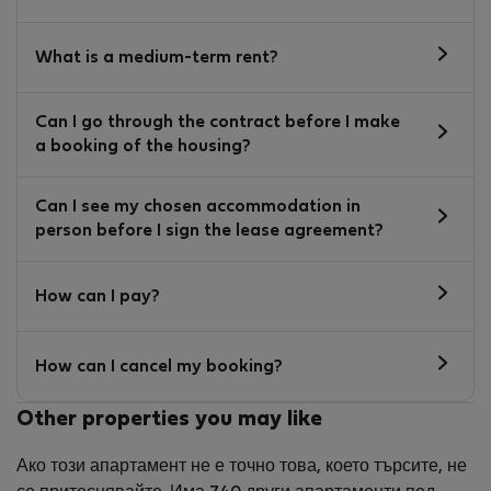
What is a medium-term rent?
Can I go through the contract before I make
a booking of the housing?
Can I see my chosen accommodation in
person before I sign the lease agreement?
How can I pay?
How can I cancel my booking?
Other properties you may like
Ако този апартамент не е точно това, което търсите, не