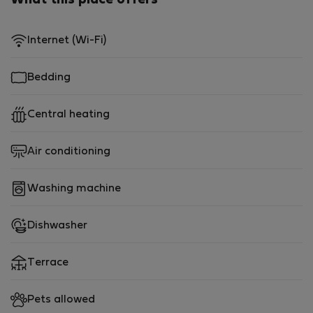
What this place offers
Internet (Wi-Fi)
Bedding
Central heating
Air conditioning
Washing machine
Dishwasher
Terrace
Pets allowed