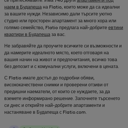
се притеснявайте. Има 740 други
апартаменти под
наем в Будапеща
на Flatio, които може да са идеални
за вашите нужди. Независимо дали търсите уютно
студио или просторен апартамент за много хора или
голямо семейство, Flatio предлага най-добрите
евтини
квартири в Будапеща
за вас.
Не забравяйте да проучите всичките си възможности и
да намерите идеалното място, което отговаря на
вашия начин на живот и предпочитания, всичко това
без депозит и с комунални услуги, включени в цената.
С Flatio имате достъп до подробни обяви,
висококачествени снимки и проверени отзиви от
предишни наематели, от които се нуждаете, за да
вземете информирано решение. Започнете търсенето
си днес и открийте най-добрите апартаменти и
настаняване в Будапеща с Flatio.com.