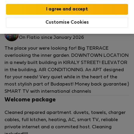
by our
StayProtection
package with
Stay Benefits
included
!
Read more
Flat for rent - Будапеща
Customise Cookies
Gyorgy R.
On Flatio since January 2026
The place your were looking for! Big TERRACE
overlooking the inner garden. DOWNTOWN LOCATION
in a newly built building in KIRALY STREET! ELEVATOR
in the building, AIR CONDITIONING. An APT designed
for your needs! Very quiet while in the heart of the
most stylish part of Budapest! Money back guarantee:)
SMART TV with international channels
Welcome package
Cleaned prepared apartment. duvets, towels, charger
cables, full kitchen, heating, AC, smart TV, reliable
private internet and a commited host. Cleaning