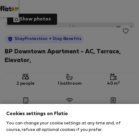
Log in
Show photos
StayProtection
+ Stay Benefits
BP Downtown Apartment - AC, Terrace,
Elevator,
2
2 people
1 bathroom
40 m
5th floor
Wi-Fi
Furnished
Cookies settings on Flatio
You can change your cookie settings at any time and, of
StayProtection
Stay Benefits
course, refuse all optional cookies if you prefer.
Your stay in this accommodation will be covered