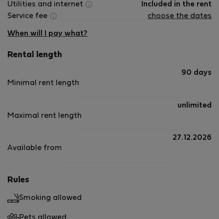
Utilities and internet
Included in the rent
Service fee
choose the dates
When will I pay what?
Rental length
90 days
Minimal rent length
unlimited
Maximal rent length
27.12.2026
Available from
Rules
Smoking allowed
Pets allowed