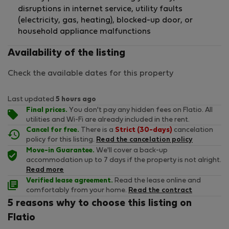
disruptions in internet service, utility faults
(electricity, gas, heating), blocked-up door, or
household appliance malfunctions
Availability of the listing
Check the available dates for this property
Last updated
5 hours ago
Final prices.
You don't pay any hidden fees on Flatio. All
utilities and Wi-Fi are already included in the rent.
Cancel for free.
There is a
Strict (30-days)
cancelation
policy for this listing.
Read the cancelation policy
Move-in Guarantee.
We'll cover a back-up
accommodation up to 7 days if the property is not alright.
Read more
Verified lease agreement.
Read the lease online and
comfortably from your home.
Read the contract
5 reasons why to choose this listing on
Flatio