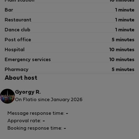
Main station
10 minutes
Bar
1 minute
Restaurant
1 minute
Dance club
1 minute
Post office
5 minutes
Hospital
10 minutes
Emergency services
10 minutes
Pharmacy
5 minutes
About host
Gyorgy R.
On Flatio since January 2026
Message response time:
-
Approval rate:
-
Booking response time:
-