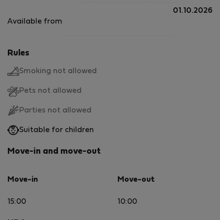
01.10.2026
Available from
Rules
Smoking not allowed
Pets not allowed
Parties not allowed
Suitable for children
Move-in and move-out
Move-in
Move-out
15:00
10:00