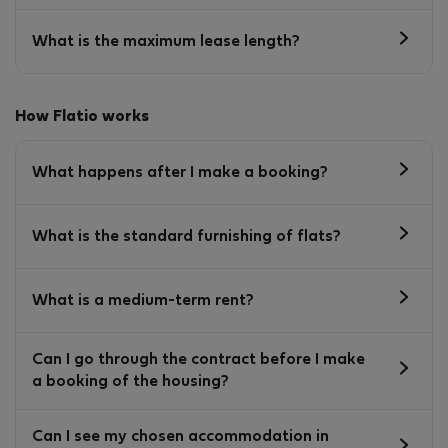
What is the maximum lease length?
How Flatio works
What happens after I make a booking?
What is the standard furnishing of flats?
What is a medium-term rent?
Can I go through the contract before I make
a booking of the housing?
Can I see my chosen accommodation in