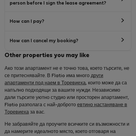
person before I sign the lease agreement?
How can I pay?
How can I cancel my booking?
Other properties you may like
Ако този апартамент не е точно това, което търсите, не
се притеснявайте. В Flatio има много
други
апартаменти под наем в Торевиеха
, които може да са
напълно подходящи за вашите нужди. Независимо
дали търсите уютно студио или просторен апартамент,
Flatio разполага с най-доброто
евтино настаняване в
Торевиеха
за вас.
Не забравяйте да проучите всичките си възможности и
да намерите идеалното място, което отговаря на