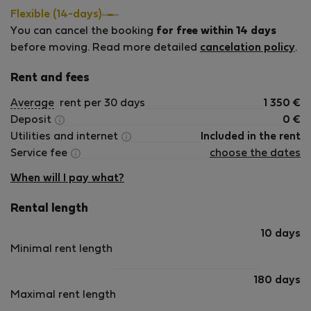
holiday rental. Whether you are a digital nomad needing a
Flexible (14-days)
reliable workspace or a family looking for a sunny retreat,
You can cancel the booking
for free within 14 days
we hope you enjoy the &quot;homely&quot; feel and the
before moving. Read more detailed
cancelation policy
.
beautiful sea views as much as we do. We are committed
to being responsive and helpful hosts, ensuring your stay in
Rent and fees
Torrevieja is seamless and relaxing.
Average
rent per 30 days
1 350
€
Deposit
0
€
Utilities and internet
Included in the rent
Service fee
choose the dates
When will I pay what?
Rental length
10 days
Minimal rent length
180 days
Maximal rent length