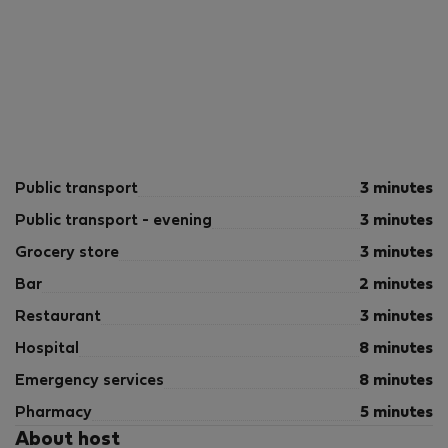
Public transport
3 minutes
Public transport - evening
3 minutes
Grocery store
3 minutes
Bar
2 minutes
Restaurant
3 minutes
Hospital
8 minutes
Emergency services
8 minutes
Pharmacy
5 minutes
About host