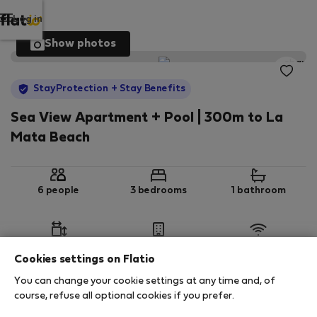
Log in
Show photos
StayProtection
+ Stay Benefits
Sea View Apartment + Pool | 300m to La
Mata Beach
6 people
3 bedrooms
1 bathroom
2
69 m
1st floor
Wi-Fi
Cookies settings on Flatio
You can change your cookie settings at any time and, of
StayProtection
Stay Benefits
course, refuse all optional cookies if you prefer.
Your stay in this accommodation will be covered