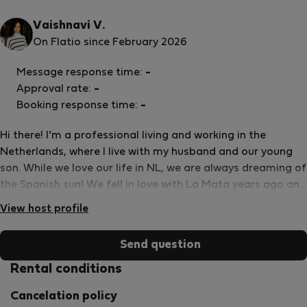
Vaishnavi V.
On Flatio since February 2026
Message response time:
-
Approval rate:
-
Booking response time:
-
Hi there! I’m a professional living and working in the
Netherlands, where I live with my husband and our young
son. While we love our life in NL, we are always dreaming of
the Spanish sun! We fell in love with La Mata years ago and
visit as often as we can for family breaks, long strolls
View host profile
along the coast, and of course, the incredible local food.
Because we use this apartment as our own second home,
Send question
we didn’t just &quot;furnish&quot; it for rentals—we
decorated and equipped it for ourselves to make daily life
Rental conditions
comfortable and high-quality. We decided to share our
Cancelation policy
home with others who are looking for more than just a