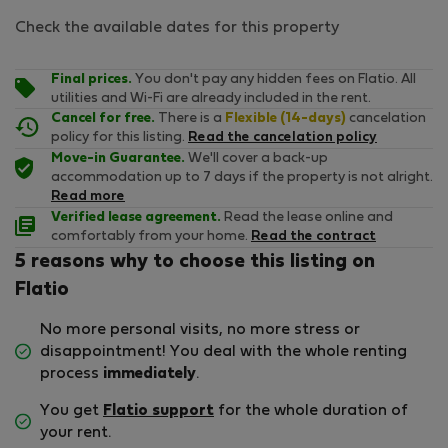
Check the available dates for this property
Final prices.
You don't pay any hidden fees on Flatio. All
utilities and Wi-Fi are already included in the rent.
Cancel for free.
There is a
Flexible (14-days)
cancelation
policy for this listing.
Read the cancelation policy
Move-in Guarantee.
We'll cover a back-up
accommodation up to 7 days if the property is not alright.
Read more
Verified lease agreement.
Read the lease online and
comfortably from your home.
Read the contract
5 reasons why to choose this listing on
Flatio
No more personal visits, no more stress or
disappointment! You deal with the whole renting
process
immediately
.
You get
Flatio support
for the whole duration of
your rent.