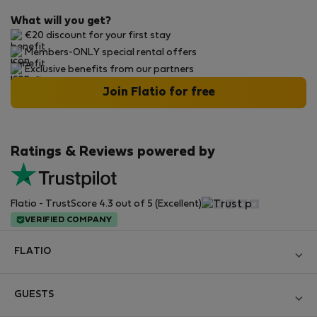
What will you get?
€20 discount for your first stay
Members-ONLY special rental offers
Exclusive benefits from our partners
Join Flatio for free
Ratings & Reviews powered by
Flatio - TrustScore 4.3 out of 5 (Excellent)
VERIFIED COMPANY
FLATIO
Become a Partner
GUESTS
Join the Nomad Inspectors Club