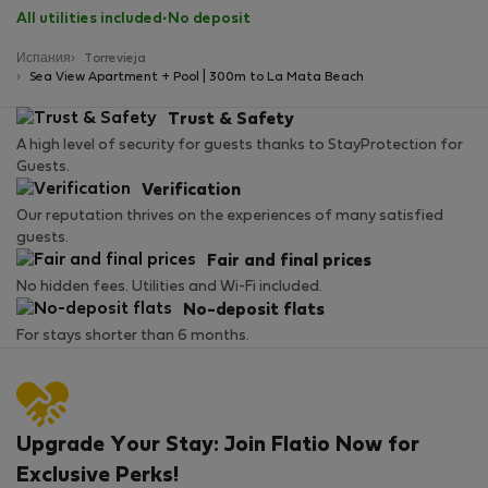
All utilities included
·
No deposit
Испания
Torrevieja
Sea View Apartment + Pool | 300m to La Mata Beach
Trust & Safety
A high level of security for guests thanks to StayProtection for
Guests.
Verification
Our reputation thrives on the experiences of many satisfied
guests.
Fair and final prices
No hidden fees. Utilities and Wi-Fi included.
No-deposit flats
For stays shorter than 6 months.
Upgrade Your Stay: Join Flatio Now for
Exclusive Perks!