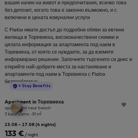
вашия начин на живот и предпочитания, всичко това
без депозит, когато това е законно възможно, и с
включени в цената комунални услуги
С Flatio имате достъп до подробни обяви за евтини
жилища в Торевиеха, висококачествени снимки и
цялата информация за апартамента под наем в
Торевиеха, от която се нуждаете, за да вземете
информирано решение. Започнете търсенето си днес и
открийте най-добрите места за настаняване и
апартаменти под наем в Торевиеха с Flatio
безпроблемно.
StayProtection
+ Stay Benefits
Apartment in Торевиеха
apartment near beach
2
3 bedrooms
91 m
23.08 – 27.08 (4 nights)
133 €
/ night