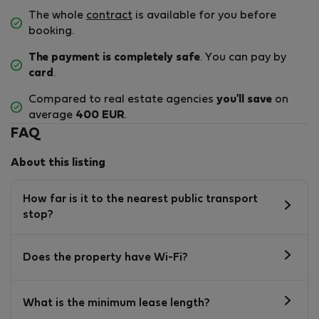
The whole
contract
is available for you before
booking.
The payment is completely safe
. You can pay by
card
.
Compared to real estate agencies
you'll save
on
average
400 EUR
.
FAQ
About this listing
How far is it to the nearest public transport
stop?
Does the property have Wi-Fi?
What is the minimum lease length?