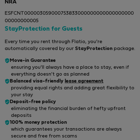
NRA
ESFCNT000003059000753833000000000000000000
00000000005
StayProtection for Guests
Every time you rent through Flatio, you're
automatically covered by our
StayProtection
package.
Move-in Guarantee
ensuring you'll always have a place to stay, even if
everything doesn't go as planned
Balanced visa-friendly
lease agreement
providing equal rights and adding great flexibility to
your stay
Deposit-free policy
eliminating the financial burden of hefty upfront
deposits
100% money protection
which guarantees your transactions are always
secure and free from scams