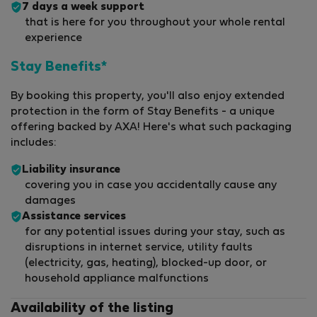
7 days a week support
that is here for you throughout your whole rental
experience
Stay Benefits*
By booking this property, you'll also enjoy extended
protection in the form of Stay Benefits - a unique
offering backed by AXA! Here's what such packaging
includes:
Liability insurance
covering you in case you accidentally cause any
damages
Assistance services
for any potential issues during your stay, such as
disruptions in internet service, utility faults
(electricity, gas, heating), blocked-up door, or
household appliance malfunctions
Availability of the listing