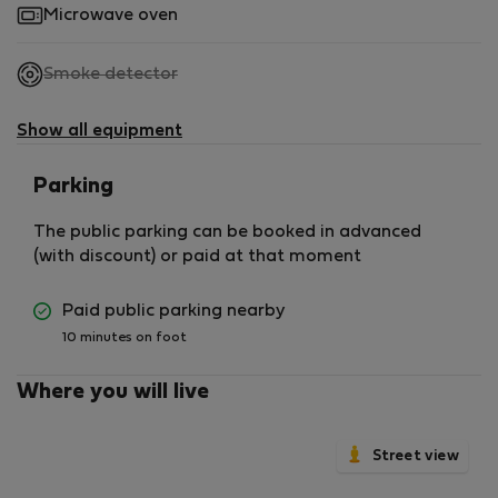
Microwave oven
,
Smoke detector
not
available
Show all equipment
Parking
The public parking can be booked in advanced
(with discount) or paid at that moment
Paid public parking nearby
10 minutes on foot
Where you will live
Street view