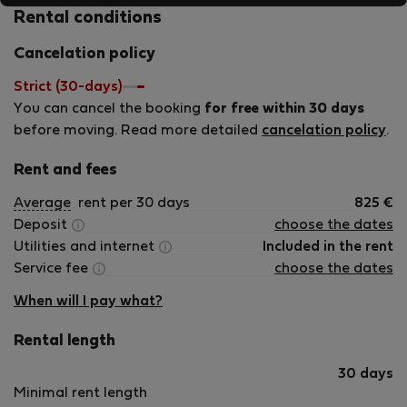
Rental conditions
Cancelation policy
Strict (30-days)
You can cancel the booking
for free within 30 days
before moving. Read more detailed
cancelation policy
.
Rent and fees
Average
rent per 30 days
825
€
Deposit
choose the dates
Utilities and internet
Included in the rent
Service fee
choose the dates
When will I pay what?
Rental length
30 days
Minimal rent length