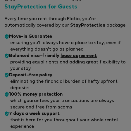
StayProtection for Guests
Every time you rent through Flatio, you're
automatically covered by our
StayProtection
package.
Move-in Guarantee
ensuring you'll always have a place to stay, even if
everything doesn't go as planned
Balanced visa-friendly
lease agreement
providing equal rights and adding great flexibility to
your stay
Deposit-free policy
eliminating the financial burden of hefty upfront
deposits
100% money protection
which guarantees your transactions are always
secure and free from scams
7 days a week support
that is here for you throughout your whole rental
experience