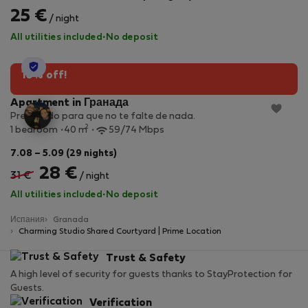
25 €
/ night
All utilities included
·
No deposit
StayProtection
10% off!
Apartment in Гранада
Preparado para que no te falte de nada.
2
1 bedroom
40 m
59/74 Mbps
7.08 – 5.09 (29 nights)
28 €
31 €
/ night
All utilities included
·
No deposit
Испания
Granada
Charming Studio Shared Courtyard | Prime Location
Trust & Safety
A high level of security for guests thanks to StayProtection for
Guests.
Verification