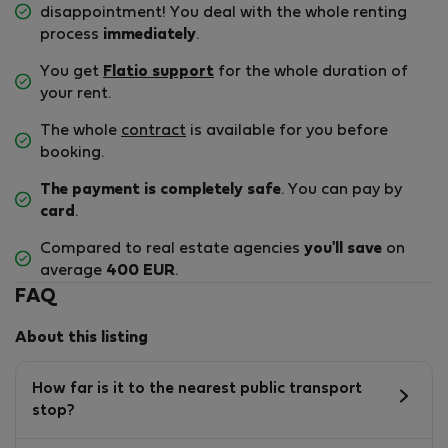
disappointment! You deal with the whole renting
process
immediately
.
You get
Flatio support
for the whole duration of
your rent.
The whole
contract
is available for you before
booking.
The payment is completely safe
. You can pay by
card
.
Compared to real estate agencies
you'll save
on
average
400 EUR
.
FAQ
About this listing
How far is it to the nearest public transport
stop?