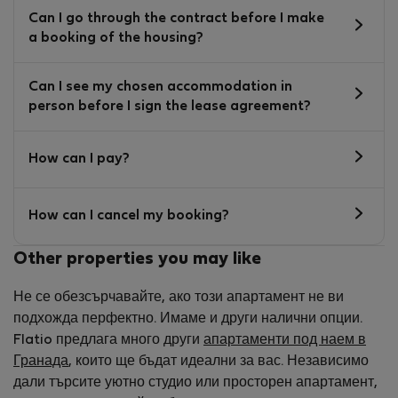
Can I go through the contract before I make
a booking of the housing?
Can I see my chosen accommodation in
person before I sign the lease agreement?
How can I pay?
How can I cancel my booking?
Other properties you may like
Не се обезсърчавайте, ако този апартамент не ви
подхожда перфектно. Имаме и други налични опции.
Flatio предлага много други
апартаменти под наем в
Гранада
, които ще бъдат идеални за вас. Независимо
дали търсите уютно студио или просторен апартамент,