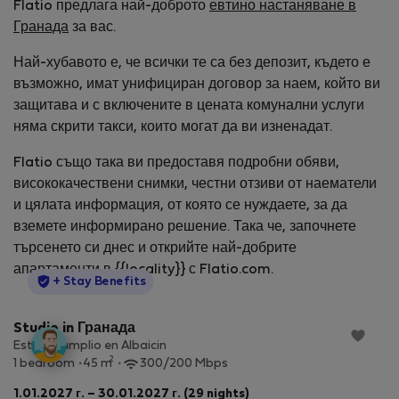
Flatio предлага най-доброто
евтино настаняване в
Гранада
за вас.
Най-хубавото е, че всички те са без депозит, където е
възможно, имат унифициран договор за наем, който ви
защитава и с включените в цената комунални услуги
няма скрити такси, които могат да ви изненадат.
Flatio също така ви предоставя подробни обяви,
висококачествени снимки, честни отзиви от наематели
и цялата информация, от която се нуждаете, за да
вземете информирано решение. Така че, започнете
търсенето си днес и открийте най-добрите
апартаменти в {{locality}} с Flatio.com.
StayProtection
+ Stay Benefits
Studio in Гранада
Estudio amplio en Albaicin
2
1 bedroom
45 m
300/200 Mbps
1.01.2027 г. – 30.01.2027 г. (29 nights)