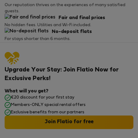
Our reputation thrives on the experiences of many satisfied
guests.
Fair and final prices
No hidden fees. Utilities and Wi-Fi included.
No-deposit flats
For stays shorter than 6 months.
Upgrade Your Stay: Join Flatio Now for
Exclusive Perks!
What will you get?
€20 discount for your first stay
Members-ONLY special rental offers
Exclusive benefits from our partners
Join Flatio for free