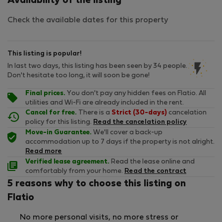
Availability of the listing
Check the available dates for this property
This listing is popular!
In last two days, this listing has been seen by 34 people.
Don't hesitate too long, it will soon be gone!
Final prices.
You don't pay any hidden fees on Flatio. All
utilities and Wi-Fi are already included in the rent.
Cancel for free.
There is a
Strict (30-days)
cancelation
policy for this listing.
Read the cancelation policy
Move-in Guarantee.
We'll cover a back-up
accommodation up to 7 days if the property is not alright.
Read more
Verified lease agreement.
Read the lease online and
comfortably from your home.
Read the contract
5 reasons why to choose this listing on
Flatio
No more personal visits, no more stress or