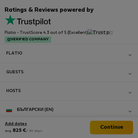
Ratings & Reviews powered by
Flatio - TrustScore 4.3 out of 5 (Excellent)
VERIFIED COMPANY
FLATIO
Become a Partner
GUESTS
Join the Nomad Inspectors Club
Log in
Contact and Impressum
HOSTS
Create new account
Terms and conditions
Log in
For companies
БЪЛГАРСКИ (EN)
Personal data protection
List your property
StayProtection for Guests
Experience of our clients
Add dates
Continue
StayProtection for Hosts
Follow us
825
€
Help for Guests
avg.
/ 30 days
Midterm community