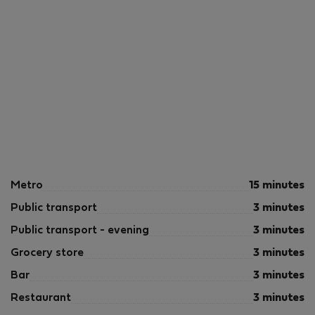
Metro
15 minutes
Public transport
3 minutes
Public transport - evening
3 minutes
Grocery store
3 minutes
Bar
3 minutes
Restaurant
3 minutes