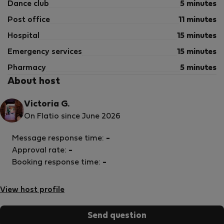
Dance club
5 minutes
Post office
11 minutes
Hospital
15 minutes
Emergency services
15 minutes
Pharmacy
5 minutes
About host
Victoria G.
On Flatio since June 2026
Message response time:
-
Approval rate:
-
Booking response time:
-
View host profile
Send question