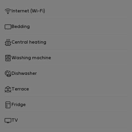
Internet (Wi-Fi)
Bedding
Central heating
Washing machine
Dishwasher
Terrace
Fridge
TV