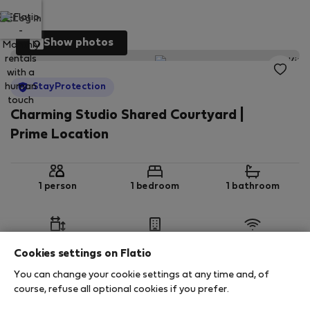
Log in
Show photos
StayProtection
Charming Studio Shared Courtyard |
Prime Location
1 person
1 bedroom
1 bathroom
2
28 m
Ground floor
Wi-Fi
Cookies settings on Flatio
You can change your cookie settings at any time and, of
StayProtection
Stay Benefits
course, refuse all optional cookies if you prefer.
Your stay in this accommodation will be covered