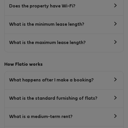
Does the property have Wi-Fi?
What is the minimum lease length?
What is the maximum lease length?
How Flatio works
What happens after I make a booking?
What is the standard furnishing of flats?
What is a medium-term rent?