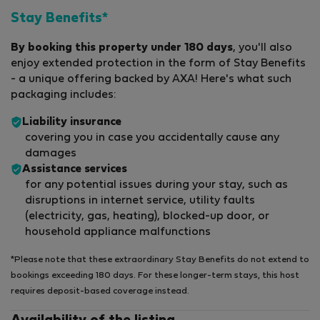
Stay Benefits*
By booking this property under 180 days
, you'll also
enjoy extended protection in the form of Stay Benefits
- a unique offering backed by AXA! Here's what such
packaging includes:
Liability insurance
covering you in case you accidentally cause any
damages
Assistance services
for any potential issues during your stay, such as
disruptions in internet service, utility faults
(electricity, gas, heating), blocked-up door, or
household appliance malfunctions
*Please note that these extraordinary Stay Benefits do not extend to
bookings exceeding 180 days. For these longer-term stays, this host
requires deposit-based coverage instead.