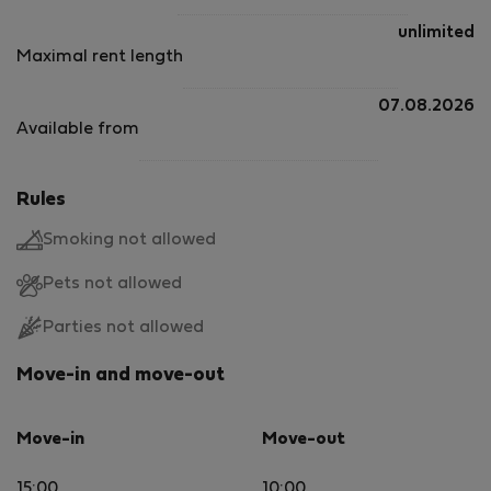
unlimited
Maximal rent length
07.08.2026
Available from
Rules
Smoking not allowed
Pets not allowed
Parties not allowed
Move-in and move-out
Move-in
Move-out
15:00
10:00