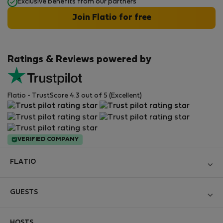
Exclusive benefits from our partners
Join Flatio for free
Ratings & Reviews powered by
Flatio - TrustScore 4.3 out of 5 (Excellent)
VERIFIED COMPANY
FLATIO
Become a Partner
GUESTS
Join the Nomad Inspectors Club
Log in
Contact and Impressum
HOSTS