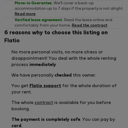
Move-in Guarantee.
We'll cover a back-up
accommodation up to 7 days if the property is not alright.
Read more
Verified lease agreement.
Read the lease online and
comfortably from your home.
Read the contract
6 reasons why to choose this listing on
Flatio
No more personal visits, no more stress or
disappointment! You deal with the whole renting
process
immediately
.
We have personally
checked
this owner.
You get
Flatio support
for the whole duration of
your rent.
The whole
contract
is available for you before
booking.
The payment is completely safe
. You can pay by
card
.