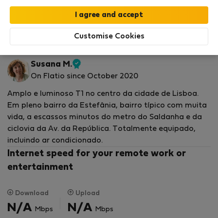
Your stay in this accommodation will be covered
by our
StayProtection
package with
Stay Benefits
included
!
Read more
Customise Cookies
Flat for rent - Лисабон
Susana M.
Verified
On Flatio since October 2020
host
Amplo e luminoso T1 no centro da cidade de Lisboa.
Em pleno bairro da Estefânia, bairro típico com muita
vida, a escassos minutos do metro do Saldanha e da
ciclovia da Av. da República. Totalmente equipado,
incluindo ar condicionado.
Internet speed for your remote work or
entertainment
Download
Upload
N/A
N/A
Mbps
Mbps