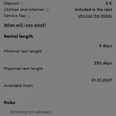
Deposit
0
€
Utilities and internet
Included in the rent
Service fee
choose the dates
When will I pay what?
Rental length
5 days
Minimal rent length
330 days
Maximal rent length
01.01.2027
Available from
Rules
Smoking not allowed