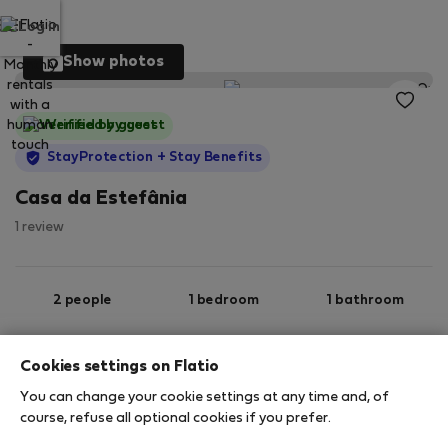
Log in
Show photos
Verified by guest
StayProtection
+ Stay Benefits
Casa da Estefânia
1 review
2 people
1 bedroom
1 bathroom
Cookies settings on Flatio
2
67 m
Ground floor
Wi-Fi
You can change your cookie settings at any time and, of
course, refuse all optional cookies if you prefer.
StayProtection
Stay Benefits