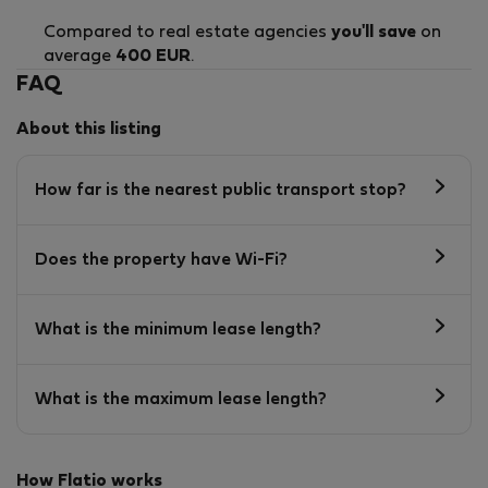
Compared to real estate agencies
you'll save
on
average
400 EUR
.
FAQ
About this listing
How far is the nearest public transport stop?
Does the property have Wi-Fi?
What is the minimum lease length?
What is the maximum lease length?
How Flatio works