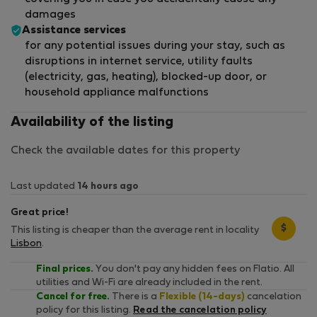
damages
Assistance services
for any potential issues during your stay, such as
disruptions in internet service, utility faults
(electricity, gas, heating), blocked-up door, or
household appliance malfunctions
Availability of the listing
Check the available dates for this property
Last updated
14 hours ago
Great price!
$
This listing is cheaper than the average rent in locality
Lisbon
.
Final prices.
You don't pay any hidden fees on Flatio. All
utilities and Wi-Fi are already included in the rent.
Cancel for free.
There is a
Flexible (14-days)
cancelation
policy for this listing.
Read the cancelation policy