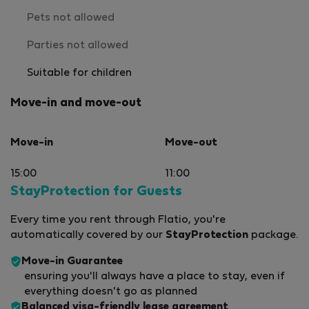
Pets not allowed
Parties not allowed
Suitable for children
Move-in and move-out
Move-in
Move-out
15:00
11:00
StayProtection for Guests
Every time you rent through Flatio, you're
automatically covered by our
StayProtection
package.
Move-in Guarantee
ensuring you'll always have a place to stay, even if
everything doesn't go as planned
Balanced visa-friendly
lease agreement