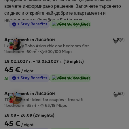
вземете информирано решение. Започнете търсенето
си днес и открийте най-добрите апартаменти и
настаняване в Лисабон с Flatio.com.
StayProtection
+ Stay Benefits
Guest-Verified
Apartment in Лисабон
4.8
(6)
Lx Factory Boho Asian chic one bedroom flat
2
1 bedroom
50 m
500/100 Mbps
28.02.2027 г. – 13.03.2027 г. (13 nights)
45 €
/ night
StayProtection
+ Stay Benefits
Guest-Verified
All utilities included
·
No deposit
Apartment in Лисабон
4.5
(3)
TP 1E Central - Ideal for couples - free wifi
2
1 bedroom
35 m
63/19 Mbps
28.08 – 26.09 (29 nights)
45 €
/ night