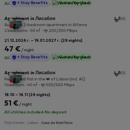
StayProtection
+ Stay Benefits
Guest-Verified
All utilities included
·
No deposit
Apartment in Лисабон
4.3
(8)
Authentic 2-bedroom apartment in Alfama
2
2 bedrooms
50 m
200/200 Mbps
21.12.2026 г. – 19.01.2027 г. (29 nights)
47 €
/ night
StayProtection
+ Stay Benefits
Guest-Verified
All utilities included
·
No deposit
Apartment in Лисабон
4.8
(9)
Renovated flat in the ❤️ of Lisbon (incl. AC)
2
1 bedroom
40 m
500/500 Mbps
18.10 – 16.11 (29 nights)
51 €
/ night
All utilities included
·
No deposit
Португалия
Lisbon
Casa da Estefânia