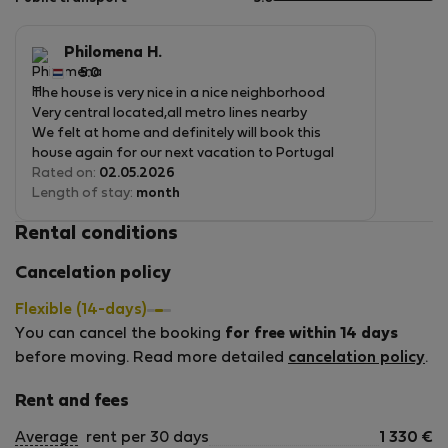
5
of
5
Philomena H.
5.0
The house is very nice in a nice neighborhood
Very central located,all metro lines nearby
We felt at home and definitely will book this
house again for our next vacation to Portugal
Rated on:
02.05.2026
Length of stay:
month
Rental conditions
Cancelation policy
Flexible (14-days)
You can cancel the booking
for free within 14 days
before moving. Read more detailed
cancelation policy
.
Rent and fees
Average
rent per 30 days
1 330
€