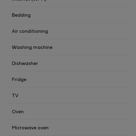
Bedding
Air conditioning
Washing machine
Dishwasher
Fridge
TV
Oven
Microwave oven