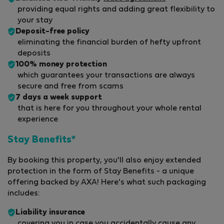
providing equal rights and adding great flexibility to
your stay
Deposit-free policy
eliminating the financial burden of hefty upfront
deposits
100% money protection
which guarantees your transactions are always
secure and free from scams
7 days a week support
that is here for you throughout your whole rental
experience
Stay Benefits*
By booking this property, you'll also enjoy extended
protection in the form of Stay Benefits - a unique
offering backed by AXA! Here's what such packaging
includes:
Liability insurance
covering you in case you accidentally cause any