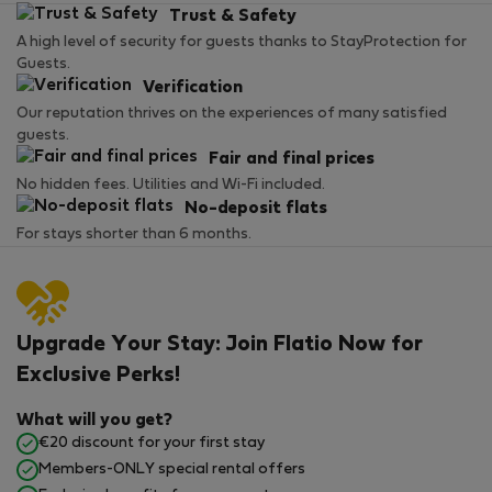
Trust & Safety
A high level of security for guests thanks to StayProtection for
Guests.
Verification
Our reputation thrives on the experiences of many satisfied
guests.
Fair and final prices
No hidden fees. Utilities and Wi-Fi included.
No-deposit flats
For stays shorter than 6 months.
Upgrade Your Stay: Join Flatio Now for
Exclusive Perks!
What will you get?
€20 discount for your first stay
Members-ONLY special rental offers