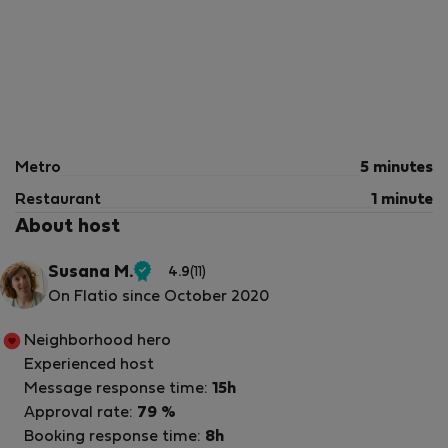
Metro
5 minutes
Restaurant
1 minute
About host
Susana M.
4.9
(11)
Verified
On Flatio since October 2020
host
Neighborhood hero
Experienced host
Message response time:
15h
Approval rate:
79 %
Booking response time:
8h