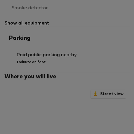
,
Smoke detector
not
available
Show all equipment
Parking
Paid public parking nearby
1 minute on foot
Where you will live
Street view