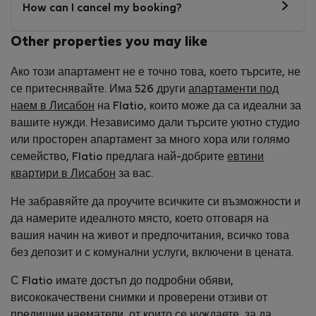
How can I cancel my booking?
Other properties you may like
Ако този апартамент не е точно това, което търсите, не
се притеснявайте. Има 526 други
апартаменти под
наем в Лисабон
на Flatio, които може да са идеални за
вашите нужди. Независимо дали търсите уютно студио
или просторен апартамент за много хора или голямо
семейство, Flatio предлага най-добрите
евтини
квартири в Лисабон
за вас.
Не забравяйте да проучите всичките си възможности и
да намерите идеалното място, което отговаря на
вашия начин на живот и предпочитания, всичко това
без депозит и с комунални услуги, включени в цената.
С Flatio имате достъп до подробни обяви,
висококачествени снимки и проверени отзиви от
предишни наематели, от които се нуждаете, за да