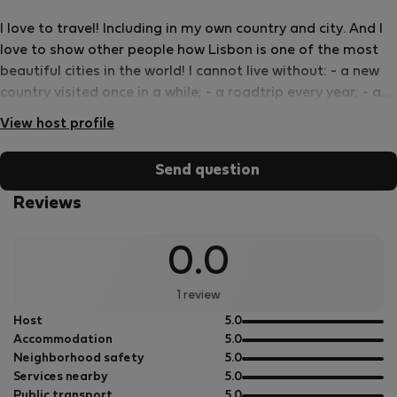
I love to travel! Including in my own country and city. And I
love to show other people how Lisbon is one of the most
beautiful cities in the world! I cannot live without: - a new
country visited once in a while; - a roadtrip every year; - a
great book all the time; - a good wine with friends; - and
View host profile
world food!
Send question
Reviews
0.0
1 review
out
Host
5.0
of
out
Accommodation
5.0
5
of
out
Neighborhood safety
5.0
5
of
out
Services nearby
5.0
5
of
out
Public transport
5.0