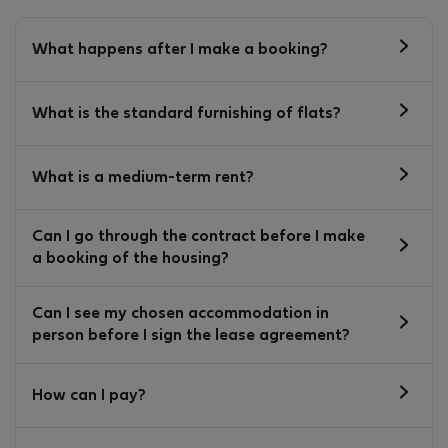
What happens after I make a booking?
What is the standard furnishing of flats?
What is a medium-term rent?
Can I go through the contract before I make
a booking of the housing?
Can I see my chosen accommodation in
person before I sign the lease agreement?
How can I pay?