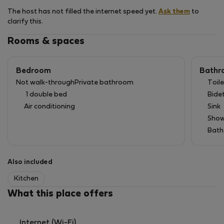
The host has not filled the internet speed yet.
Ask them
to
clarify this.
Rooms & spaces
Bedroom
Bathr
Not walk-through
Private bathroom
Toile
1 double bed
Bide
Air conditioning
Sink
Show
Bath
Also included
Kitchen
What this place offers
Internet (Wi-Fi)