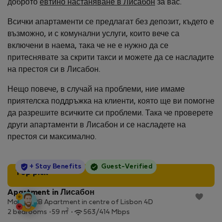
доброто
евтино настаняване в Лисабон
за вас.
Всички апартаменти се предлагат без депозит, където е
възможно, и с комунални услуги, които вече са
включени в наема, така че не е нужно да се
притеснявате за скрити такси и можете да се насладите
на престоя си в Лисабон.
Нещо повече, в случай на проблеми, ние имаме
приятелска поддръжка на клиенти, която ще ви помогне
да разрешите всичките си проблеми. Така че проверете
други апартаменти в Лисабон и се насладете на
престоя си максимално.
StayProtection
+ Stay Benefits
Guest-Verified
Top pick
Apartment in Лисабон
Modern 2B Apartment in centre of Lisbon 4D
2
2 bedrooms
59 m
563/414 Mbps