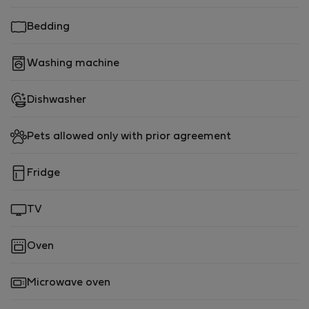
and beyond.
Bedding
After a day of sightseeing or work, return to our serene
apartment and enjoy the tranquility of the
Washing machine
neighborhood. Take a leisurely stroll along the nearby
tree-lined streets, indulge in the local cuisine at the
Dishwasher
many restaurants and cafes in the area, or simply relax
in the comfort of our well-appointed apartment.
Pets allowed only with prior agreement
Our apartment is perfect for couples, solo travelers, or
digital nomads seeking a calm and well-located base
Fridge
for their stay in Lisbon. We strive to provide a
welcoming and comfortable experience for our guests,
TV
and we are always available to assist with any
questions or recommendations to make your stay truly
Oven
memorable.
Microwave oven
Don't miss out on this inviting and centrally located 1-
bedroom apartment in Lisbon. Book your stay with us