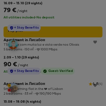
16.09 – 15.10 (29 nights)
79 €
/ night
All utilities included
·
No deposit
StayProtection
+ Stay Benefits
Top pick
Apartment in Лисабон
T5 Duplex com muita luz e vista verde nos Olivais
2
5 bedrooms
150 m
1000 Mbps
2.09 – 1.10 (29 nights)
90 €
/ night
StayProtection
+ Stay Benefits
Guest-Verified
All utilities included
·
No deposit
Apartment in Лисабон
4.6
(4)
Small charming flat in the ❤️ of Lisbon
2
2 bedrooms
33 m
190/190 Mbps
15.08 – 19.08 (4 nights)