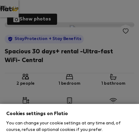
Log in
Show photos
StayProtection
+ Stay Benefits
Spacious 30 days+ rental -Ultra-fast
WiFi- Central
2 people
1 bedroom
1 bathroom
2
65 m
Ground floor
Wi-Fi
Cookies settings on Flatio
You can change your cookie settings at any time and, of
StayProtection
Stay Benefits
course, refuse all optional cookies if you prefer.
Your stay in this accommodation will be covered