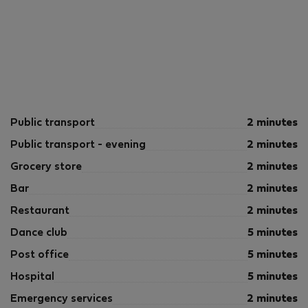
Public transport
2 minutes
Public transport - evening
2 minutes
Grocery store
2 minutes
Bar
2 minutes
Restaurant
2 minutes
Dance club
5 minutes
Post office
5 minutes
Hospital
5 minutes
Emergency services
2 minutes