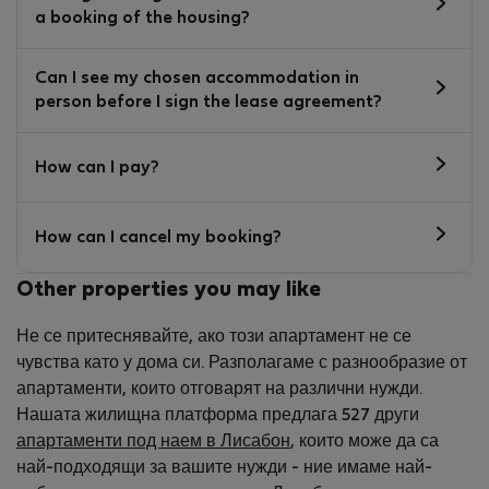
a booking of the housing?
Can I see my chosen accommodation in
person before I sign the lease agreement?
How can I pay?
How can I cancel my booking?
Other properties you may like
Не се притеснявайте, ако този апартамент не се
чувства като у дома си. Разполагаме с разнообразие от
апартаменти, които отговарят на различни нужди.
Нашата жилищна платформа предлага 527 други
апартаменти под наем в Лисабон
, които може да са
най-подходящи за вашите нужди - ние имаме най-