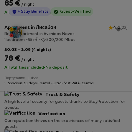
85 €
/ night
StayProtection
+ Stay Benefits
Guest-Verified
All utilities included
·
No deposit
Apartment in Лисабон
4.9
(22)
Bright apartment in Avenidas Novas
2
1 bedroom
65 m
500/200 Mbps
30.08 – 3.09 (4 nights)
78 €
/ night
All utilities included
·
No deposit
Португалия
Lisbon
Spacious 30 days+ rental -Ultra-fast WiFi- Central
Trust & Safety
A high level of security for guests thanks to StayProtection for
Guests.
Verification
Our reputation thrives on the experiences of many satisfied
guests.