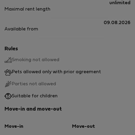
unlimited
Maximal rent length
09.08.2026
Available from
Rules
Smoking not allowed
Pets allowed only with prior agreement
Parties not allowed
Suitable for children
Move-in and move-out
Move-in
Move-out