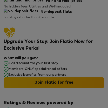
Fair and final prices
No hidden fees. Utilities and Wi-Fi included.
No-deposit flats
For stays shorter than 6 months.
Upgrade Your Stay: Join Flatio Now for
Exclusive Perks!
What will you get?
€20 discount for your first stay
Members-ONLY special rental offers
Exclusive benefits from our partners
Join Flatio for free
Ratings & Reviews powered by