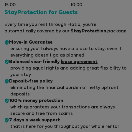
15:00
10:00
StayProtection for Guests
Every time you rent through Flatio, you're
automatically covered by our
StayProtection
package.
Move-in Guarantee
ensuring you'll always have a place to stay, even if
everything doesn't go as planned
Balanced visa-friendly
lease agreement
providing equal rights and adding great flexibility to
your stay
Deposit-free policy
eliminating the financial burden of hefty upfront
deposits
100% money protection
which guarantees your transactions are always
secure and free from scams
7 days a week support
that is here for you throughout your whole rental