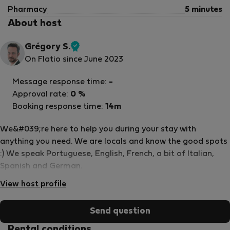
Pharmacy
5 minutes
About host
Grégory S.
Verified
On Flatio since June 2023
host
Message response time:
-
Approval rate:
0 %
Booking response time:
14m
We&#039;re here to help you during your stay with
anything you need. We are locals and know the good spots
:) We speak Portuguese, English, French, a bit of Italian,
Spanish and German.
View host profile
Send question
Rental conditions