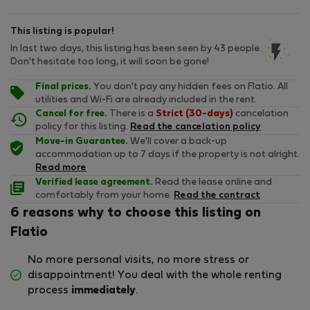
This listing is popular!
In last two days, this listing has been seen by 43 people.
Don't hesitate too long, it will soon be gone!
Final prices.
You don't pay any hidden fees on Flatio. All
utilities and Wi-Fi are already included in the rent.
Cancel for free.
There is a
Strict (30-days)
cancelation
policy for this listing.
Read the cancelation policy
Move-in Guarantee.
We'll cover a back-up
accommodation up to 7 days if the property is not alright.
Read more
Verified lease agreement.
Read the lease online and
comfortably from your home.
Read the contract
6 reasons why to choose this listing on
Flatio
No more personal visits, no more stress or
disappointment! You deal with the whole renting
process
immediately
.