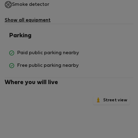
Smoke detector
now and experience the best of Lisbon's charm and
convenience!
Show all equipment
Parking
Paid public parking nearby
Free public parking nearby
Where you will live
Street view