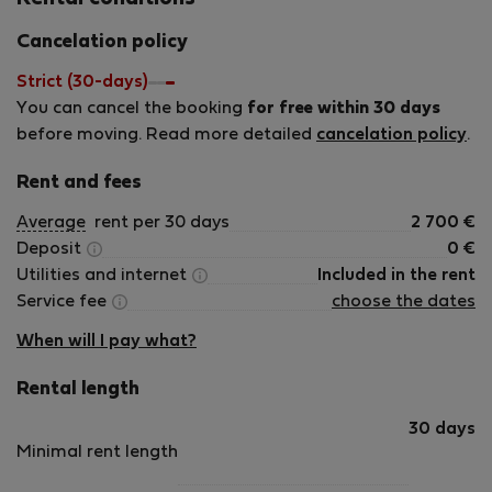
Cancelation policy
Strict (30-days)
You can cancel the booking
for free within 30 days
before moving. Read more detailed
cancelation policy
.
Rent and fees
Average
rent per 30 days
2 700
€
Deposit
0
€
Utilities and internet
Included in the rent
Service fee
choose the dates
When will I pay what?
Rental length
30 days
Minimal rent length