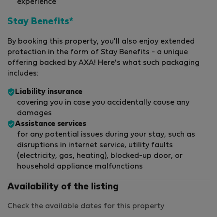
experience
Stay Benefits*
By booking this property, you'll also enjoy extended
protection in the form of Stay Benefits - a unique
offering backed by AXA! Here's what such packaging
includes:
Liability insurance
covering you in case you accidentally cause any
damages
Assistance services
for any potential issues during your stay, such as
disruptions in internet service, utility faults
(electricity, gas, heating), blocked-up door, or
household appliance malfunctions
Availability of the listing
Check the available dates for this property