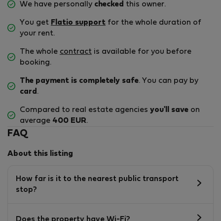
We have personally
checked
this owner.
You get
Flatio support
for the whole duration of
your rent.
The whole
contract
is available for you before
booking.
The payment is completely safe
. You can pay by
card
.
Compared to real estate agencies
you'll save
on
average
400 EUR
.
FAQ
About this listing
How far is it to the nearest public transport
stop?
Does the property have Wi-Fi?