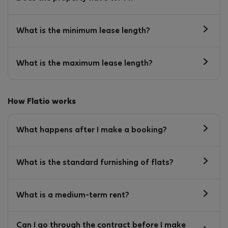
What is the minimum lease length?
What is the maximum lease length?
How Flatio works
What happens after I make a booking?
What is the standard furnishing of flats?
What is a medium-term rent?
Can I go through the contract before I make