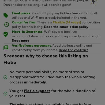
In last two days, this listing has been seen by 28 people.
Don't hesitate too long, it will soon be gone!
Final prices.
You don't pay any hidden fees on Flatio. All
utilities and Wi-Fi are already included in the rent.
Cancel for free.
There is a
Flexible (14-days)
cancelation
policy for this listing.
Read the cancelation policy
Move-in Guarantee.
We'll cover a back-up
accommodation up to 7 days if the property is not alright.
Read more
Verified lease agreement.
Read the lease online and
comfortably from your home.
Read the contract
5 reasons why to choose this listing on
Flatio
No more personal visits, no more stress or
disappointment! You deal with the whole renting
process
immediately
.
You get
Flatio support
for the whole duration of
your rent.