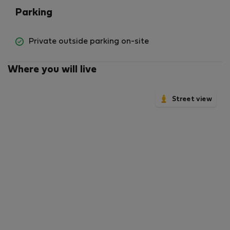
Parking
Private outside parking on-site
Where you will live
Street view