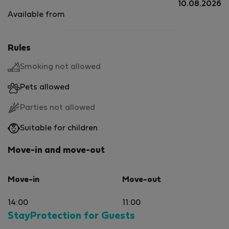
10.08.2026
Available from
Rules
Smoking not allowed
Pets allowed
Parties not allowed
Suitable for children
Move-in and move-out
Move-in
Move-out
14:00
11:00
StayProtection for Guests