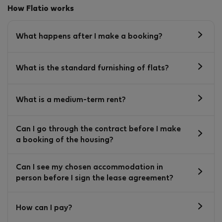
How Flatio works
What happens after I make a booking?
What is the standard furnishing of flats?
What is a medium-term rent?
Can I go through the contract before I make
a booking of the housing?
Can I see my chosen accommodation in
person before I sign the lease agreement?
How can I pay?