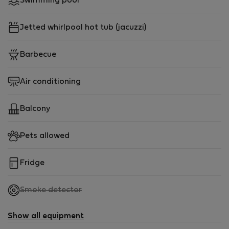
Swimming pool
Jetted whirlpool hot tub (jacuzzi)
Barbecue
Air conditioning
Balcony
Pets allowed
Fridge
,
Smoke detector
not
available
Show all equipment