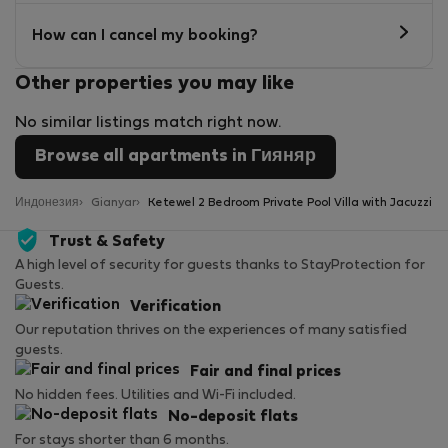
How can I cancel my booking?
Other properties you may like
No similar listings match right now.
Browse all apartments in Гияняр
Индонезия
Gianyar
Ketewel 2 Bedroom Private Pool Villa with Jacuzzi
Trust & Safety
A high level of security for guests thanks to StayProtection for
Guests.
Verification
Our reputation thrives on the experiences of many satisfied
guests.
Fair and final prices
No hidden fees. Utilities and Wi-Fi included.
No-deposit flats
For stays shorter than 6 months.