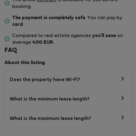
The whole
contract
is available for you before
booking.
The payment is completely safe
. You can pay by
card
.
Compared to real estate agencies
you'll save
on
average
400 EUR
.
FAQ
About this listing
Does the property have Wi-Fi?
What is the minimum lease length?
What is the maximum lease length?