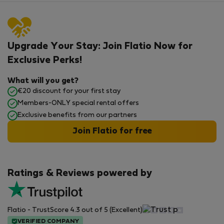
Upgrade Your Stay: Join Flatio Now for
Exclusive Perks!
What will you get?
€20 discount for your first stay
Members-ONLY special rental offers
Exclusive benefits from our partners
Join Flatio for free
Ratings & Reviews powered by
Flatio - TrustScore 4.3 out of 5 (Excellent)
VERIFIED COMPANY