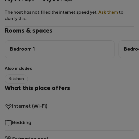
smart TV.
The host has not filled the internet speed yet.
Ask them
to
Just a 2-minute walk through the complex and you are
clarify this.
already on the beach. The ocean in front of the villa is
good for swimming and surfing, depending on the time
Rooms & spaces
and tide.
Bedroom 1
Bedro
Also included
Kitchen
What this place offers
Internet (Wi-Fi)
Bedding