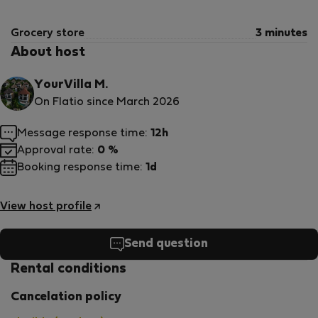
Grocery store
3 minutes
About host
YourVilla M.
On Flatio since March 2026
Message response time:
12h
Approval rate:
0 %
Booking response time:
1d
View host profile
Send question
Rental conditions
Cancelation policy