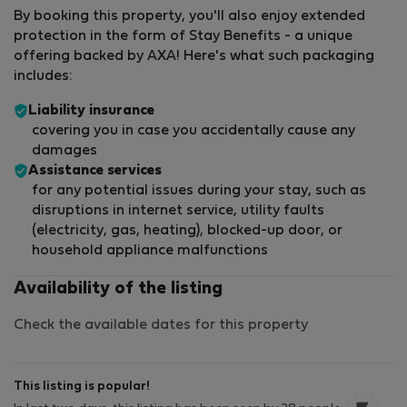
By booking this property, you'll also enjoy extended
protection in the form of Stay Benefits - a unique
offering backed by AXA! Here's what such packaging
includes:
Liability insurance
covering you in case you accidentally cause any
damages
Assistance services
for any potential issues during your stay, such as
disruptions in internet service, utility faults
(electricity, gas, heating), blocked-up door, or
household appliance malfunctions
Availability of the listing
Check the available dates for this property
This listing is popular!