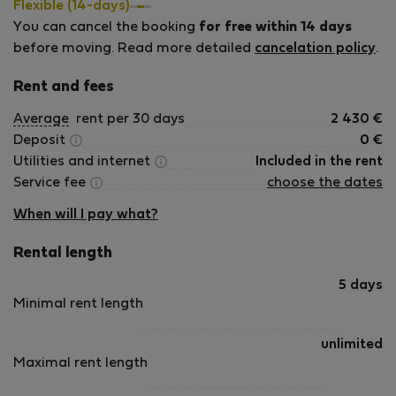
Flexible (14-days)
You can cancel the booking
for free within 14 days
before moving. Read more detailed
cancelation policy
.
Rent and fees
Average
rent per 30 days
2 430
€
Deposit
0
€
Utilities and internet
Included in the rent
Service fee
choose the dates
When will I pay what?
Rental length
5 days
Minimal rent length
unlimited
Maximal rent length