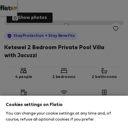
Log in
Show photos
StayProtection
+ Stay Benefits
Ketewel 2 Bedroom Private Pool Villa
with Jacuzzi
4 people
2 bedrooms
2 bathrooms
2
208 m
Wi-Fi
Furnished
Cookies settings on Flatio
You can change your cookie settings at any time and, of
StayProtection
Stay Benefits
course, refuse all optional cookies if you prefer.
Your stay in this accommodation will be covered