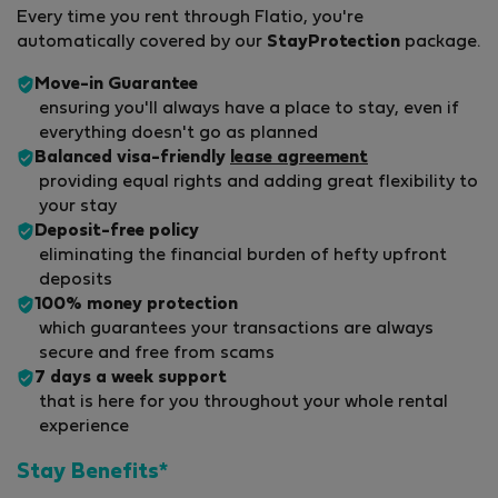
Every time you rent through Flatio, you're
automatically covered by our
StayProtection
package.
Move-in Guarantee
ensuring you'll always have a place to stay, even if
everything doesn't go as planned
Balanced visa-friendly
lease agreement
providing equal rights and adding great flexibility to
your stay
Deposit-free policy
eliminating the financial burden of hefty upfront
deposits
100% money protection
which guarantees your transactions are always
secure and free from scams
7 days a week support
that is here for you throughout your whole rental
experience
Stay Benefits*