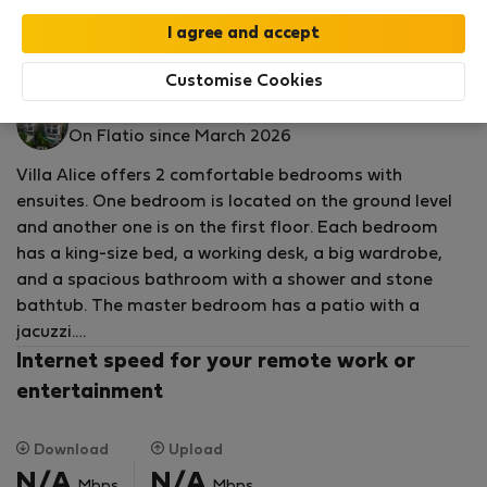
by our
StayProtection
package with
Stay Benefits
included
!
Read more
House for rent - Гияняр
Customise Cookies
YourVilla M.
On Flatio since March 2026
Villa Alice offers 2 comfortable bedrooms with
ensuites. One bedroom is located on the ground level
and another one is on the first floor. Each bedroom
has a king-size bed, a working desk, a big wardrobe,
and a spacious bathroom with a shower and stone
bathtub. The master bedroom has a patio with a
jacuzzi.
Internet speed for your remote work or
The open-plan kitchen and dining area are facing the
entertainment
pool and Jacuzzi and have a guest toilet. The small
back yard equipped with BBQ and chairs. There is an ac
Download
Upload
living room with a big comfortable sofa and huge
N/A
N/A
Mbps
Mbps