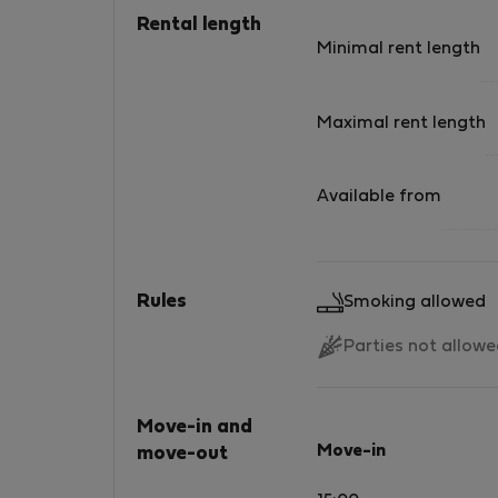
Rental length
Minimal rent length
Maximal rent length
Available from
Rules
Smoking allowed
Parties not allow
Move-in and
Move-in
move-out