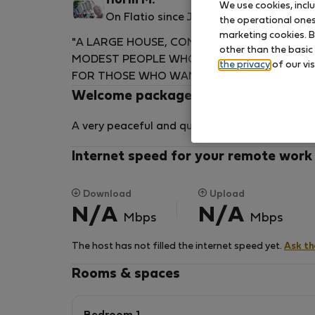
florin M.
We use cookies, incl
On Flatio since June 2026
the operational ones 
marketing cookies. B
"A LARGE HOUSE, COMFORTABLY AND NORM
other than the basic
MODEST PEOPLE WHO DESIRE QUIETNESS. 
the privacy
of our vis
FOR THOSE WHO WANT TO ESCAPE THE DAIL
Welcome package
A very peaceful and quiet setting
Internet speed for your remote work
Download
Upload
N/A
N/A
Mbps
Mbps
The host has not filled the internet speed yet.
Ask t
Rooms & spaces