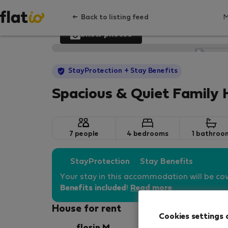
Back to listing feed
Show photos
StayProtection
+ Stay Benefits
Spacious & Quiet Family
7 people
4 bedrooms
1 bathroo
StayProtection
Stay Benefits
Your stay in this accommodation will be co
Benefits included
!
Read more
House for rent
Cookies settings 