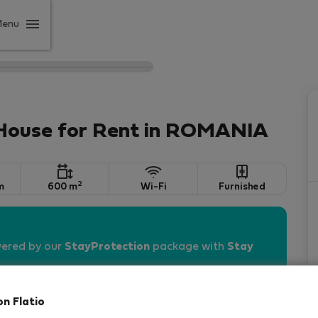
Menu
 House for Rent in ROMANIA
2
m
600 m
Wi-Fi
Furnished
vered by our
StayProtection
package with
Stay
on Flatio