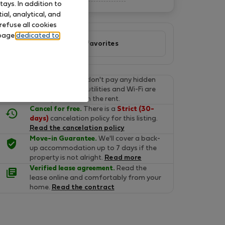
ays. In addition to
al, analytical, and
refuse all cookies
 page
dedicated to
Add to favorites
Final prices.
You don't pay any hidden
fees on Flatio. All utilities and Wi-Fi are
already included in the rent.
Cancel for free.
There is a
Strict (30-
days)
cancelation policy for this listing.
Read the cancelation policy
Move-in Guarantee.
We'll cover a back-
up accommodation up to 7 days if the
property is not alright.
Read more
Verified lease agreement.
Read the
lease online and comfortably from your
home.
Read the contract