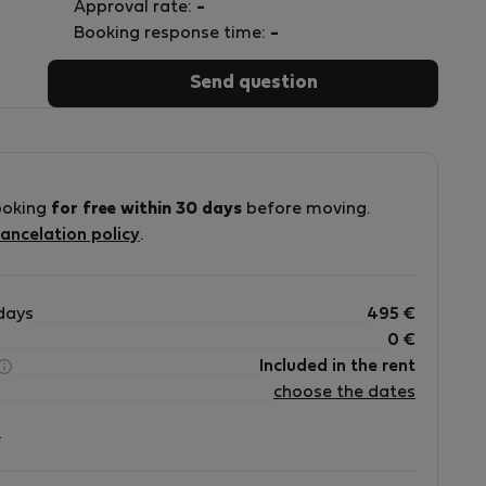
Approval rate:
-
Booking response time:
-
Send question
ooking
for free within 30 days
before moving.
ancelation policy
.
days
495
€
0
€
Included in the rent
choose the dates
?