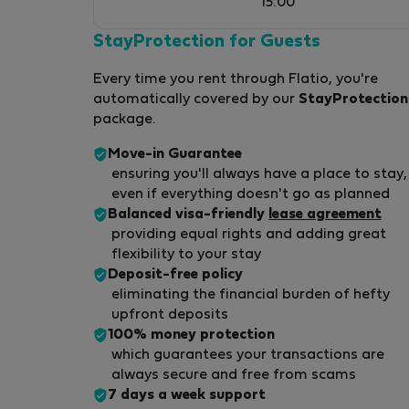
15:00
StayProtection for Guests
Every time you rent through Flatio, you're
automatically covered by our
StayProtection
package.
Move-in Guarantee
ensuring you'll always have a place to stay,
even if everything doesn't go as planned
Balanced visa-friendly
lease agreement
providing equal rights and adding great
flexibility to your stay
Deposit-free policy
eliminating the financial burden of hefty
upfront deposits
100% money protection
which guarantees your transactions are
always secure and free from scams
7 days a week support