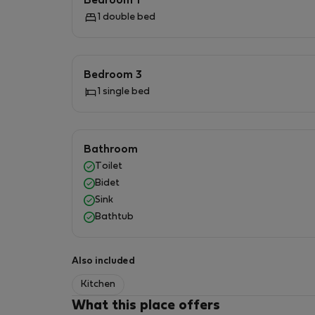
Bedroom 1
1 double bed
Bedroom 3
1 single bed
Bathroom
Toilet
Bidet
Sink
Bathtub
Also included
Kitchen
What this place offers