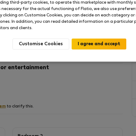
uding third-party cookies, to operate this marketplace with monthly st
necessary for the actual functioning of Flatio, we also use preferenti
y clicking on Customise Cookies, you can decide on each category or 
ALLY FURNISHED, NOT LATEST FASHION, FOR
 ones. In addition, you can read detailed information on a particular
SURROUNDED BY GREENERY AND A LOT OF PEACE,
itors and clients.
Y GRIND AND REGAIN THEIR PEACE OF MIND."
Customise Cookies
 or entertainment
hem
to clarify this.