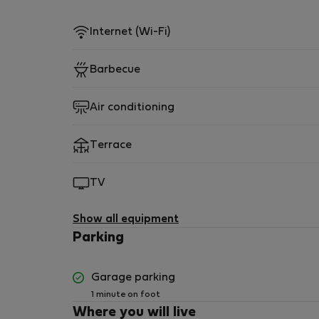
Internet (Wi-Fi)
Barbecue
Air conditioning
Terrace
TV
Show all equipment
Parking
Garage parking
1 minute on foot
Where you will live