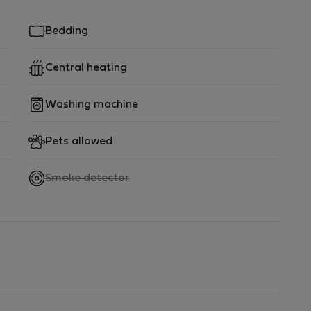
Bedding
Central heating
Washing machine
Pets allowed
,
Smoke detector
not
available