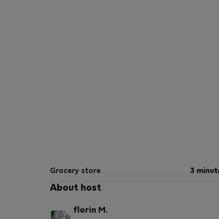
Grocery store
3 minut
About host
florin M.