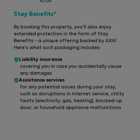
10:00
Stay Benefits*
By booking this property, you'll also enjoy
extended protection in the form of Stay
Benefits - a unique offering backed by AXA!
Here's what such packaging includes:
Liability insurance
covering you in case you accidentally cause
any damages
Assistance services
for any potential issues during your stay,
such as disruptions in internet service, utility
faults (electricity, gas, heating), blocked-up
door, or household appliance malfunctions