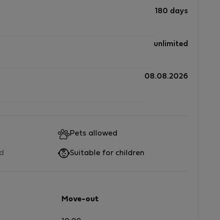
180 days
unlimited
08.08.2026
Pets allowed
ed
Suitable for children
Move-out