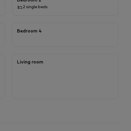
Bedroom 2
2 single beds
Bedroom 4
Living room