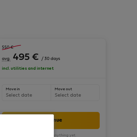
550
€
495
€
avg.
/ 30 days
incl. utilities and internet
Move in
Move out
Select date
Select date
Continue
You won’t pay anything yet.