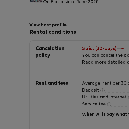
On Flatio since June 2026
View host profile
Rental conditions
Cancelation
Strict (30-days)
policy
You can cancel the b
Read more detailed
c
Rent and fees
Average
rent per 30 
Deposit
Utilities and internet
Service fee
When will I pay what