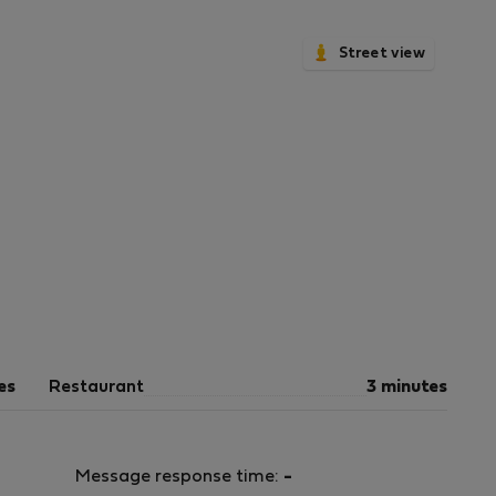
Street view
es
Restaurant
3 minutes
Message response time:
-