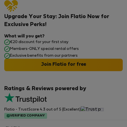
Upgrade Your Stay: Join Flatio Now for
Exclusive Perks!
What will you get?
€20 discount for your first stay
Members-ONLY special rental offers
Exclusive benefits from our partners
Join Flatio for free
Ratings & Reviews powered by
Flatio - TrustScore 4.3 out of 5 (Excellent)
VERIFIED COMPANY