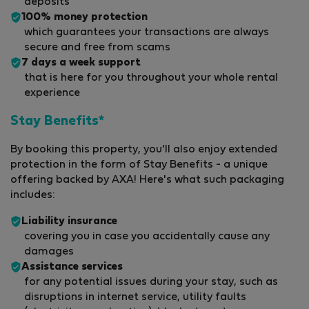
deposits
100% money protection
which guarantees your transactions are always
secure and free from scams
7 days a week support
that is here for you throughout your whole rental
experience
Stay Benefits*
By booking this property, you'll also enjoy extended
protection in the form of Stay Benefits - a unique
offering backed by AXA! Here's what such packaging
includes:
Liability insurance
covering you in case you accidentally cause any
damages
Assistance services
for any potential issues during your stay, such as
disruptions in internet service, utility faults