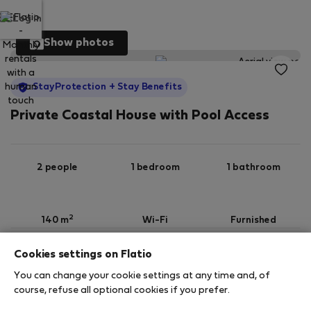
Log in
Show photos
StayProtection
+ Stay Benefits
Private Coastal House with Pool Access
2 people
1 bedroom
1 bathroom
2
140 m
Wi-Fi
Furnished
Cookies settings on Flatio
StayProtection
Stay Benefits
You can change your cookie settings at any time and, of
Your stay in this accommodation will be covered
course, refuse all optional cookies if you prefer.
by our
StayProtection
package with
Stay Benefits
included
!
Read more