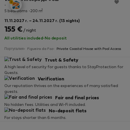
-
2
5 bedrooms
200 m
11.11.2027 г. – 24.11.2027 г. (13 nights)
155 €
/ night
All utilities included
·
No deposit
Португалия
Figueira da Foz
Private Coastal House with Pool Access
Trust & Safety
A high level of security for guests thanks to StayProtection for
Guests.
Verification
Our reputation thrives on the experiences of many satisfied
guests.
Fair and final prices
No hidden fees. Utilities and Wi-Fi included.
No-deposit flats
For stays shorter than 6 months.