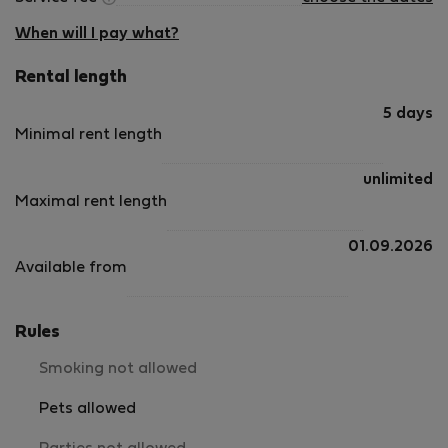
When will I pay what?
Rental length
5 days
Minimal rent length
unlimited
Maximal rent length
01.09.2026
Available from
Rules
Smoking not allowed
Pets allowed