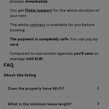
process
immediately
.
You get
Flatio support
for the whole duration of
your rent.
The whole
contract
is available for you before
booking.
The payment is completely safe
. You can pay by
card
.
Compared to real estate agencies
you'll save
on
average
400 EUR
.
FAQ
About this listing
Does the property have Wi-Fi?
What is the minimum lease length?