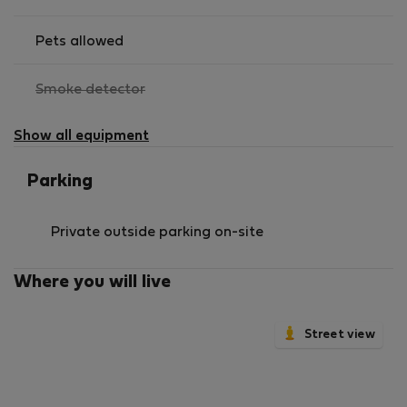
Pets allowed
,
Smoke detector
not
available
Show all equipment
Parking
Private outside parking on-site
Where you will live
Street view