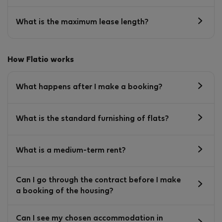
What is the maximum lease length?
How Flatio works
What happens after I make a booking?
What is the standard furnishing of flats?
What is a medium-term rent?
Can I go through the contract before I make
a booking of the housing?
Can I see my chosen accommodation in