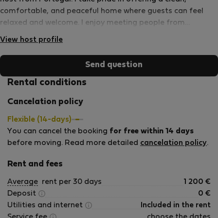
comfortable, and peaceful home where guests can feel
relaxed and welcome. I enjoy meeting people from
different countries and helping them have a pleasant stay
View host profile
in the Figueira da Foz area. My property offers privacy, a
separate entrance, access to shared outdoor facilities, and
Send question
a calm residential environment while remaining close to
beaches, shops, restaurants, and everyday services. My
Rental conditions
goal is to provide a comfortable home away from home,
Cancelation policy
whether you are working remotely, studying, or simply
enjoying life in Portugal. I am available to assist guests
Flexible (14-days)
when needed while fully respecting their privacy and
You can cancel the booking
for free within 14 days
independence.
before moving. Read more detailed
cancelation policy
.
Rent and fees
Average
rent per 30 days
1 200
€
Deposit
0
€
Utilities and internet
Included in the rent
Service fee
choose the dates