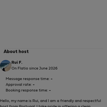
About host
Rui F.
On Flatio since June 2026
Message response time:
-
Approval rate:
-
Booking response time:
-
Hello, my name is Rui, and I am a friendly and respectful
host from Portugal. I take pride in offering a clean,