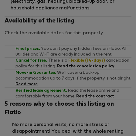
(electricity, gas, heating), blocked-up door, or
household appliance malfunctions
Availability of the listing
Check the available dates for this property
Final prices.
You don't pay any hidden fees on Flatio. All
utilities and Wi-Fi are already included in the rent.
Cancel for free.
There is a
Flexible (14-days)
cancelation
policy for this listing.
Read the cancelation policy
Move-in Guarantee.
We'll cover a back-up
accommodation up to 7 days if the property is not alright.
Read more
Verified lease agreement.
Read the lease online and
comfortably from your home.
Read the contract
5 reasons why to choose this listing on
Flatio
No more personal visits, no more stress or
disappointment! You deal with the whole renting