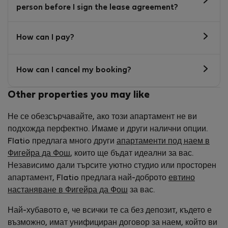
person before I sign the lease agreement?
How can I pay?
How can I cancel my booking?
Other properties you may like
Не се обезсърчавайте, ако този апартамент не ви
подхожда перфектно. Имаме и други налични опции.
Flatio предлага много други
апартаменти под наем в
Фигейра да Фош
, които ще бъдат идеални за вас.
Независимо дали търсите уютно студио или просторен
апартамент, Flatio предлага най-доброто
евтино
настаняване в Фигейра да Фош
за вас.
Най-хубавото е, че всички те са без депозит, където е
възможно, имат унифициран договор за наем, който ви