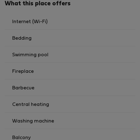
What this place offers
Internet (Wi-Fi)
Bedding
Swimming pool
Fireplace
Barbecue
Central heating
Washing machine
Balcony