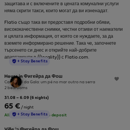
защитава и с включените в цената комунални услуги
няма скрити такси, които могат да ви изненадат.
Flatio също така ви предоставя подробни обяви,
висококачествени снимки, честни отзиви от наематели
и цялата информация, от която се нуждаете, за да
вземете информирано решение. Така че, започнете
търсенето си днес и открийте най-добрите
апартаменти в {{locality}} с Flatio.com.
StayProtection
+ Stay Benefits
House in Фигейра да Фош
Casa Azul da Gala: um pé no mar outro na serra
2 bedrooms
31.08 – 6.09 (6 nights)
65 €
/ night
StayProtection
+ Stay Benefits
All utilities included
·
No deposit
Villa in Фигейра да Фош