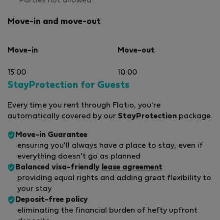
Parties not allowed
Move-in and move-out
Move-in
Move-out
15:00
10:00
StayProtection for Guests
Every time you rent through Flatio, you're
automatically covered by our
StayProtection
package.
Move-in Guarantee
ensuring you'll always have a place to stay, even if
everything doesn't go as planned
Balanced visa-friendly
lease agreement
providing equal rights and adding great flexibility to
your stay
Deposit-free policy
eliminating the financial burden of hefty upfront