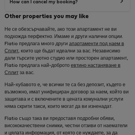
How can I cancel my booking?
Other properties you may like
Не се обезсърчавайте, ако този апартамент не ви
подхожда перфектно. Имаме и други налични опции.
Flatio предлага много други
апартаменти под наем в
Сплит
, които ще бъдат идеални за вас. Независимо
дали търсите уютно студио или просторен апартамент,
Flatio предлага най-доброто
евтино настаняване в
Сплит
за вас.
Най-хубавото е, че всички те са без депозит, където е
възможно, имат унифициран договор за наем, който ви
защитава и с включените в цената комунални услуги
няма скрити такси, които могат да ви изненадат.
Flatio също така ви предоставя подробни обяви,
висококачествени снимки, честни отзиви от наематели
и цялата информация, от която се нуждаете, за да