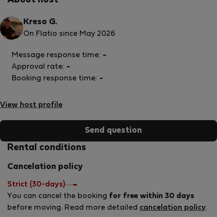
About host
Kreso G.
On Flatio since May 2026
Message response time:
-
Approval rate:
-
Booking response time:
-
View host profile
Send question
Rental conditions
Cancelation policy
Strict (30-days)
You can cancel the booking
for free within 30 days
before moving. Read more detailed
cancelation policy
.