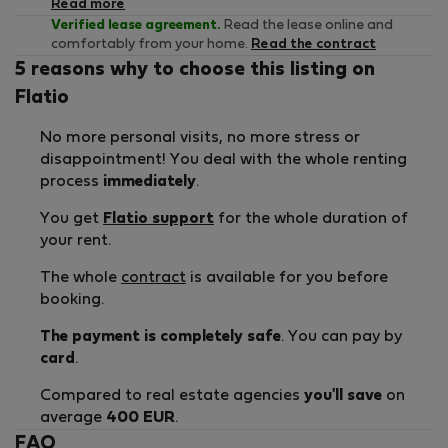
Read more
Verified lease agreement.
Read the lease online and
comfortably from your home.
Read the contract
5 reasons why to choose this listing on
Flatio
No more personal visits, no more stress or
disappointment! You deal with the whole renting
process
immediately
.
You get
Flatio support
for the whole duration of
your rent.
The whole
contract
is available for you before
booking.
The payment is completely safe
. You can pay by
card
.
Compared to real estate agencies
you'll save
on
average
400 EUR
.
FAQ