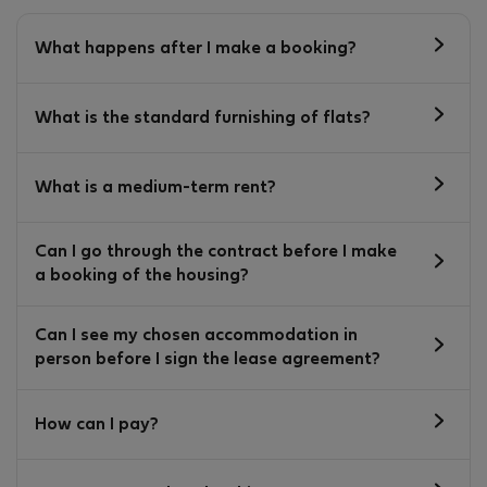
What happens after I make a booking?
What is the standard furnishing of flats?
What is a medium-term rent?
Can I go through the contract before I make
a booking of the housing?
Can I see my chosen accommodation in
person before I sign the lease agreement?
How can I pay?