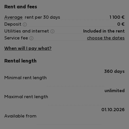
Rent and fees
Average
rent per 30 days
1 100
€
Deposit
0
€
Utilities and internet
Included in the rent
Service fee
choose the dates
When will I pay what?
Rental length
360 days
Minimal rent length
unlimited
Maximal rent length
01.10.2026
Available from