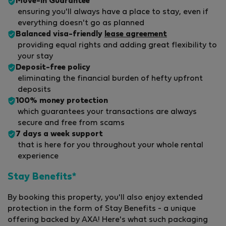
Move-in Guarantee
ensuring you'll always have a place to stay, even if
everything doesn't go as planned
Balanced visa-friendly
lease agreement
providing equal rights and adding great flexibility to
your stay
Deposit-free policy
eliminating the financial burden of hefty upfront
deposits
100% money protection
which guarantees your transactions are always
secure and free from scams
7 days a week support
that is here for you throughout your whole rental
experience
Stay Benefits*
By booking this property, you'll also enjoy extended
protection in the form of Stay Benefits - a unique
offering backed by AXA! Here's what such packaging