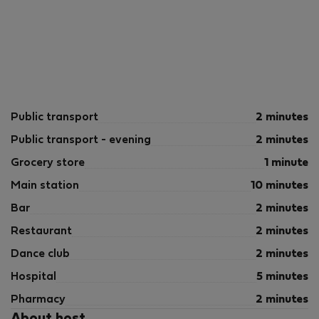
Public transport
2 minutes
Public transport - evening
2 minutes
Grocery store
1 minute
Main station
10 minutes
Bar
2 minutes
Restaurant
2 minutes
Dance club
2 minutes
Hospital
5 minutes
Pharmacy
2 minutes