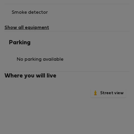
Smoke detector
Show all equipment
Parking
No parking available
Where you will live
Street view