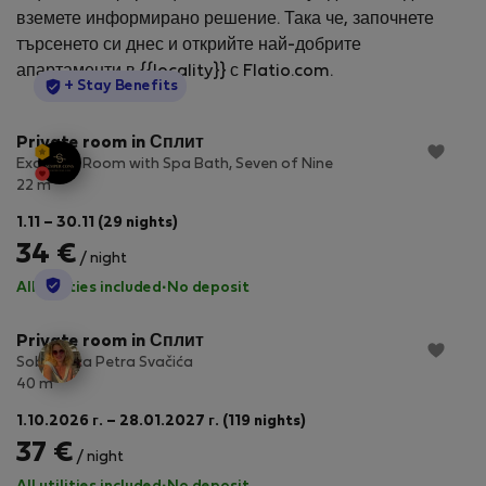
вземете информирано решение. Така че, започнете
търсенето си днес и открийте най-добрите
апартаменти в {{locality}} с Flatio.com.
StayProtection
+ Stay Benefits
Private room in Сплит
Exclusive Room with Spa Bath, Seven of Nine
2
22 m
1.11 – 30.11 (29 nights)
34 €
/ night
StayProtection
All utilities included
·
No deposit
Private room in Сплит
Soba Ulica Petra Svačića
2
40 m
1.10.2026 г. – 28.01.2027 г. (119 nights)
37 €
/ night