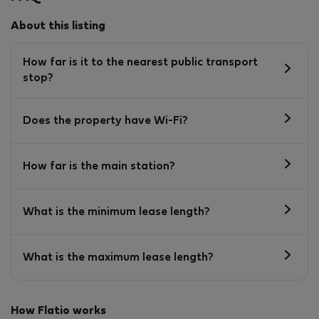
About this listing
How far is it to the nearest public transport
stop?
Does the property have Wi-Fi?
How far is the main station?
What is the minimum lease length?
What is the maximum lease length?
How Flatio works