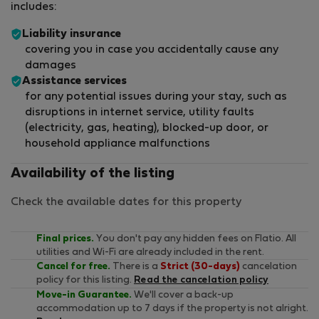
includes:
Liability insurance
covering you in case you accidentally cause any
damages
Assistance services
for any potential issues during your stay, such as
disruptions in internet service, utility faults
(electricity, gas, heating), blocked-up door, or
household appliance malfunctions
Availability of the listing
Check the available dates for this property
Final prices.
You don't pay any hidden fees on Flatio. All
utilities and Wi-Fi are already included in the rent.
Cancel for free.
There is a
Strict (30-days)
cancelation
policy for this listing.
Read the cancelation policy
Move-in Guarantee.
We'll cover a back-up
accommodation up to 7 days if the property is not alright.