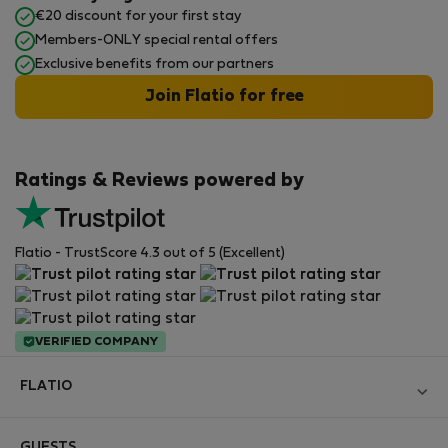
€20 discount for your first stay
Members-ONLY special rental offers
Exclusive benefits from our partners
Join Flatio for free
Ratings & Reviews powered by
Flatio - TrustScore 4.3 out of 5 (Excellent)
VERIFIED COMPANY
FLATIO
Become a Partner
GUESTS