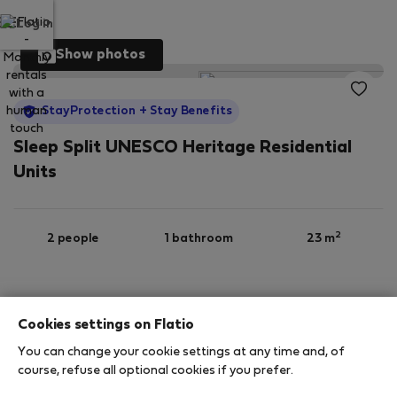
Log in
Show photos
StayProtection
+ Stay Benefits
Sleep Split UNESCO Heritage Residential
Units
2
2 people
1 bathroom
23 m
3rd floor
Wi-Fi
Furnished
Cookies settings on Flatio
You can change your cookie settings at any time and, of
StayProtection
Stay Benefits
course, refuse all optional cookies if you prefer.
Your stay in this accommodation will be covered