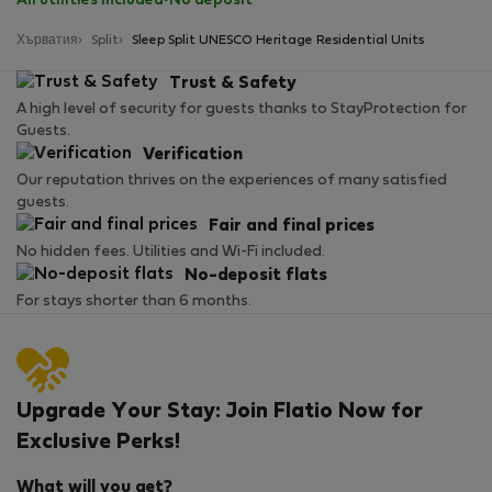
All utilities included
·
No deposit
Хърватия
Split
Sleep Split UNESCO Heritage Residential Units
Trust & Safety
A high level of security for guests thanks to StayProtection for
Guests.
Verification
Our reputation thrives on the experiences of many satisfied
guests.
Fair and final prices
No hidden fees. Utilities and Wi-Fi included.
No-deposit flats
For stays shorter than 6 months.
Upgrade Your Stay: Join Flatio Now for
Exclusive Perks!
What will you get?