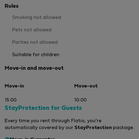
Rules
Smoking not allowed
Pets not allowed
Parties not allowed
Suitable for children
Move-in and move-out
Move-in
Move-out
15:00
10:00
StayProtection for Guests
Every time you rent through Flatio, you're
automatically covered by our
StayProtection
package.