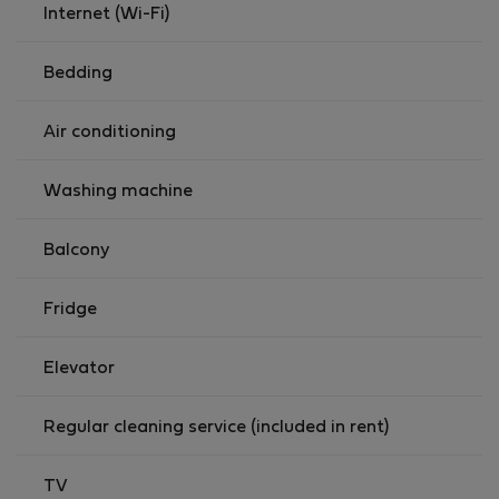
forward to welcoming you.
Internet (Wi-Fi)
Bedding
Air conditioning
Washing machine
Balcony
Fridge
Elevator
Regular cleaning service (included in rent)
TV