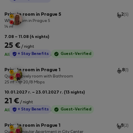
Private room in Prague 5
4.2
(5)
White room in Prague 5
2
14 m
7.08 – 11.08 (4 nights)
25 €
/ night
StayProtection
+ Stay Benefits
Guest-Verified
All utilities included
·
No deposit
Private room in Prague 1
4.8
(1)
Quaint Lovely room with Bathroom
2
25 m
20/8 Mbps
10.01.2027 г. – 23.01.2027 г. (13 nights)
21 €
/ night
StayProtection
+ Stay Benefits
Guest-Verified
All utilities included
·
No deposit
Private room in Prague 1
4.8
(2)
Quaint Singular Apartment in City Center