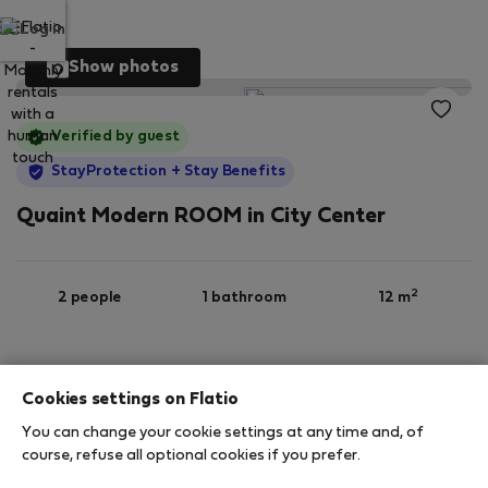
Log in
Show photos
Verified by guest
StayProtection
+ Stay Benefits
Quaint Modern ROOM in City Center
2
2 people
1 bathroom
12 m
4th floor
Wi-Fi
Furnished
Cookies settings on Flatio
You can change your cookie settings at any time and, of
StayProtection
Stay Benefits
course, refuse all optional cookies if you prefer.
Your stay in this accommodation will be covered