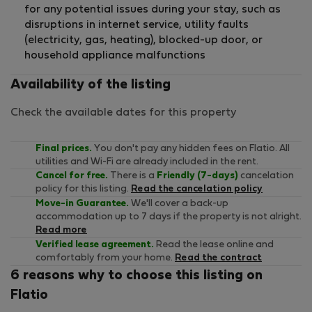
for any potential issues during your stay, such as
disruptions in internet service, utility faults
(electricity, gas, heating), blocked-up door, or
household appliance malfunctions
Availability of the listing
Check the available dates for this property
Final prices.
You don't pay any hidden fees on Flatio. All
utilities and Wi-Fi are already included in the rent.
Cancel for free.
There is a
Friendly (7-days)
cancelation
policy for this listing.
Read the cancelation policy
Move-in Guarantee.
We'll cover a back-up
accommodation up to 7 days if the property is not alright.
Read more
Verified lease agreement.
Read the lease online and
comfortably from your home.
Read the contract
6 reasons why to choose this listing on
Flatio