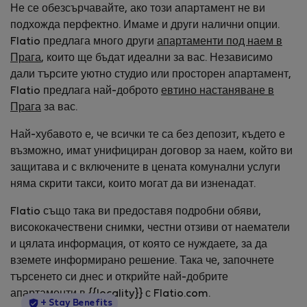
Не се обезсърчавайте, ако този апартамент не ви
подхожда перфектно. Имаме и други налични опции.
Flatio предлага много други
апартаменти под наем в
Прага
, които ще бъдат идеални за вас. Независимо
дали търсите уютно студио или просторен апартамент,
Flatio предлага най-доброто
евтино настаняване в
Прага
за вас.
Най-хубавото е, че всички те са без депозит, където е
възможно, имат унифициран договор за наем, който ви
защитава и с включените в цената комунални услуги
няма скрити такси, които могат да ви изненадат.
Flatio също така ви предоставя подробни обяви,
висококачествени снимки, честни отзиви от наематели
и цялата информация, от която се нуждаете, за да
вземете информирано решение. Така че, започнете
търсенето си днес и открийте най-добрите
апартаменти в {{locality}} с Flatio.com.
StayProtection
+ Stay Benefits