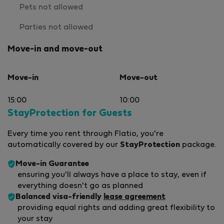
Pets not allowed
Parties not allowed
Move-in and move-out
Move-in
Move-out
15:00
10:00
StayProtection for Guests
Every time you rent through Flatio, you're
automatically covered by our
StayProtection
package.
Move-in Guarantee
ensuring you'll always have a place to stay, even if
everything doesn't go as planned
Balanced visa-friendly
lease agreement
providing equal rights and adding great flexibility to
your stay