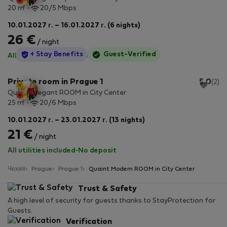
2
20 m
20/5 Mbps
10.01.2027 г. – 16.01.2027 г. (6 nights)
26 €
/ night
StayProtection
+ Stay Benefits
Guest-Verified
All utilities included
·
No deposit
Private room in Prague 1
5.0
(2)
Quaint Elegant ROOM in City Center
2
25 m
20/6 Mbps
10.01.2027 г. – 23.01.2027 г. (13 nights)
21 €
/ night
All utilities included
·
No deposit
Чехия
Prague
Prague 1
Quaint Modern ROOM in City Center
Trust & Safety
A high level of security for guests thanks to StayProtection for
Guests.
Verification