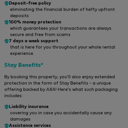
Deposit-free policy
eliminating the financial burden of hefty upfront
deposits
100% money protection
which guarantees your transactions are always
secure and free from scams
7 days a week support
that is here for you throughout your whole rental
experience
Stay Benefits*
By booking this property, you'll also enjoy extended
protection in the form of Stay Benefits - a unique
offering backed by AXA! Here's what such packaging
includes:
Liability insurance
covering you in case you accidentally cause any
damages
Assistance services