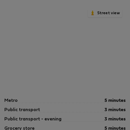
Street view
Metro
5 minutes
Public transport
3 minutes
Public transport - evening
3 minutes
Grocery store
5 minutes