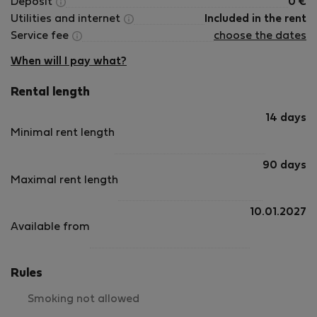
Deposit
0
€
Utilities and internet
Included in the rent
Service fee
choose the dates
When will I pay what?
Rental length
14 days
Minimal rent length
90 days
Maximal rent length
10.01.2027
Available from
Rules
Smoking not allowed