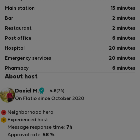
Main station
15 minutes
Bar
2 minutes
Restaurant
2 minutes
Post office
6 minutes
Hospital
20 minutes
Emergency services
20 minutes
Pharmacy
6 minutes
About host
Daniel M.
4.6
(74)
Verified
On Flatio since October 2020
host
Neighborhood hero
Experienced host
Message response time:
7h
Approval rate:
58 %