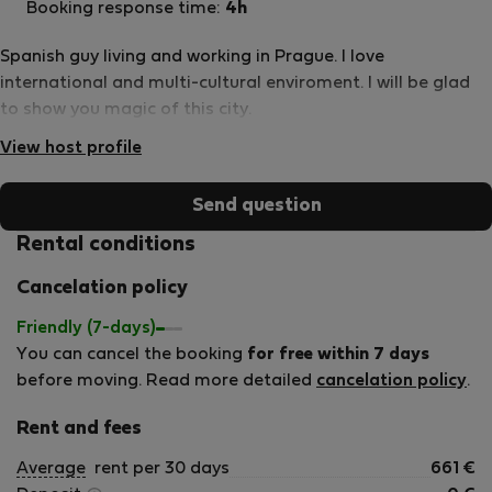
Booking response time:
4h
Spanish guy living and working in Prague. I love
international and multi-cultural enviroment. I will be glad
to show you magic of this city.
View host profile
Send question
Rental conditions
Cancelation policy
Friendly (7-days)
You can cancel the booking
for free within 7 days
before moving. Read more detailed
cancelation policy
.
Rent and fees
Average
rent per 30 days
661
€