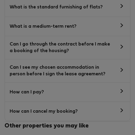
What is the standard furnishing of flats?
What is a medium-term rent?
Can I go through the contract before I make
a booking of the housing?
Can I see my chosen accommodation in
person before I sign the lease agreement?
How can I pay?
How can I cancel my booking?
Other properties you may like