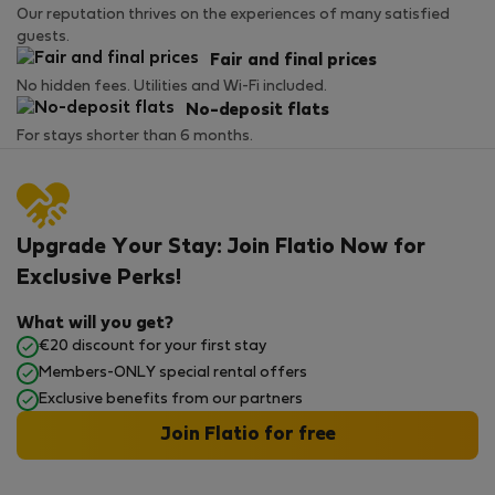
Our reputation thrives on the experiences of many satisfied
guests.
Fair and final prices
No hidden fees. Utilities and Wi-Fi included.
No-deposit flats
For stays shorter than 6 months.
Upgrade Your Stay: Join Flatio Now for
Exclusive Perks!
What will you get?
€20 discount for your first stay
Members-ONLY special rental offers
Exclusive benefits from our partners
Join Flatio for free