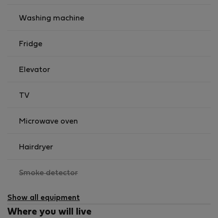
It is possible to arrange you transfer from the Airport
to Apartment for 31 EUR.
Washing machine
Fridge
Elevator
TV
Microwave oven
Hairdryer
,
Smoke detector
not
available
Show all equipment
Where you will live