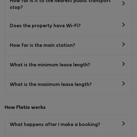
How far is it to the nearest public transport
stop?
Does the property have Wi-Fi?
How far is the main station?
What is the minimum lease length?
What is the maximum lease length?
How Flatio works
What happens after I make a booking?