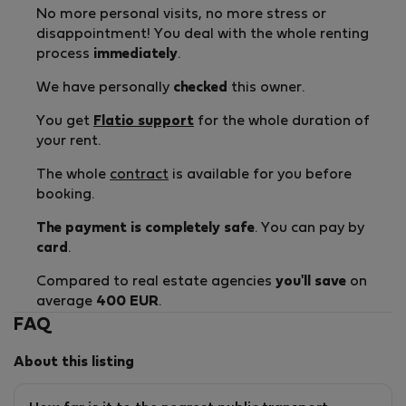
No more personal visits, no more stress or
disappointment! You deal with the whole renting
process
immediately
.
We have personally
checked
this owner.
You get
Flatio support
for the whole duration of
your rent.
The whole
contract
is available for you before
booking.
The payment is completely safe
. You can pay by
card
.
Compared to real estate agencies
you'll save
on
average
400 EUR
.
FAQ
About this listing