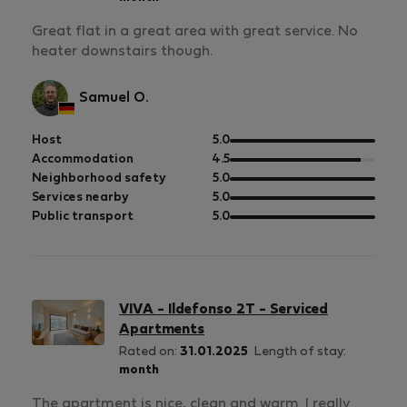
Great flat in a great area with great service. No
heater downstairs though.
Samuel O.
out
Host
5.0
of
out
Accommodation
4.5
5
of
out
Neighborhood safety
5.0
5
of
out
Services nearby
5.0
5
of
out
Public transport
5.0
5
of
5
VIVA - Ildefonso 2T - Serviced
Apartments
Rated on:
31.01.2025
Length of stay:
month
The apartment is nice, clean and warm. I really