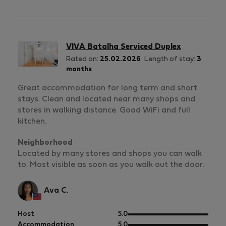
5
of
5
VIVA Batalha Serviced Duplex
Rated on:
25.02.2026
Length of stay:
3
months
Great accommodation for long term and short
stays. Clean and located near many shops and
stores in walking distance. Good WiFi and full
kitchen.
Neighborhood
Located by many stores and shops you can walk
to. Most visible as soon as you walk out the door.
Ava C.
out
Host
5.0
of
out
Accommodation
5.0