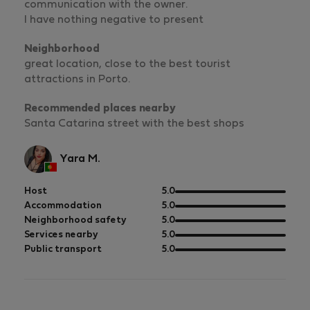
communication with the owner.
I have nothing negative to present
Neighborhood
great location, close to the best tourist
attractions in Porto.
Recommended places nearby
Santa Catarina street with the best shops
Yara M.
out
Host
5.0
of
out
Accommodation
5.0
5
of
out
Neighborhood safety
5.0
5
of
out
Services nearby
5.0
5
of
out
Public transport
5.0
5
of
5