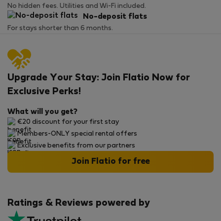
No hidden fees. Utilities and Wi-Fi included.
No-deposit flats
For stays shorter than 6 months.
Upgrade Your Stay: Join Flatio Now for
Exclusive Perks!
What will you get?
€20 discount for your first stay
Members-ONLY special rental offers
Exclusive benefits from our partners
Join Flatio for free
Ratings & Reviews powered by