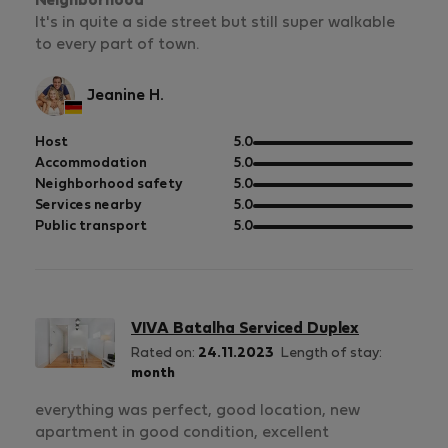
Neighborhood
It's in quite a side street but still super walkable
to every part of town.
Jeanine H.
out
Host
5.0
of
out
Accommodation
5.0
5
of
out
Neighborhood safety
5.0
5
of
out
Services nearby
5.0
5
of
out
Public transport
5.0
5
of
5
VIVA Batalha Serviced Duplex
Rated on:
24.11.2023
Length of stay:
month
everything was perfect, good location, new
apartment in good condition, excellent