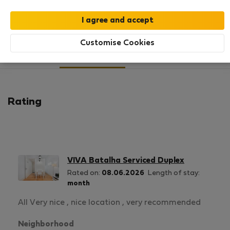
SHOW RESUME
Customise Cookies
24
144
Rating and references
Listings
Rating
VIVA Batalha Serviced Duplex
Rated on:
08.06.2026
Length of stay:
month
All Very nice , nice location , very recommended
Neighborhood