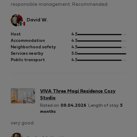
responsible management. Recommended.
David W.
out
Host
4.5
of
out
Accommodation
4.5
5
of
out
Neighborhood safety
4.5
5
of
out
Services nearby
5.0
5
of
out
Public transport
4.5
5
of
5
VIVA Three Magi Residence Cozy
Studio
Rated on:
09.04.2026
Length of stay:
5
months
very good