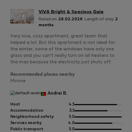
ViVA Bright & Spacious Gaia
Rated on:
26.02.2026
Length of stay:
2
months
Very nice, cozy apartment, great team that
helped a lot. But this apartment is not ideal for
the winter, some of the windows have only one
glass and you can't really turn on all heaters to
the max because the electricity just shuts off.
Recommended places nearby
Mirone
Andrei B.
out
Host
4.5
of
out
Accommodation
3.5
5
of
out
Neighborhood safety
5.0
5
of
out
Services nearby
4.0
5
of
out
Public transport
5.0