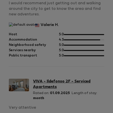
I would recommend just getting out and walking
around the city to get to know the area and find
new adventures.
Valerie H.
out
Host
5.0
of
out
Accommodation
4.5
5
of
out
Neighborhood safety
5.0
5
of
out
Services nearby
5.0
5
of
out
Public transport
5.0
5
of
5
VIVA - Ildefonso 2F - Serviced
Apartments
Rated on:
01.09.2025
Length of stay:
month
Very attentive