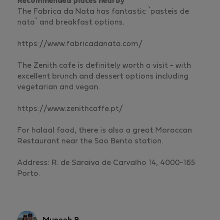
Recommended places nearby
The Fabrica da Nata has fantastic `pasteis de
nata` and breakfast options.
https://www.fabricadanata.com/
The Zenith cafe is definitely worth a visit - with
excellent brunch and dessert options including
vegetarian and vegan.
https://www.zenithcaffe.pt/
For halaal food, there is also a great Moroccan
Restaurant near the Sao Bento station.
Address: R. de Saraiva de Carvalho 14, 4000-165
Porto.