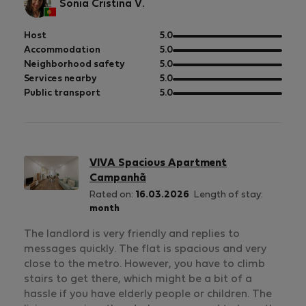
Sonia Cristina V.
out
Host
5.0
of
out
Accommodation
5.0
5
of
out
Neighborhood safety
5.0
5
of
out
Services nearby
5.0
5
of
out
Public transport
5.0
5
of
5
VIVA Spacious Apartment
Campanhã
Rated on:
16.03.2026
Length of stay:
month
The landlord is very friendly and replies to
messages quickly. The flat is spacious and very
close to the metro. However, you have to climb
stairs to get there, which might be a bit of a
hassle if you have elderly people or children. The