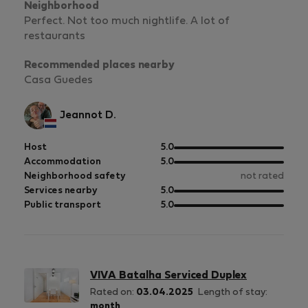
Neighborhood
Perfect. Not too much nightlife. A lot of
restaurants
Recommended places nearby
Casa Guedes
Jeannot D.
out
Host
5.0
of
out
Accommodation
5.0
5
of
Neighborhood safety
not rated
5
out
Services nearby
5.0
of
out
Public transport
5.0
5
of
5
VIVA Batalha Serviced Duplex
Rated on:
03.04.2025
Length of stay:
month