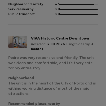
5
of
out
Neighborhood safety
4.5
5
of
out
Services nearby
5.0
5
of
out
Public transport
5.0
5
of
5
VIVA Historic Centre Downtown
Rated on:
31.01.2026
Length of stay:
3
months
Pedro was very responsive and friendly. The unit
was clean and comfortable, and I felt very safe
for my entire stay.
Neighborhood
The unit is in the heart of the City of Porto and is
withing walking distance of most of the major
attractions.
Recommended places nearby