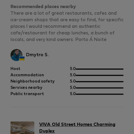
Recommended places nearby
There are a lot of great restaurants, cafes and
ice-cream shops that are easy to find, for specific
places I would recommend an authentic
cafe/restaurant for cheap lunches, a bunch of
locals, and very kind owners: Porto Á Noite
Dmytro S.
out
Host
5.0
of
out
Accommodation
5.0
5
of
out
Neighborhood safety
5.0
5
of
out
Services nearby
5.0
5
of
out
Public transport
5.0
5
of
5
VIVA Old Street Homes Charming
Duplex