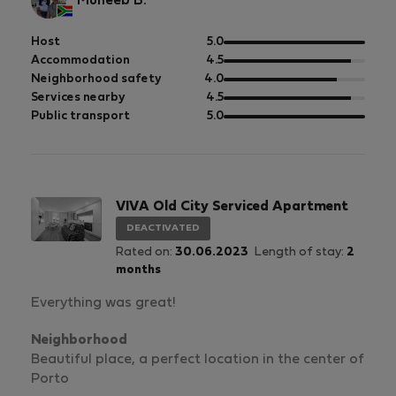
Muneeb B.
out
Host
5.0
of
out
Accommodation
4.5
5
of
out
Neighborhood safety
4.0
5
of
out
Services nearby
4.5
5
of
out
Public transport
5.0
5
of
5
VIVA Old City Serviced Apartment
DEACTIVATED
Rated on:
30.06.2023
Length of stay:
2
months
Everything was great!
Neighborhood
Beautiful place, a perfect location in the center of
Porto