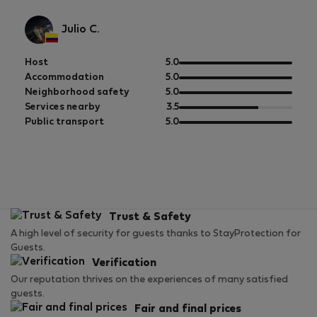
Julio C.
out
Host
5.0
of
out
Accommodation
5.0
5
of
out
Neighborhood safety
5.0
5
of
out
Services nearby
3.5
5
of
out
Public transport
5.0
5
of
5
Trust & Safety
A high level of security for guests thanks to StayProtection for
Guests.
Verification
Our reputation thrives on the experiences of many satisfied
guests.
Fair and final prices