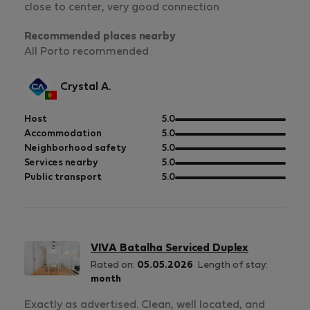
close to center, very good connection
Recommended places nearby
All Porto recommended
Crystal A.
out
Host
5.0
of
out
Accommodation
5.0
5
of
out
Neighborhood safety
5.0
5
of
out
Services nearby
5.0
5
of
out
Public transport
5.0
5
of
5
VIVA Batalha Serviced Duplex
Rated on:
05.05.2026
Length of stay:
month
Exactly as advertised. Clean, well located, and