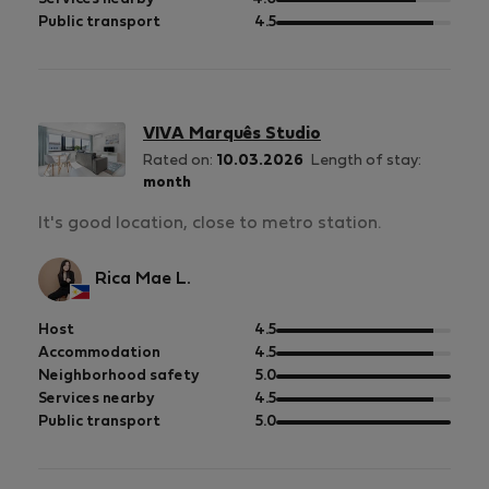
5
of
out
Public transport
4.5
5
of
5
VIVA Marquês Studio
Rated on:
10.03.2026
Length of stay:
month
It's good location, close to metro station.
Rica Mae L.
out
Host
4.5
of
out
Accommodation
4.5
5
of
out
Neighborhood safety
5.0
5
of
out
Services nearby
4.5
5
of
out
Public transport
5.0
5
of
5