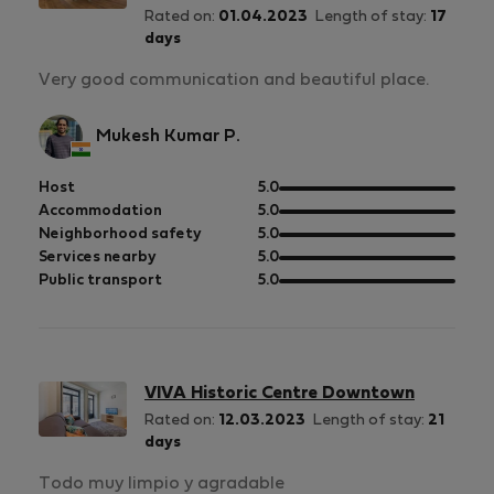
Rated on:
01.04.2023
Length of stay:
17
days
Very good communication and beautiful place.
Mukesh Kumar P.
out
Host
5.0
of
out
Accommodation
5.0
5
of
out
Neighborhood safety
5.0
5
of
out
Services nearby
5.0
5
of
out
Public transport
5.0
5
of
5
VIVA Historic Centre Downtown
Rated on:
12.03.2023
Length of stay:
21
days
Todo muy limpio y agradable