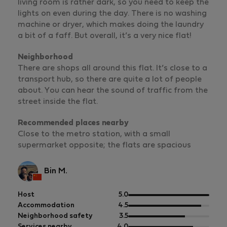
living room is rather dark, so you need to keep the
lights on even during the day. There is no washing
machine or dryer, which makes doing the laundry
a bit of a faff. But overall, it’s a very nice flat!
Neighborhood
There are shops all around this flat. It’s close to a
transport hub, so there are quite a lot of people
about. You can hear the sound of traffic from the
street inside the flat.
Recommended places nearby
Close to the metro station, with a small
supermarket opposite; the flats are spacious
Bin M.
out
Host
5.0
of
out
Accommodation
4.5
5
of
out
Neighborhood safety
3.5
5
of
out
Services nearby
4.0