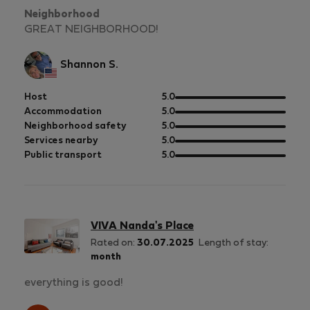
Neighborhood
GREAT NEIGHBORHOOD!
Shannon S.
out
Host
5.0
of
out
Accommodation
5.0
5
of
out
Neighborhood safety
5.0
5
of
out
Services nearby
5.0
5
of
out
Public transport
5.0
5
of
5
VIVA Nanda's Place
Rated on:
30.07.2025
Length of stay:
month
everything is good!