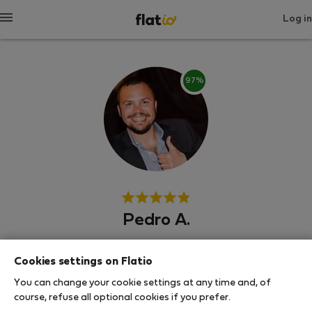
Log in
97%
Pedro A.
Neighborhood hero
Cookies settings on Flatio
Experienced host
You can change your cookie settings at any time and, of
course, refuse all optional cookies if you prefer.
Вила Нова де Гая, Порто, Сеньора да Ора, Визеу