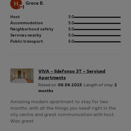
Grace B.
out
Host
5.0
of
out
Accommodation
5.0
5
of
out
Neighborhood safety
5.0
5
of
out
Services nearby
5.0
5
of
out
Public transport
5.0
5
of
5
VIVA - Ildefonso 3T - Serviced
Apartments
Rated on:
06.06.2025
Length of stay:
2
months
Amazing modern apartment to stay for two
months. with all the things you need! right in the
city centre and great communication with host.
Was great