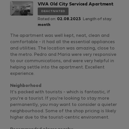
VIVA Old City Serviced Apartment
DEACTIVATED
Rated on:
02.08.2023
Length of stay:
month
The apartment was well kept, neat, clean and
comfortable - it had all the essential appliances
and utilities. The location was amazing, close to
the metro. Pedro and Maria were very responsive
to our communications, and were very helpful in
helping settle into the apartment. Excellent
experience.
Neighborhood
It's packed with tourists - which is fantastic, if
you're a tourist. If you're looking to stay more
permanently, you may want to consider a quieter
neighbourhood. Some of the shop pricing is likely
higher due to the tourist-centric environment.