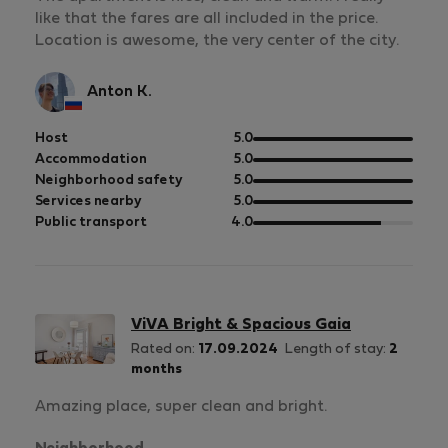
like that the fares are all included in the price.
Location is awesome, the very center of the city.
Anton K.
out
Host
5.0
of
out
Accommodation
5.0
5
of
out
Neighborhood safety
5.0
5
of
out
Services nearby
5.0
5
of
out
Public transport
4.0
5
of
5
ViVA Bright & Spacious Gaia
Rated on:
17.09.2024
Length of stay:
2
months
Amazing place, super clean and bright.