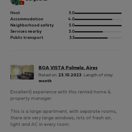
out
Host
5.0
of
out
Accommodation
4.0
5
of
out
Neighborhood safety
5.0
5
of
out
Services nearby
3.0
5
of
out
Public transport
3.5
5
of
5
BOA VISTA Palmela, Aires
Rated on:
23.10.2023
Length of stay:
month
Excellent) experience with this rented home &
property manager.
This is a large apartment, with separate rooms,
there are very large windows, lots of fresh air,
light and AC in every room.