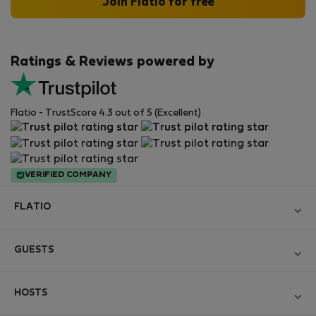
Join Flatio for free
Ratings & Reviews powered by
Flatio - TrustScore 4.3 out of 5 (Excellent)
VERIFIED COMPANY
FLATIO
Become a Partner
GUESTS
Join the Nomad Inspectors Club
Log in
Contact and Impressum
HOSTS
Create new account