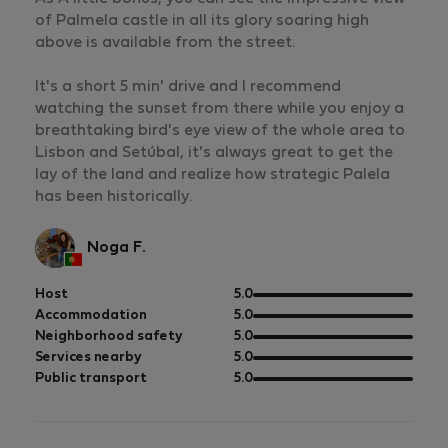
of Palmela castle in all its glory soaring high
above is available from the street.
It's a short 5 min' drive and I recommend
watching the sunset from there while you enjoy a
breathtaking bird's eye view of the whole area to
Lisbon and Setúbal, it's always great to get the
lay of the land and realize how strategic Palela
has been historically.
Noga F.
out
Host
5.0
of
out
Accommodation
5.0
5
of
out
Neighborhood safety
5.0
5
of
out
Services nearby
5.0
5
of
out
Public transport
5.0
5
of
5