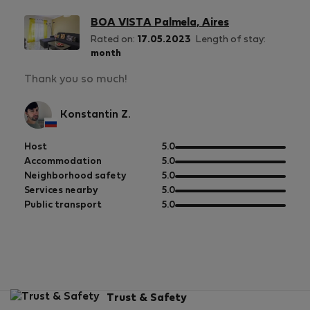
BOA VISTA Palmela, Aires
Rated on:
17.05.2023
Length of stay:
month
Thank you so much!
Konstantin Z.
out
Host
5.0
of
out
Accommodation
5.0
5
of
out
Neighborhood safety
5.0
5
of
out
Services nearby
5.0
5
of
out
Public transport
5.0
5
of
5
Trust & Safety