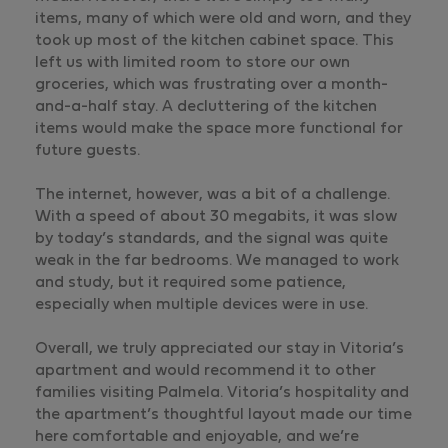
items, many of which were old and worn, and they
took up most of the kitchen cabinet space. This
left us with limited room to store our own
groceries, which was frustrating over a month-
and-a-half stay. A decluttering of the kitchen
items would make the space more functional for
future guests.
The internet, however, was a bit of a challenge.
With a speed of about 30 megabits, it was slow
by today’s standards, and the signal was quite
weak in the far bedrooms. We managed to work
and study, but it required some patience,
especially when multiple devices were in use.
Overall, we truly appreciated our stay in Vitoria’s
apartment and would recommend it to other
families visiting Palmela. Vitoria’s hospitality and
the apartment’s thoughtful layout made our time
here comfortable and enjoyable, and we’re