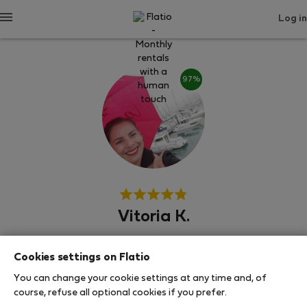
Log in
97%
Vitoria K.
Experienced host
Cookies settings on Flatio
Алкошете, Алхос Ведрош, Палмела
You can change your cookie settings at any time and, of
course, refuse all optional cookies if you prefer.