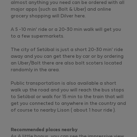
almost anything you need can be ordered with all
major apps (such as Bolt & Uber) and online
grocery shopping will Dilver here.
A 5 -10 min' ride or a 20-30 min walk will get you
to a few supermarkets.
The city of Setúbal is just a short 20-30 min' ride
away and you can get there by car or by ordering
an Uber/Bolt there are also bolt scoters located
randomly in the area.
Public transportation is also available a short
walk up the road and you will reach the bus stops
to Setúbal or walk for 15 min to the train that will
get you connected to anywhere in the country and
of course to nearby Lison ( about 1 hour ride ).
Recommended places nearby
As A little bonus, you can see the impressive view