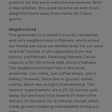
grateful for the warm welcome we received. With
a few updates, this could become an even more
delightful home away from home for future
guests.
Neighborhood
The apartment is located in a quiet, residential,
and safe neighborhood in Palmela, which suited
our family well since we needed quiet for our work
and kids’ studies. It sits separately from the
historic old Palmela. Reaching Palmela Castle
requires a 30–40 minute walk along a highway.
The neighborhood itself has a few small
amenities: two cafes, two coffee shops, and a
bakery. However, there are no grocery stores
nearby, which was a slight inconvenience. The
nearest supermarkets are a 20–25 minute walk
away, but we found that several of them offer
delivery to the door for a nominal charge, which
made grocery shopping manageable during our