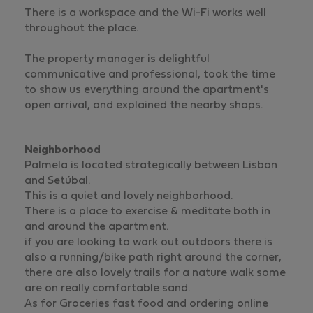
There is a workspace and the Wi-Fi works well
throughout the place.
The property manager is delightful
communicative and professional, took the time
to show us everything around the apartment's
open arrival, and explained the nearby shops.
Neighborhood
Palmela is located strategically between Lisbon
and Setúbal.
This is a quiet and lovely neighborhood.
There is a place to exercise & meditate both in
and around the apartment.
if you are looking to work out outdoors there is
also a running/bike path right around the corner,
there are also lovely trails for a nature walk some
are on really comfortable sand.
As for Groceries fast food and ordering online