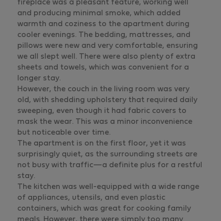
fireplace was a pleasant feature, working well
and producing minimal smoke, which added
warmth and coziness to the apartment during
cooler evenings. The bedding, mattresses, and
pillows were new and very comfortable, ensuring
we all slept well. There were also plenty of extra
sheets and towels, which was convenient for a
longer stay.
However, the couch in the living room was very
old, with shedding upholstery that required daily
sweeping, even though it had fabric covers to
mask the wear. This was a minor inconvenience
but noticeable over time.
The apartment is on the first floor, yet it was
surprisingly quiet, as the surrounding streets are
not busy with traffic—a definite plus for a restful
stay.
The kitchen was well-equipped with a wide range
of appliances, utensils, and even plastic
containers, which was great for cooking family
meals. However, there were simply too many