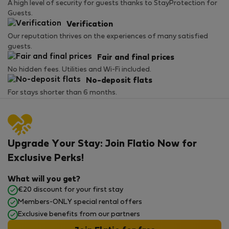
A high level of security for guests thanks to StayProtection for
Guests.
Verification
Our reputation thrives on the experiences of many satisfied
guests.
Fair and final prices
No hidden fees. Utilities and Wi-Fi included.
No-deposit flats
For stays shorter than 6 months.
Upgrade Your Stay: Join Flatio Now for
Exclusive Perks!
What will you get?
€20 discount for your first stay
Members-ONLY special rental offers
Exclusive benefits from our partners