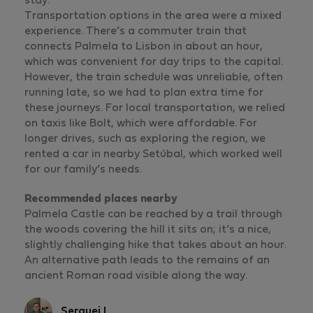
stay.
Transportation options in the area were a mixed
experience. There’s a commuter train that
connects Palmela to Lisbon in about an hour,
which was convenient for day trips to the capital.
However, the train schedule was unreliable, often
running late, so we had to plan extra time for
these journeys. For local transportation, we relied
on taxis like Bolt, which were affordable. For
longer drives, such as exploring the region, we
rented a car in nearby Setúbal, which worked well
for our family’s needs.
Recommended places nearby
Palmela Castle can be reached by a trail through
the woods covering the hill it sits on; it’s a nice,
slightly challenging hike that takes about an hour.
An alternative path leads to the remains of an
ancient Roman road visible along the way.
Serguei L.