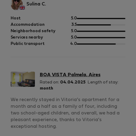
Sulina C.
out
Host
5.0
of
out
Accommodation
3.5
5
of
out
Neighborhood safety
5.0
5
of
out
Services nearby
5.0
5
of
out
Public transport
4.0
5
of
5
BOA VISTA Palmela, Aires
Rated on:
04.04.2025
Length of stay:
month
We recently stayed in Vitoria’s apartment for a
month and a half as a family of four, including
two school-aged children, and overall, we had a
pleasant experience, thanks to Vitoria’s
exceptional hosting.