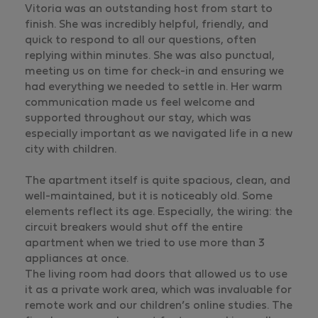
Vitoria was an outstanding host from start to
finish. She was incredibly helpful, friendly, and
quick to respond to all our questions, often
replying within minutes. She was also punctual,
meeting us on time for check-in and ensuring we
had everything we needed to settle in. Her warm
communication made us feel welcome and
supported throughout our stay, which was
especially important as we navigated life in a new
city with children.
The apartment itself is quite spacious, clean, and
well-maintained, but it is noticeably old. Some
elements reflect its age. Especially, the wiring: the
circuit breakers would shut off the entire
apartment when we tried to use more than 3
appliances at once.
The living room had doors that allowed us to use
it as a private work area, which was invaluable for
remote work and our children’s online studies. The