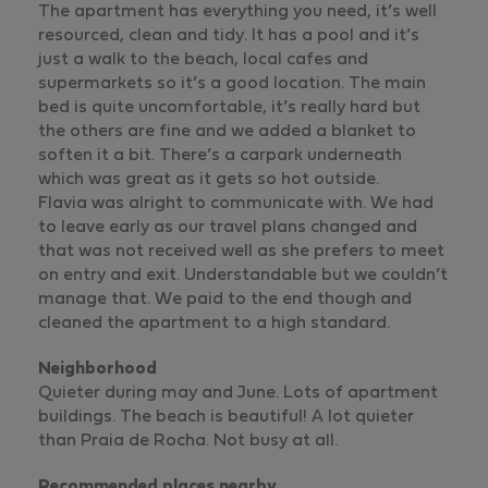
The apartment has everything you need, it’s well
resourced, clean and tidy. It has a pool and it’s
just a walk to the beach, local cafes and
supermarkets so it’s a good location. The main
bed is quite uncomfortable, it’s really hard but
the others are fine and we added a blanket to
soften it a bit. There’s a carpark underneath
which was great as it gets so hot outside.
Flavia was alright to communicate with. We had
to leave early as our travel plans changed and
that was not received well as she prefers to meet
on entry and exit. Understandable but we couldn’t
manage that. We paid to the end though and
cleaned the apartment to a high standard.
Neighborhood
Quieter during may and June. Lots of apartment
buildings. The beach is beautiful! A lot quieter
than Praia de Rocha. Not busy at all.
Recommended places nearby