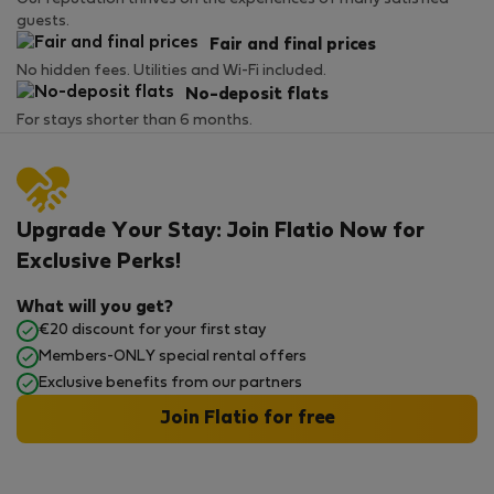
guests.
Fair and final prices
No hidden fees. Utilities and Wi-Fi included.
No-deposit flats
For stays shorter than 6 months.
Upgrade Your Stay: Join Flatio Now for
Exclusive Perks!
What will you get?
€20 discount for your first stay
Members-ONLY special rental offers
Exclusive benefits from our partners
Join Flatio for free