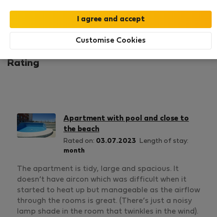
1
1
Rating and references
Listings
Customise Cookies
Rating
Apartment with pool and close to
the beach
Rated on:
03.07.2023
Length of stay:
month
The apartment is tidy, large and spacious. It
doesn’t have aircon which was difficult when it
started to heat up but manageable as the airflow
through the rooms is great. (There’s just a noisy
lamp shade in the room that twinkles in the wind).