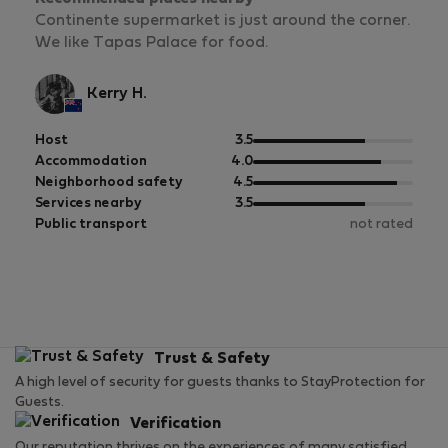
Continente supermarket is just around the corner.
We like Tapas Palace for food.
Kerry H.
out
Host
3.5
of
out
Accommodation
4.0
5
of
out
Neighborhood safety
4.5
5
of
out
Services nearby
3.5
5
of
Public transport
not rated
5
Trust & Safety
A high level of security for guests thanks to StayProtection for
Guests.
Verification
Our reputation thrives on the experiences of many satisfied