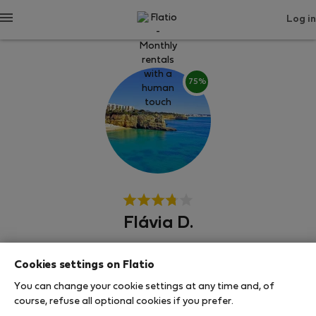
Log in
75%
Flávia D.
Армасао де Пера
Cookies settings on Flatio
You can change your cookie settings at any time and, of
SHOW RESUME
course, refuse all optional cookies if you prefer.