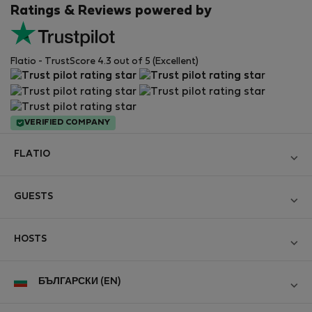
Ratings & Reviews powered by
Flatio - TrustScore 4.3 out of 5 (Excellent)
VERIFIED COMPANY
FLATIO
Become a Partner
GUESTS
Join the Nomad Inspectors Club
Log in
Contact and Impressum
HOSTS
Create new account
Terms and conditions
Log in
For companies
БЪЛГАРСКИ (EN)
Personal data protection
List your property
StayProtection for Guests