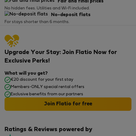
Fair and final prices
No hidden fees. Utilities and Wi-Fi included.
No-deposit flats
For stays shorter than 6 months.
Upgrade Your Stay: Join Flatio Now for
Exclusive Perks!
What will you get?
€20 discount for your first stay
Members-ONLY special rental offers
Exclusive benefits from our partners
Join Flatio for free
Ratings & Reviews powered by