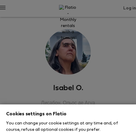
Log in
Isabel O.
Лисабон, Ольос де Агуа
Cookies settings on Flatio
SHOW RESUME
You can change your cookie settings at any time and, of
course, refuse all optional cookies if you prefer.