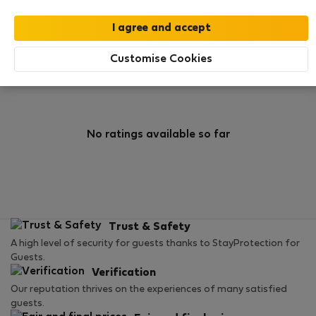
0
0
Rating and references
Listings
Customise Cookies
Rating
No ratings available so far
Trust & Safety
A high level of security for guests thanks to StayProtection for
Guests.
Verification
Our reputation thrives on the experiences of many satisfied
guests.