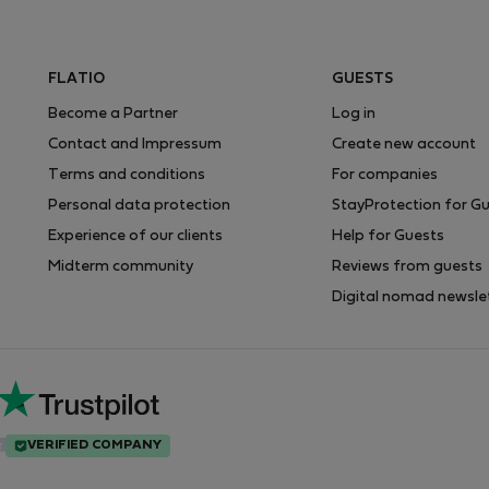
FLATIO
GUESTS
Become a Partner
Log in
Contact and Impressum
Create new account
Terms and conditions
For companies
Personal data protection
StayProtection for G
Experience of our clients
Help for Guests
Midterm community
Reviews from guests
Digital nomad newsle
VERIFIED COMPANY