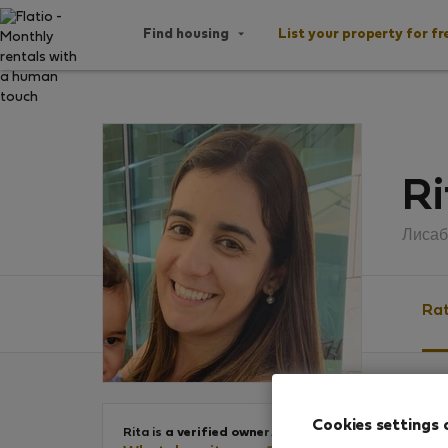
Find housing
List your property for fr
Ri
Лисаб
Rat
Ratin
Cookies settings 
Rita is
a verified owner
.