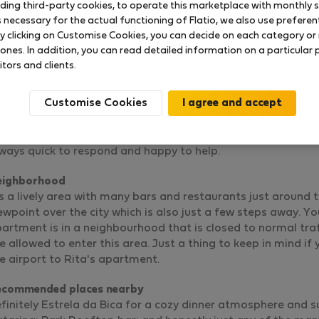
uding third-party cookies, to operate this marketplace with monthly st
necessary for the actual functioning of Flatio, we also use preferenti
y clicking on Customise Cookies, you can decide on each category or 
 ones. In addition, you can read detailed information on a particular
New and modern flat in historic centre
itors and clients.
Rated on:
10.03.2024
Length of stay:
16 days
Customise Cookies
e apartment is gorgeous and really cozy, Rita has made 
r all her guests.
ta is a very kind person, always at hand in case anything une
ways quick to respond and happy to help.
eighborhood
's a lively area with many bars and restaurants just around th
ewpoint over the city which is also just a few steps away. Yo
artment is in a neighbourhood that is closed to normal traffi
e allowed to enter this area. Just a thing to keep in mind i
e airport to Rita's apartment.
ecommended places nearby
finitely Estrela da Bica for a cozy dinner atmosphere and 