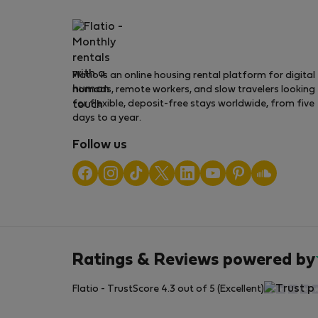
Flatio is an online housing rental platform for digital
nomads, remote workers, and slow travelers looking
for flexible, deposit-free stays worldwide, from five
days to a year.
Follow us
Ratings & Reviews powered by
Flatio - TrustScore 4.3 out of 5 (Excellent)