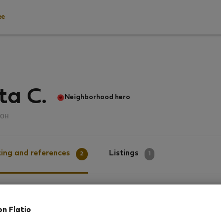
ee
ta C.
Neighborhood hero
он
ing and references
Listings
2
1
g
on Flatio