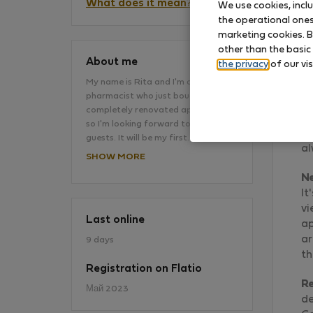
What does it mean?
We use cookies, incl
the operational ones 
marketing cookies. B
other than the basic
About me
the privacy
of our vis
My name is Rita and I'm a young
pharmacist who just bought this
Th
completely renovated apartment
fo
so I'm looking forward to the first
Ri
guests. It will be my first…
al
SHOW MORE
N
It
vi
Last online
ap
ar
9 days
th
Registration on Flatio
R
Май 2023
de