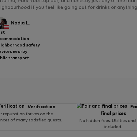
tarina; Park Rooftop bar; and honestly just any of the man
ighbourhood if you feel like going out for drinks or anythin
Nadja L.
st
ccommodation
ighborhood safety
rvices nearby
blic transport
Verification
Fa
final prices
r reputation thrives on the
ences of many satisfied guests.
No hidden fees. Utilities and
included.