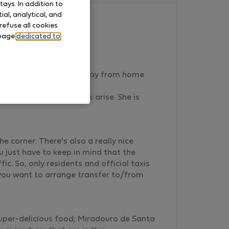
ays. In addition to
al, analytical, and
refuse all cookies
 page
dedicated to
sure to create a home away from home
xpected or any troubles arise. She is
e corner. There's also a really nice
u just have to keep in mind that the
c. So, only residents and official taxis
f you want to arrange transfer to/from
super-delicious food; Miradouro de Santa