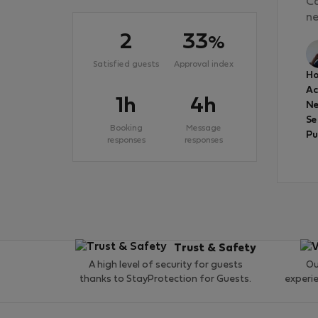
Ca
ne
2
33
%
Satisfied guests
Approval index
Ho
A
1h
4h
Ne
Se
Booking
Message
Pu
responses
responses
Trust & Safety
A high level of security for guests
Ou
thanks to StayProtection for Guests.
experi