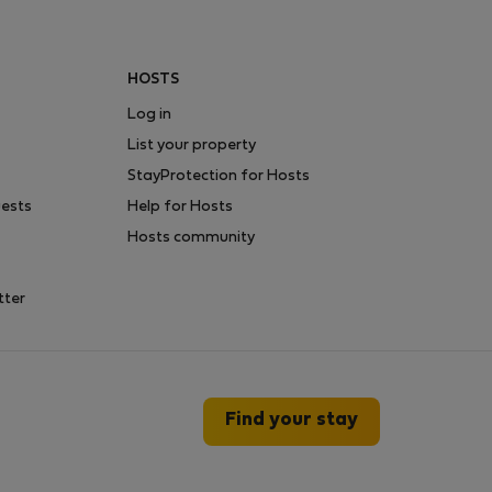
HOSTS
Log in
List your property
StayProtection for Hosts
uests
Help for Hosts
Hosts community
tter
Find your stay