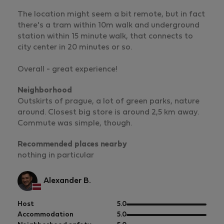
The location might seem a bit remote, but in fact
there's a tram within 10m walk and underground
station within 15 minute walk, that connects to
city center in 20 minutes or so.
Overall - great experience!
Neighborhood
Outskirts of prague, a lot of green parks, nature
around. Closest big store is around 2,5 km away.
Commute was simple, though.
Recommended places nearby
nothing in particular
Alexander B.
out
Host
5.0
of
out
Accommodation
5.0