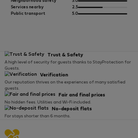
5
of
out
Neighborhood safety
5.0
5
of
out
Services nearby
2.5
5
of
out
Public transport
5.0
5
of
5
Trust & Safety
A high level of security for guests thanks to StayProtection for
Guests.
Verification
Our reputation thrives on the experiences of many satisfied
guests.
Fair and final prices
No hidden fees. Utilities and Wi-Fi included.
No-deposit flats
For stays shorter than 6 months.