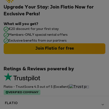
Upgrade Your Stay: Join Flatio Now for
Exclusive Perks!
What will you get?
€20 discount for your first stay
Members-ONLY special rental offers
Exclusive benefits from our partners
Join Flatio for free
Ratings & Reviews powered by
Flatio - TrustScore 4.3 out of 5 (Excellent)
VERIFIED COMPANY
FLATIO