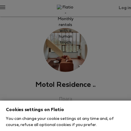
Log in
Motol Residence ..
Прага
Cookies settings on Flatio
SHOW RESUME
You can change your cookie settings at any time and, of
course, refuse all optional cookies if you prefer.