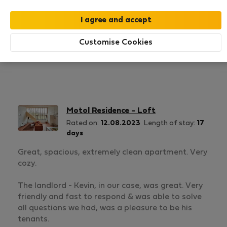
1
3
Rating and references
Listings
Customise Cookies
Rating
Motol Residence - Loft
Rated on:
12.08.2023
Length of stay:
17
days
Great, spacious, extremely clean apartment. Very
cozy.
The landlord - Kevin, in our case, was great. Very
friendly and fast to respond & was able to solve
all questions we had, was a pleasure to be his
tenants.