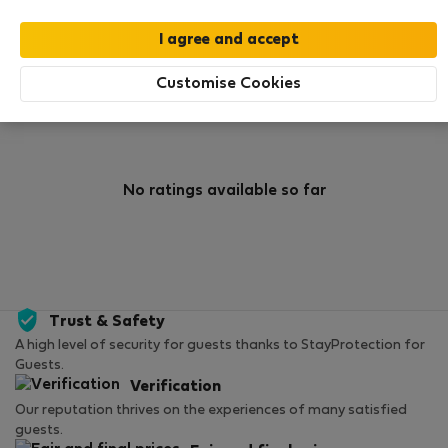
0
0
Rating and references
Listings
Customise Cookies
Rating
No ratings available so far
Trust & Safety
A high level of security for guests thanks to StayProtection for
Guests.
Verification
Our reputation thrives on the experiences of many satisfied
guests.