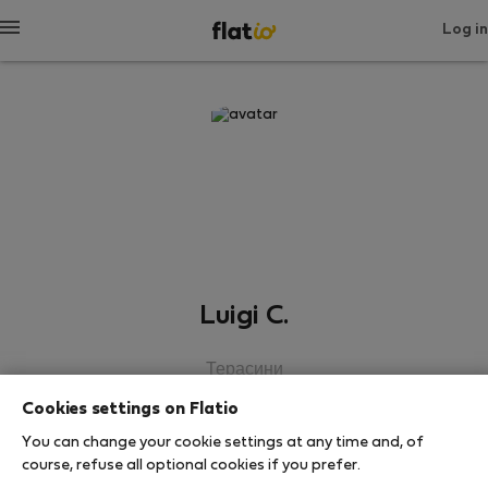
Log in
Luigi C.
Терасини
Cookies settings on Flatio
SHOW RESUME
You can change your cookie settings at any time and, of
course, refuse all optional cookies if you prefer.