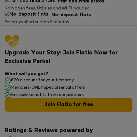
Fair and final prices
No hidden fees. Utilities and Wi-Fi included.
No-deposit flats
For stays shorter than 6 months.
Upgrade Your Stay: Join Flatio Now for
Exclusive Perks!
What will you get?
€20 discount for your first stay
Members-ONLY special rental offers
Exclusive benefits from our partners
Join Flatio for free
Ratings & Reviews powered by