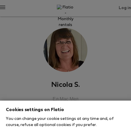
Log in
Nicola S.
Ел Мас Мел
Cookies settings on Flatio
SHOW RESUME
You can change your cookie settings at any time and, of
course, refuse all optional cookies if you prefer.