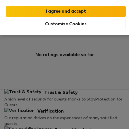
0
1
Rating and references
Listings
Customise Cookies
Rating
No ratings available so far
Trust & Safety
A high level of security for guests thanks to StayProtection for
Guests.
Verification
Our reputation thrives on the experiences of many satisfied
guests.