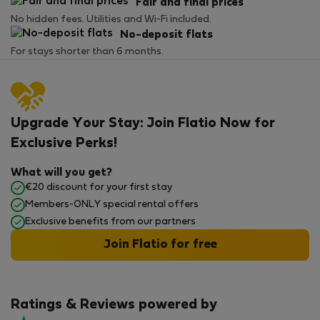
Fair and final prices
No hidden fees. Utilities and Wi-Fi included.
No-deposit flats
For stays shorter than 6 months.
Upgrade Your Stay: Join Flatio Now for
Exclusive Perks!
What will you get?
€20 discount for your first stay
Members-ONLY special rental offers
Exclusive benefits from our partners
Join Flatio for free
Ratings & Reviews powered by