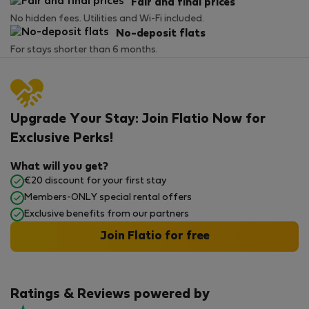
Fair and final prices
No hidden fees. Utilities and Wi-Fi included.
No-deposit flats
For stays shorter than 6 months.
Upgrade Your Stay: Join Flatio Now for
Exclusive Perks!
What will you get?
€20 discount for your first stay
Members-ONLY special rental offers
Exclusive benefits from our partners
Join Flatio for free
Ratings & Reviews powered by