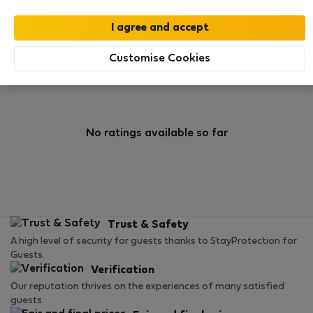
0
1
Rating and references
Listings
Customise Cookies
Rating
No ratings available so far
Trust & Safety
A high level of security for guests thanks to StayProtection for
Guests.
Verification
Our reputation thrives on the experiences of many satisfied
guests.