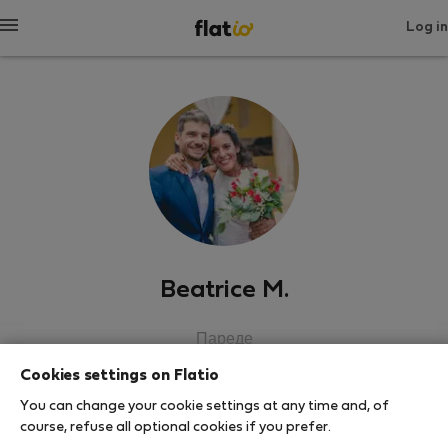
Log in
Beatrice M.
Пареде
Cookies settings on Flatio
SHOW RESUME
You can change your cookie settings at any time and, of
course, refuse all optional cookies if you prefer.