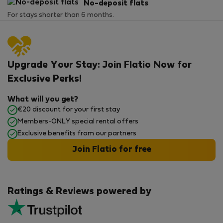
No-deposit flats
For stays shorter than 6 months.
Upgrade Your Stay: Join Flatio Now for
Exclusive Perks!
What will you get?
€20 discount for your first stay
Members-ONLY special rental offers
Exclusive benefits from our partners
Join Flatio for free
Ratings & Reviews powered by