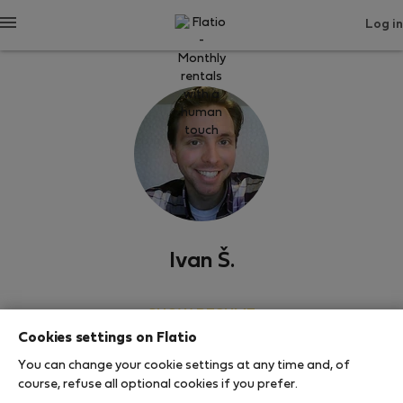
Log in
Ivan Š.
SHOW RESUME
Cookies settings on Flatio
0
1
You can change your cookie settings at any time and, of
Rating and references
Listings
course, refuse all optional cookies if you prefer.