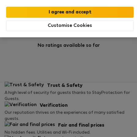
Rating
Customise Cookies
No ratings available so far
Trust & Safety
A high level of security for guests thanks to StayProtection for
Guests.
Verification
Our reputation thrives on the experiences of many satisfied
guests.
Fair and final prices
No hidden fees. Utilities and Wi-Fi included.