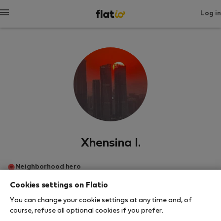
Log in
Xhensina I.
Neighborhood hero
Cookies settings on Flatio
Тирана
You can change your cookie settings at any time and, of
course, refuse all optional cookies if you prefer.
SHOW RESUME