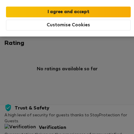
0
2
Rating and references
Listings
Customise Cookies
Rating
No ratings available so far
Trust & Safety
A high level of security for guests thanks to StayProtection for
Guests.
Verification