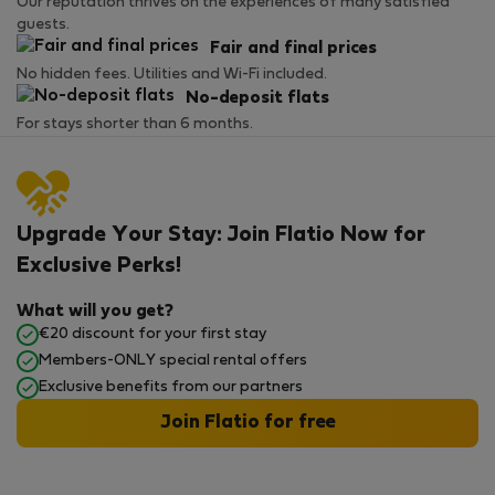
Our reputation thrives on the experiences of many satisfied
guests.
Fair and final prices
No hidden fees. Utilities and Wi-Fi included.
No-deposit flats
For stays shorter than 6 months.
Upgrade Your Stay: Join Flatio Now for
Exclusive Perks!
What will you get?
€20 discount for your first stay
Members-ONLY special rental offers
Exclusive benefits from our partners
Join Flatio for free