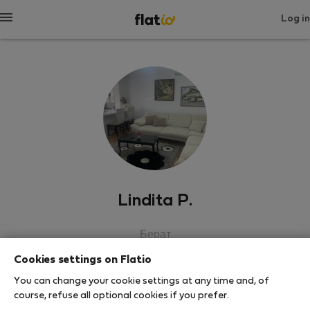
Log in
Lindita P.
Берат
Cookies settings on Flatio
SHOW RESUME
You can change your cookie settings at any time and, of
course, refuse all optional cookies if you prefer.