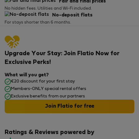
Fair and final prices
No hidden fees. Utilities and Wi-Fi included.
No-deposit flats
For stays shorter than 6 months.
Upgrade Your Stay: Join Flatio Now for
Exclusive Perks!
What will you get?
€20 discount for your first stay
Members-ONLY special rental offers
Exclusive benefits from our partners
Join Flatio for free
Ratings & Reviews powered by