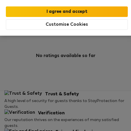
0
1
Rating and references
Listings
Customise Cookies
Rating
No ratings available so far
Trust & Safety
A high level of security for guests thanks to StayProtection for
Guests.
Verification
Our reputation thrives on the experiences of many satisfied
guests.