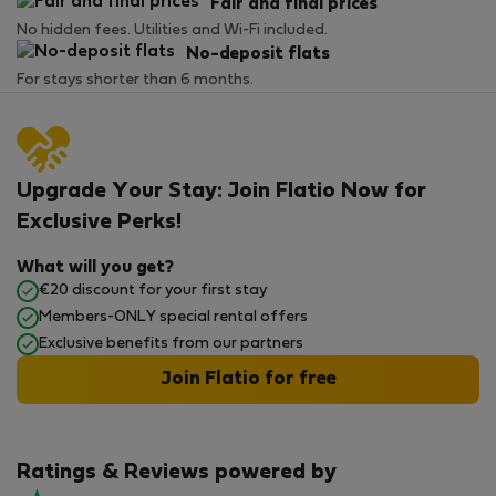
Fair and final prices
No hidden fees. Utilities and Wi-Fi included.
No-deposit flats
For stays shorter than 6 months.
Upgrade Your Stay: Join Flatio Now for
Exclusive Perks!
What will you get?
€20 discount for your first stay
Members-ONLY special rental offers
Exclusive benefits from our partners
Join Flatio for free
Ratings & Reviews powered by