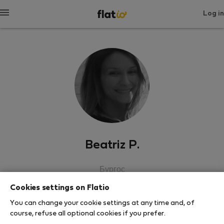
Log in
Beatriz P.
Бургос
Cookies settings on Flatio
SHOW RESUME
You can change your cookie settings at any time and, of
course, refuse all optional cookies if you prefer.