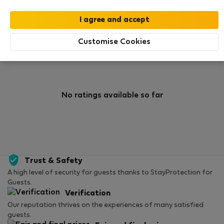
0
0
Rating and references
Listings
Customise Cookies
Rating
No ratings available so far
Trust & Safety
A high level of security for guests thanks to StayProtection for
Guests.
Verification
Our reputation thrives on the experiences of many satisfied
guests.