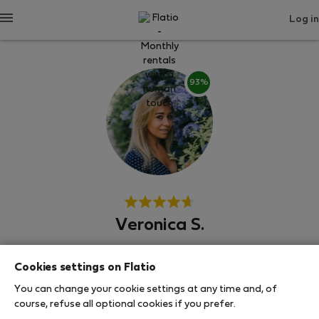
Log in
93%
Veronica S.
Neighborhood hero
Cookies settings on Flatio
Experienced host
You can change your cookie settings at any time and, of
course, refuse all optional cookies if you prefer.
Валенсия