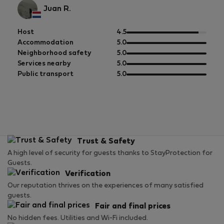
Juan R.
out
Host
4.5
of
out
Accommodation
5.0
5
of
out
Neighborhood safety
5.0
5
of
out
Services nearby
5.0
5
of
out
Public transport
5.0
5
of
5
Trust & Safety
A high level of security for guests thanks to StayProtection for
Guests.
Verification
Our reputation thrives on the experiences of many satisfied
guests.
Fair and final prices
No hidden fees. Utilities and Wi-Fi included.