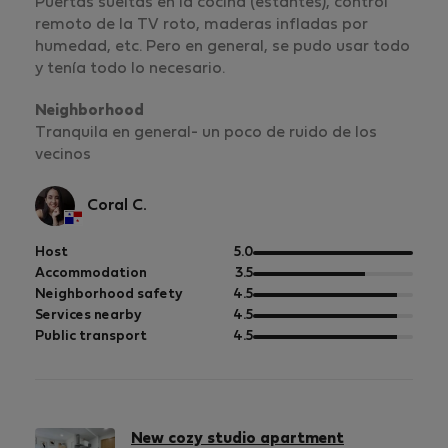
Puertas sueltas en la cocina (estantes), control
remoto de la TV roto, maderas infladas por
humedad, etc. Pero en general, se pudo usar todo
y tenía todo lo necesario.
Neighborhood
Tranquila en general- un poco de ruido de los
vecinos
Coral C.
out
Host
5.0
of
out
Accommodation
3.5
5
of
out
Neighborhood safety
4.5
5
of
out
Services nearby
4.5
5
of
out
Public transport
4.5
5
of
5
New cozy studio apartment