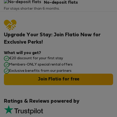
No-deposit flats
For stays shorter than 6 months.
Upgrade Your Stay: Join Flatio Now for
Exclusive Perks!
What will you get?
€20 discount for your first stay
Members-ONLY special rental offers
Exclusive benefits from our partners
Join Flatio for free
Ratings & Reviews powered by