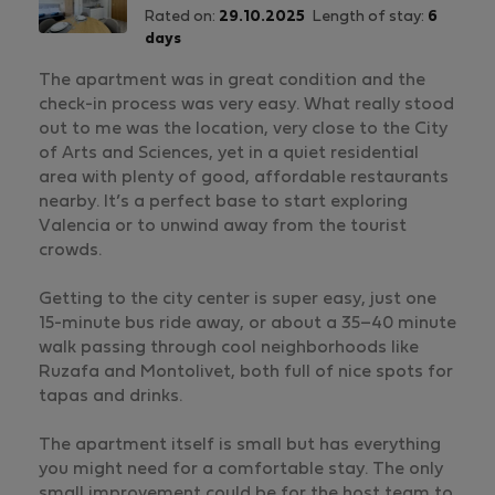
Rated on:
29.10.2025
Length of stay:
6
days
The apartment was in great condition and the
check-in process was very easy. What really stood
out to me was the location, very close to the City
of Arts and Sciences, yet in a quiet residential
area with plenty of good, affordable restaurants
nearby. It’s a perfect base to start exploring
Valencia or to unwind away from the tourist
crowds.
Getting to the city center is super easy, just one
15-minute bus ride away, or about a 35–40 minute
walk passing through cool neighborhoods like
Ruzafa and Montolivet, both full of nice spots for
tapas and drinks.
The apartment itself is small but has everything
you might need for a comfortable stay. The only
small improvement could be for the host team to