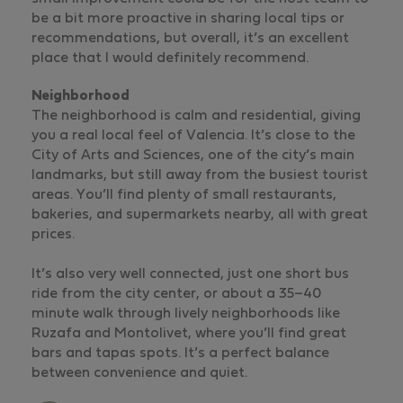
be a bit more proactive in sharing local tips or
recommendations, but overall, it’s an excellent
place that I would definitely recommend.
Neighborhood
The neighborhood is calm and residential, giving
you a real local feel of Valencia. It’s close to the
City of Arts and Sciences, one of the city’s main
landmarks, but still away from the busiest tourist
areas. You’ll find plenty of small restaurants,
bakeries, and supermarkets nearby, all with great
prices.
It’s also very well connected, just one short bus
ride from the city center, or about a 35–40
minute walk through lively neighborhoods like
Ruzafa and Montolivet, where you’ll find great
bars and tapas spots. It’s a perfect balance
between convenience and quiet.