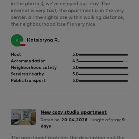
in the photos), we've enjoyed our stay. The
internet is very fast, the apartment is in the very
center, all the sights are within walking distance,
the neighbourhood itself is very nice
Katsiaryna R.
out
Host
5.0
of
out
Accommodation
4.5
5
of
out
Neighborhood safety
5.0
5
of
out
Services nearby
5.0
5
of
out
Public transport
5.0
5
of
5
New cozy studio apartment
Rated on:
20.04.2026
Length of stay:
9
days
The apartment matches the description and the