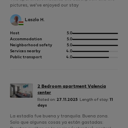
pictures, we've enjoyed our stay
Laszlo H.
out
Host
5.0
of
out
Accommodation
5.0
5
of
out
Neighborhood safety
5.0
5
of
out
Services nearby
4.0
5
of
out
Public transport
4.0
5
of
5
2 Bedroom apartment Valencia
center
Rated on:
27.11.2025
Length of stay:
11
days
La estadía fue buena y tranquila. Buena zona.
Solo que algunas cosas ya están gastadas: