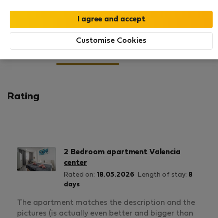
SHOW RESUME
Customise Cookies
4
4
Rating and references
Listings
Rating
2 Bedroom apartment Valencia
center
Rated on:
18.05.2026
Length of stay:
8
days
The apartment matches the description and the
pictures (is actually even better and bigger than