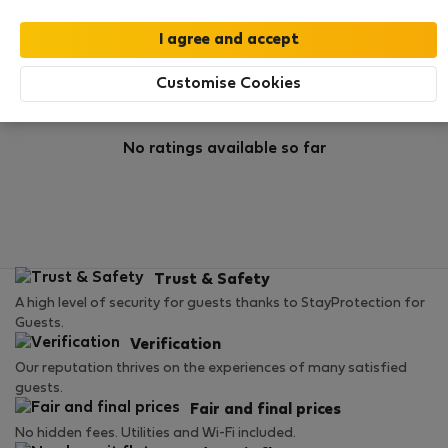
Rating
Customise Cookies
No ratings available so far
Trust & Safety
A high level of security for guests thanks to StayProtection for
Guests.
Verification
Our reputation thrives on the experiences of many satisfied
guests.
Fair and final prices
No hidden fees. Utilities and Wi-Fi included.