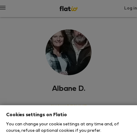
Log in
Albane D.
SHOW RESUME
Cookies settings on Flatio
0
1
You can change your cookie settings at any time and, of
Rating and references
Listings
course, refuse all optional cookies if you prefer.