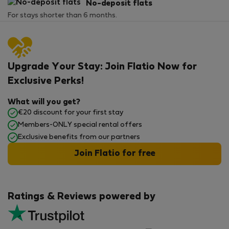
No-deposit flats
For stays shorter than 6 months.
Upgrade Your Stay: Join Flatio Now for
Exclusive Perks!
What will you get?
€20 discount for your first stay
Members-ONLY special rental offers
Exclusive benefits from our partners
Join Flatio for free
Ratings & Reviews powered by