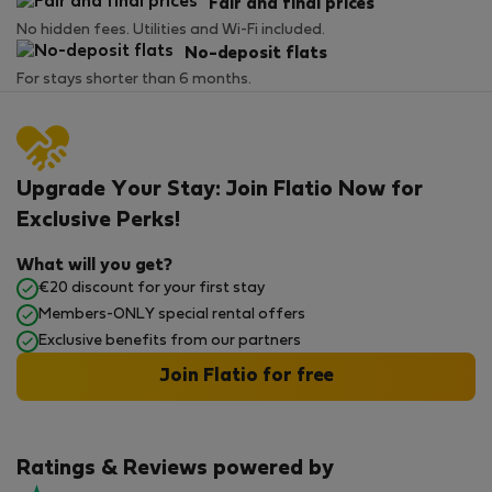
Fair and final prices
No hidden fees. Utilities and Wi-Fi included.
No-deposit flats
For stays shorter than 6 months.
Upgrade Your Stay: Join Flatio Now for
Exclusive Perks!
What will you get?
€20 discount for your first stay
Members-ONLY special rental offers
Exclusive benefits from our partners
Join Flatio for free
Ratings & Reviews powered by