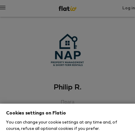
Log in
Philip R.
Прага
Cookies settings on Flatio
SHOW RESUME
You can change your cookie settings at any time and, of
course, refuse all optional cookies if you prefer.