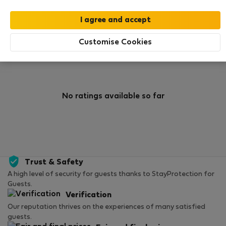
0
0
Rating and references
Listings
Customise Cookies
Rating
No ratings available so far
Trust & Safety
A high level of security for guests thanks to StayProtection for
Guests.
Verification
Our reputation thrives on the experiences of many satisfied
guests.