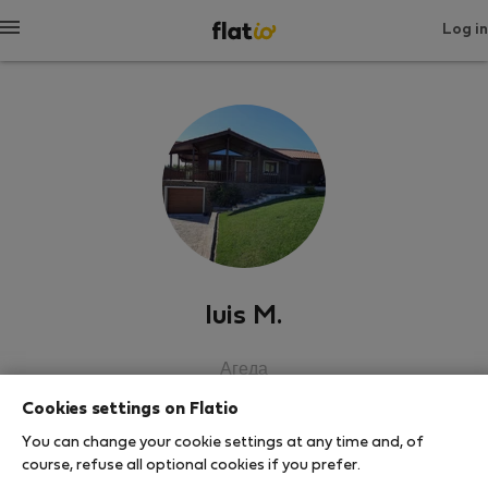
Log in
luis M.
Агеда
Cookies settings on Flatio
SHOW RESUME
You can change your cookie settings at any time and, of
course, refuse all optional cookies if you prefer.