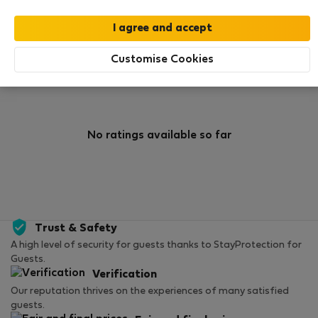
0
0
Rating and references
Listings
Customise Cookies
Rating
No ratings available so far
Trust & Safety
A high level of security for guests thanks to StayProtection for
Guests.
Verification
Our reputation thrives on the experiences of many satisfied
guests.