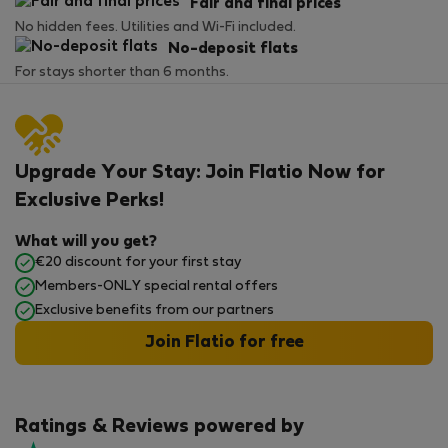
Fair and final prices
No hidden fees. Utilities and Wi-Fi included.
No-deposit flats
For stays shorter than 6 months.
Upgrade Your Stay: Join Flatio Now for
Exclusive Perks!
What will you get?
€20 discount for your first stay
Members-ONLY special rental offers
Exclusive benefits from our partners
Join Flatio for free
Ratings & Reviews powered by