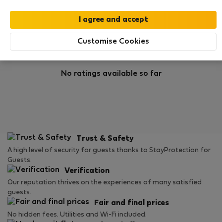
Rating
Customise Cookies
No ratings available so far
Trust & Safety
A high level of security for guests thanks to StayProtection for
Guests.
Verification
Our reputation thrives on the experiences of many satisfied
guests.
Fair and final prices
No hidden fees. Utilities and Wi-Fi included.