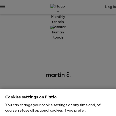
Log in
martin č.
SHOW RESUME
Cookies settings on Flatio
0
1
You can change your cookie settings at any time and, of
Rating and references
Listings
course, refuse all optional cookies if you prefer.