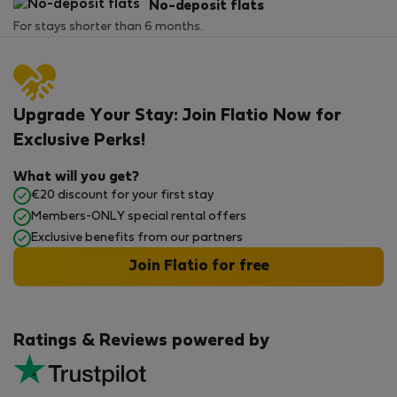
No-deposit flats
For stays shorter than 6 months.
Upgrade Your Stay: Join Flatio Now for
Exclusive Perks!
What will you get?
€20 discount for your first stay
Members-ONLY special rental offers
Exclusive benefits from our partners
Join Flatio for free
Ratings & Reviews powered by