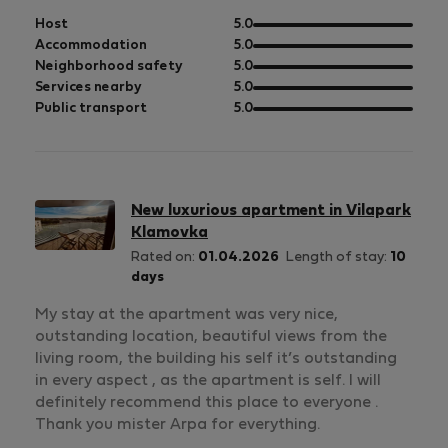
out
Host
5.0
of
out
Accommodation
5.0
5
of
out
Neighborhood safety
5.0
5
of
out
Services nearby
5.0
5
of
out
Public transport
5.0
5
of
5
New luxurious apartment in Vilapark
Klamovka
Rated on:
01.04.2026
Length of stay:
10
days
My stay at the apartment was very nice,
outstanding location, beautiful views from the
living room, the building his self it’s outstanding
in every aspect , as the apartment is self. I will
definitely recommend this place to everyone .
Thank you mister Arpa for everything.