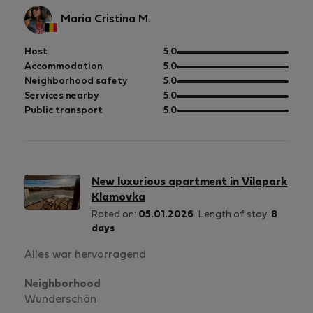
Maria Cristina M.
out
Host
5.0
of
out
Accommodation
5.0
5
of
out
Neighborhood safety
5.0
5
of
out
Services nearby
5.0
5
of
out
Public transport
5.0
5
of
5
New luxurious apartment in Vilapark
Klamovka
Rated on:
05.01.2026
Length of stay:
8
days
Alles war hervorragend
Neighborhood
Wunderschön