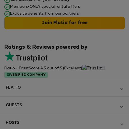
Members-ONLY special rental offers
Exclusive benefits from our partners
Join Flatio for free
Ratings & Reviews powered by
Flatio - TrustScore 4.3 out of 5 (Excellent)
VERIFIED COMPANY
FLATIO
Become a Partner
GUESTS
Join the Nomad Inspectors Club
Log in
Contact and Impressum
HOSTS