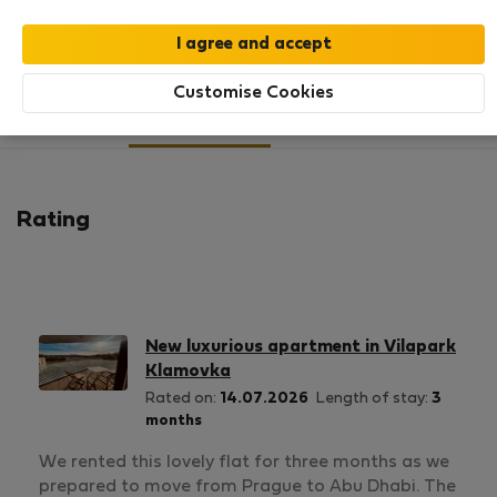
SHOW RESUME
Customise Cookies
7
1
Rating and references
Listings
Rating
New luxurious apartment in Vilapark
Klamovka
Rated on:
14.07.2026
Length of stay:
3
months
We rented this lovely flat for three months as we
prepared to move from Prague to Abu Dhabi. The