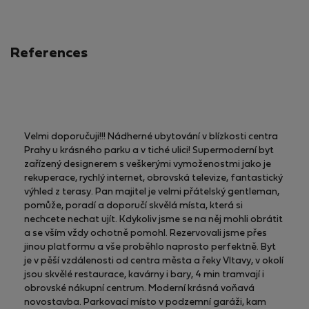
References
Velmi doporučuji!!! Nádherné ubytování v blízkosti centra
Prahy u krásného parku a v tiché ulici! Supermoderní byt
zařízený designerem s veškerými vymoženostmi jako je
rekuperace, rychlý internet, obrovská televize, fantastický
výhled z terasy. Pan majitel je velmi přátelský gentleman,
pomůže, poradí a doporučí skvělá místa, která si
nechcete nechat ujít. Kdykoliv jsme se na něj mohli obrátit
a se vším vždy ochotně pomohl. Rezervovali jsme přes
jinou platformu a vše proběhlo naprosto perfektně. Byt
je v pěší vzdálenosti od centra města a řeky Vltavy, v okolí
jsou skvělé restaurace, kavárny i bary, 4 min tramvají i
obrovské nákupní centrum. Moderní krásná voňavá
novostavba. Parkovací místo v podzemní garáži, kam