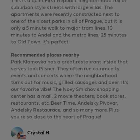
This is a quiet First Republic neighborhood full of
suburban style streets with large villas. The
apartments were recently constructed next to
one of the nicest parks in all of Prague, but it is
only a 5 minute walk to major tram lines. 10
minutes to Andel and the metro lines, 25 minutes
to Old Town. It's perfect!
Recommended places nearby
Park Klamovka has a great restaurant inside that
serves tank Pilsner. They often run community
events and concerts where the neighborhood
turns out for music, grilled sausages and beer. It's
our favorite vibe! The Novy Smichov shopping
center has a mall, 2 movie theaters, book stores,
restaurants, etc. Beer Time, Andelsky Pivovar,
Andelsky Restaurace, and so many more. Plus
you're so close to the heart of Prague!
Crystal H.