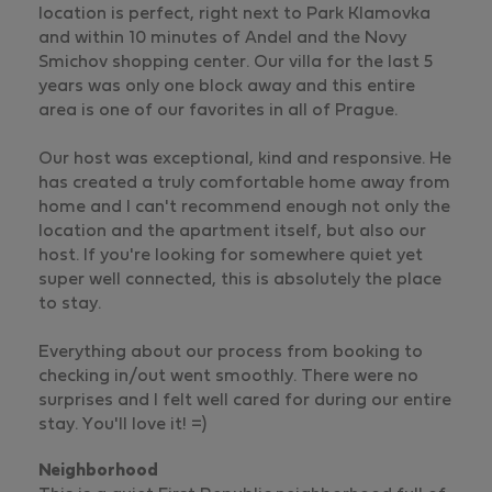
location is perfect, right next to Park Klamovka
and within 10 minutes of Andel and the Novy
Smichov shopping center. Our villa for the last 5
years was only one block away and this entire
area is one of our favorites in all of Prague.
Our host was exceptional, kind and responsive. He
has created a truly comfortable home away from
home and I can't recommend enough not only the
location and the apartment itself, but also our
host. If you're looking for somewhere quiet yet
super well connected, this is absolutely the place
to stay.
Everything about our process from booking to
checking in/out went smoothly. There were no
surprises and I felt well cared for during our entire
stay. You'll love it! =)
Neighborhood