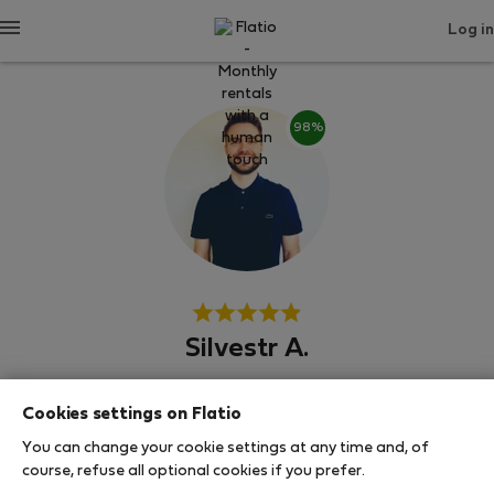
Log in
98%
Silvestr A.
Neighborhood hero
Cookies settings on Flatio
Experienced host
You can change your cookie settings at any time and, of
course, refuse all optional cookies if you prefer.
Прага