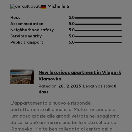
Michelle S.
out
Host
5.0
of
out
Accommodation
5.0
5
of
out
Neighborhood safety
5.0
5
of
out
Services nearby
5.0
5
of
out
Public transport
5.0
5
of
5
New luxurious apartment in Vilapark
Klamovka
Rated on:
28.12.2025
Length of stay:
6
days
L'appartamento è nuovo e risponde
perfettamente all'annuncio. Molto funzionale e
luminoso grazie alle grandi vetrate nel soggiorno
da cui si può ammirare una bella vista sul parco
Klamovka. Molto ben collegato al centro della