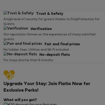
Trust & Safety
A high level of security for guests thanks to StayProtection for
Guests.
Verification
Our reputation thrives on the experiences of many satisfied
guests.
Fair and final prices
No hidden fees. Utilities and Wi-Fi included.
No-deposit flats
For stays shorter than 6 months.
Upgrade Your Stay: Join Flatio Now for
Exclusive Perks!
What will you get?
€20 discount for your first stay