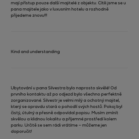
mají přístup pouze další majitelé z objektu. Cítili jsme se u
pana majitele jako v luxusním hotelu a rozhodně
přijedeme znovu!!!
Kind and understanding
Ubytování u pana Silvestra bylo naprosto skvělé! Od
prvního kontaktu až po odjezd bylo všechno perfektně
zorganizované. Silvestr je velmi milý a ochotný majitel,
který se opravdu stará o pohodlí svých hostů. Pokoj byl
čistý, útulný a přesně odpovídal popisu. Musím zmínít
skvělou a klidnou lokalitu a příjemné prostředí kolem
parku. Určitě se sem rádi vrátíme – můžeme jen
doporučit!