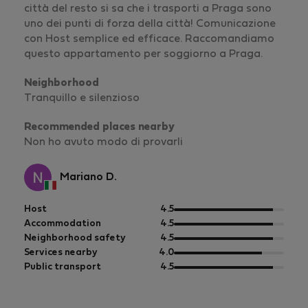
città del resto si sa che i trasporti a Praga sono
uno dei punti di forza della città! Comunicazione
con Host semplice ed efficace. Raccomandiamo
questo appartamento per soggiorno a Praga.
Neighborhood
Tranquillo e silenzioso
Recommended places nearby
Non ho avuto modo di provarli
Mariano D.
out
Host
4.5
of
out
Accommodation
4.5
5
of
out
Neighborhood safety
4.5
5
of
out
Services nearby
4.0
5
of
out
Public transport
4.5
5
of
5