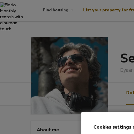
Find housing
List your property for fr
Se
Буда
Rat
Ratin
Cookies settings 
About me