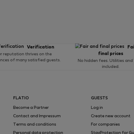
Verification
Fa
final prices
r reputation thrives on the
ences of many satisfied guests.
No hidden fees. Utilities and
included.
FLATIO
GUESTS
Become a Partner
Log in
Contact and Impressum
Create new account
Terms and conditions
For companies
Personal data protection
StayProtection for G