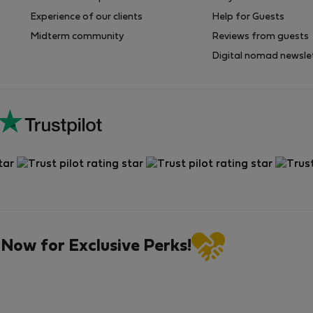
Experience of our clients
Help for Guests
Midterm community
Reviews from guests
Digital nomad newsle
 Now for Exclusive Perks!