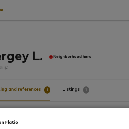
ee
rgey L.
Neighborhood hero
пеща
ing and references
Listings
1
1
g
on Flatio