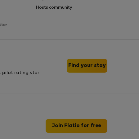
Hosts community
tter
Find your stay
Join Flatio for free