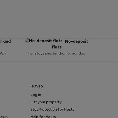
ir and
No-deposit
flats
 Wi-Fi
For stays shorter than 6 months.
HOSTS
Log in
List your property
StayProtection for Hosts
uests
Help for Hosts