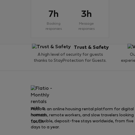
7h
3h
Booking
Message
responses
responses
Trust & Safety
A high level of security for guests
Ou
thanks to StayProtection for Guests.
experi
Flatio is an online housing rental platform for digital
nomads, remote workers, and slow travelers looking
for flexible, deposit-free stays worldwide, from five
days to a year.