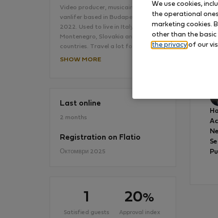
We use cookies, incl
Video producer, musicain and
the operational ones 
vanlifer based in Budapest since
marketing cookies. B
2022. Used to live in Italy,
other than the basic
Montenegro, Slovakia and other
the privacy
of our vis
countries. Travel a lot for some…
SHOW MORE
Ve
Last online
Ho
2 months
A
Ne
Registration on Flatio
Se
Октомври 2025
Pu
1
20
%
Satisfied guests
Approval index