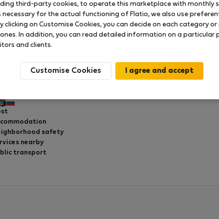
uding third-party cookies, to operate this marketplace with monthly st
necessary for the actual functioning of Flatio, we also use preferenti
y clicking on Customise Cookies, you can decide on each category or 
 ones. In addition, you can read detailed information on a particular
Real center of local life
itors and clients.
Rated on:
03.06.2026
Length of stay:
8 days
Customise Cookies
ry friendly landlord. Wonderful apartment! I recommend it.
Pavel S.
st
ccommodation
ighborhood safety
rvices nearby
blic transport