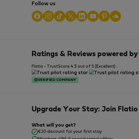
Follow us
Ratings & Reviews powered by
Flatio - TrustScore 4.3 out of 5 (Excellent)
VERIFIED COMPANY
Upgrade Your Stay: Join Flatio
What will you get?
€20 discount for your first stay