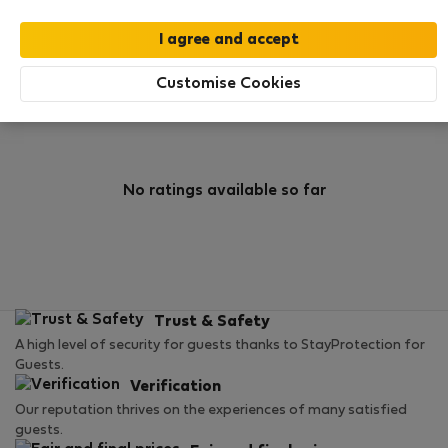
0
1
Rating and references
Listings
Customise Cookies
Rating
No ratings available so far
Trust & Safety
A high level of security for guests thanks to StayProtection for
Guests.
Verification
Our reputation thrives on the experiences of many satisfied
guests.