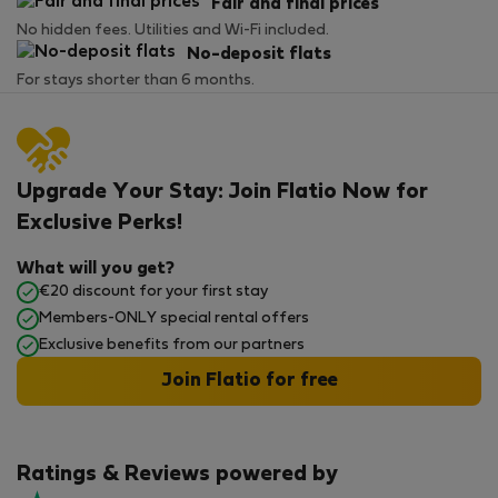
Fair and final prices
No hidden fees. Utilities and Wi-Fi included.
No-deposit flats
For stays shorter than 6 months.
Upgrade Your Stay: Join Flatio Now for
Exclusive Perks!
What will you get?
€20 discount for your first stay
Members-ONLY special rental offers
Exclusive benefits from our partners
Join Flatio for free
Ratings & Reviews powered by