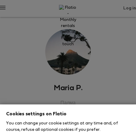
Log in
Maria P.
Палма
Cookies settings on Flatio
SHOW RESUME
You can change your cookie settings at any time and, of
course, refuse all optional cookies if you prefer.