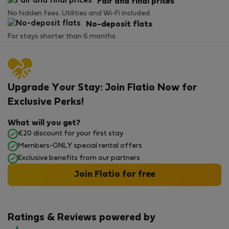
Fair and final prices
No hidden fees. Utilities and Wi-Fi included.
No-deposit flats
For stays shorter than 6 months.
Upgrade Your Stay: Join Flatio Now for
Exclusive Perks!
What will you get?
€20 discount for your first stay
Members-ONLY special rental offers
Exclusive benefits from our partners
Join Flatio for free
Ratings & Reviews powered by