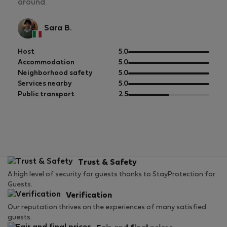
around.
Sara B.
out
Host
5.0
of
out
Accommodation
5.0
5
of
out
Neighborhood safety
5.0
5
of
out
Services nearby
5.0
5
of
out
Public transport
2.5
5
of
5
Trust & Safety
A high level of security for guests thanks to StayProtection for
Guests.
Verification
Our reputation thrives on the experiences of many satisfied
guests.