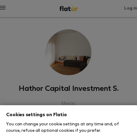
Log in
Hathor Capital Investment S.
Михас
Cookies settings on Flatio
SHOW RESUME
You can change your cookie settings at any time and, of
course, refuse all optional cookies if you prefer.