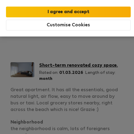
1
2
Rating and references
Listings
Customise Cookies
Rating
Short-term renovated cozy space.
Rated on:
01.03.2026
Length of stay:
month
Great apartment. It has all the essentials, good
natural light, air flow, easy to move around by
bus or taxi. Local grocery stores nearby, right
across the beach which is nice! Grazie :)
Neighborhood
the neighborhood is calm, lots of foreigners