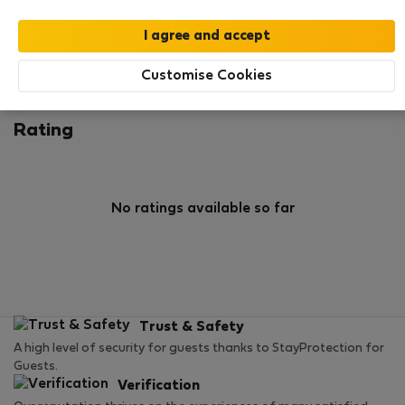
0
2
Rating and references
Listings
Customise Cookies
Rating
No ratings available so far
Trust & Safety
A high level of security for guests thanks to StayProtection for
Guests.
Verification