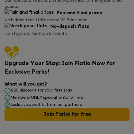
Our reputation thrives on the experiences of many satisfied
guests.
Fair and final prices
No hidden fees. Utilities and Wi-Fi included.
No-deposit flats
For stays shorter than 6 months.
Upgrade Your Stay: Join Flatio Now for
Exclusive Perks!
What will you get?
€20 discount for your first stay
Members-ONLY special rental offers
Exclusive benefits from our partners
Join Flatio for free