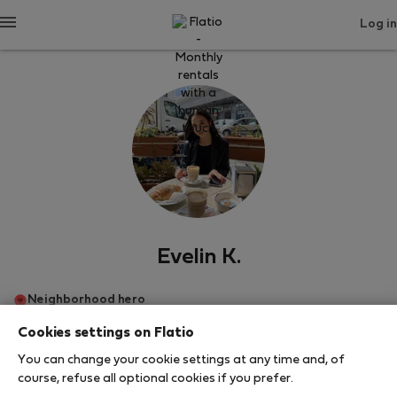
Log in
Evelin K.
Neighborhood hero
Cookies settings on Flatio
Будапеща
You can change your cookie settings at any time and, of
course, refuse all optional cookies if you prefer.
SHOW RESUME