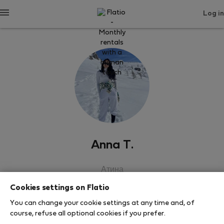
Log in
Anna T.
Атина
Cookies settings on Flatio
SHOW RESUME
You can change your cookie settings at any time and, of
course, refuse all optional cookies if you prefer.