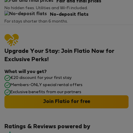
Fair and final prices
No hidden fees. Utilities and Wi-Fi included.
No-deposit flats
For stays shorter than 6 months.
Upgrade Your Stay: Join Flatio Now for
Exclusive Perks!
What will you get?
€20 discount for your first stay
Members-ONLY special rental offers
Exclusive benefits from our partners
Join Flatio for free
Ratings & Reviews powered by