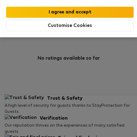
0
1
Rating and references
Listings
Customise Cookies
Rating
No ratings available so far
Trust & Safety
A high level of security for guests thanks to StayProtection for
Guests.
Verification
Our reputation thrives on the experiences of many satisfied
guests.