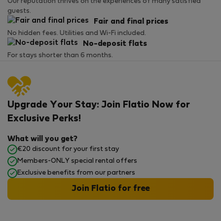
Our reputation thrives on the experiences of many satisfied
guests.
Fair and final prices
No hidden fees. Utilities and Wi-Fi included.
No-deposit flats
For stays shorter than 6 months.
Upgrade Your Stay: Join Flatio Now for
Exclusive Perks!
What will you get?
€20 discount for your first stay
Members-ONLY special rental offers
Exclusive benefits from our partners
Join Flatio for free