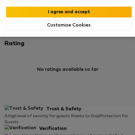
0
6
Rating and references
Listings
Customise Cookies
Rating
No ratings available so far
Trust & Safety
A high level of security for guests thanks to StayProtection for
Guests.
Verification