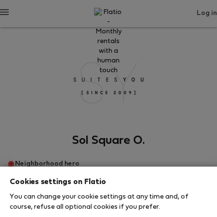
Log in
Sol Square O.
Neighborhood hero
Cookies settings on Flatio
Мадрид
You can change your cookie settings at any time and, of
course, refuse all optional cookies if you prefer.
SHOW RESUME