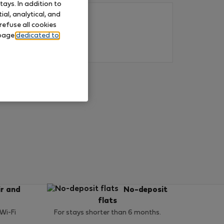
ays. In addition to
al, analytical, and
refuse all cookies
 page
dedicated to
ir and
No-deposit
flats
 Wi-Fi
For stays shorter than 6 months.