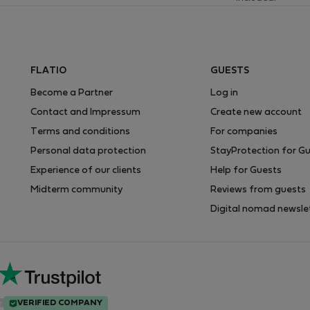
FLATIO
GUESTS
Become a Partner
Log in
Contact and Impressum
Create new account
Terms and conditions
For companies
Personal data protection
StayProtection for G
Experience of our clients
Help for Guests
Midterm community
Reviews from guests
Digital nomad newsle
VERIFIED COMPANY