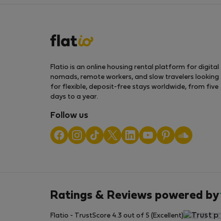
Flatio is an online housing rental platform for digital
nomads, remote workers, and slow travelers looking
for flexible, deposit-free stays worldwide, from five
days to a year.
Follow us
Ratings & Reviews powered by
Flatio - TrustScore 4.3 out of 5 (Excellent)