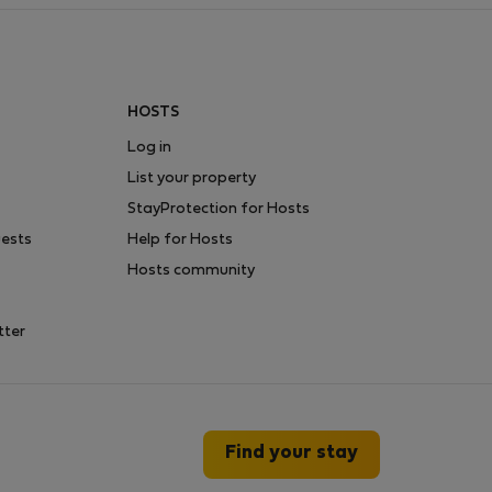
HOSTS
Log in
List your property
StayProtection for Hosts
uests
Help for Hosts
Hosts community
tter
Find your stay