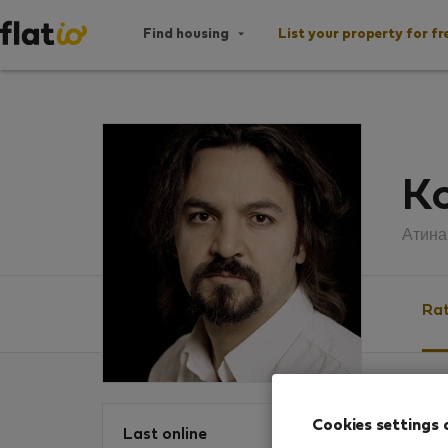
Find housing
List your property for fr
Ko
Атина
Rat
Ratin
Cookies settings 
Last online