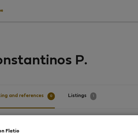
ee
nstantinos P.
ing and references
Listings
0
1
g
on Flatio