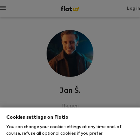
Log in
Jan Š.
Пилзен
Cookies settings on Flatio
SHOW RESUME
You can change your cookie settings at any time and, of
course, refuse all optional cookies if you prefer.