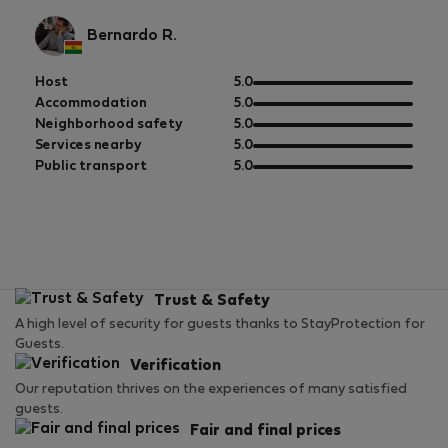
Bernardo R.
out
Host
5.0
of
out
Accommodation
5.0
5
of
out
Neighborhood safety
5.0
5
of
out
Services nearby
5.0
5
of
out
Public transport
5.0
5
of
5
Trust & Safety
A high level of security for guests thanks to StayProtection for
Guests.
Verification
Our reputation thrives on the experiences of many satisfied
guests.
Fair and final prices