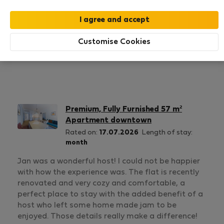
1
0
Rating and references
Listings
Customise Cookies
Rating
Premium, Fully Furnished 57 m²
Apartment downtown
Rated on:
17.07.2026
Length of stay:
month
Jan was a wonderful host! I could not be happier
with how the experience was. The flat is recently
renovated and very cozy and comfortable, a
perfect place to stay with the added benefit of a
host who left some home made jam to be
enjoyed. Those details really make a difference!