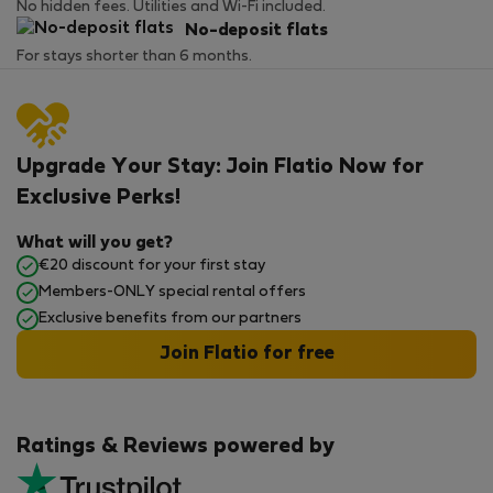
No hidden fees. Utilities and Wi-Fi included.
No-deposit flats
For stays shorter than 6 months.
Upgrade Your Stay: Join Flatio Now for
Exclusive Perks!
What will you get?
€20 discount for your first stay
Members-ONLY special rental offers
Exclusive benefits from our partners
Join Flatio for free
Ratings & Reviews powered by