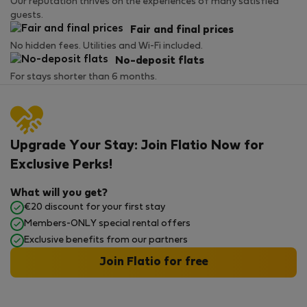
Our reputation thrives on the experiences of many satisfied
guests.
Fair and final prices
No hidden fees. Utilities and Wi-Fi included.
No-deposit flats
For stays shorter than 6 months.
Upgrade Your Stay: Join Flatio Now for
Exclusive Perks!
What will you get?
€20 discount for your first stay
Members-ONLY special rental offers
Exclusive benefits from our partners
Join Flatio for free