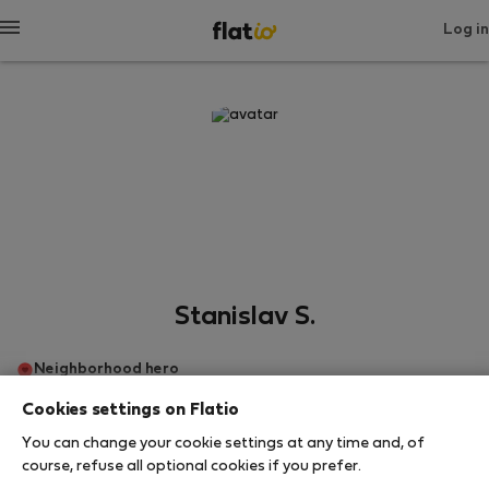
Log in
Stanislav S.
Neighborhood hero
Cookies settings on Flatio
Братислава
You can change your cookie settings at any time and, of
course, refuse all optional cookies if you prefer.
SHOW RESUME