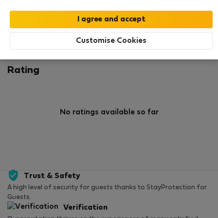
0
1
Rating and references
Listings
Customise Cookies
Rating
No ratings available so far
Trust & Safety
A high level of security for guests thanks to StayProtection for
Guests.
Verification