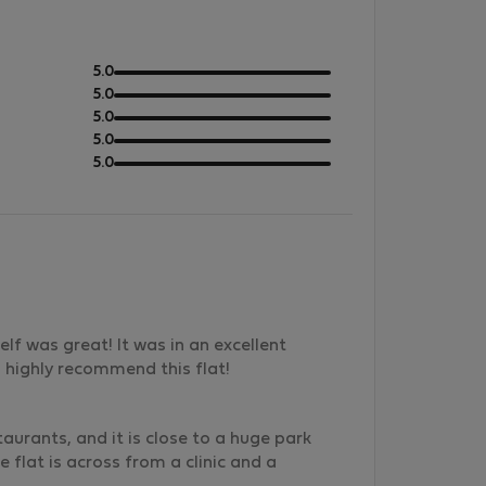
out
5.0
of
out
5.0
5
of
out
5.0
5
of
out
5.0
5
of
out
5.0
5
of
5
elf was great! It was in an excellent
I highly recommend this flat!
aurants, and it is close to a huge park
e flat is across from a clinic and a