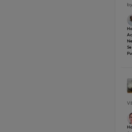
by
Ho
A
Ne
Se
Pu
Vš
Ho