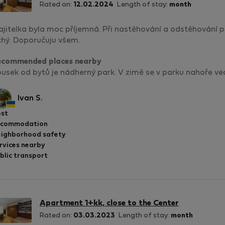
Rated on:
12.02.2024
Length of stay:
month
jitelka byla moc příjemná. Při nastěhování a odstěhování př
chý. Doporučuju všem.
ecommended places nearby
usek od bytů je nádherný park. V zimě se v parku nahoře vedl
Ivan S.
st
ccommodation
ighborhood safety
rvices nearby
blic transport
Apartment 1+kk, close to the Center
Rated on:
03.03.2023
Length of stay:
month