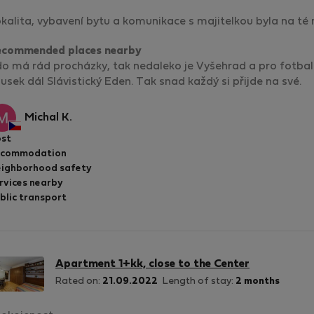
kalita, vybavení bytu a komunikace s majitelkou byla na té n
ecommended places nearby
o má rád procházky, tak nedaleko je Vyšehrad a pro fotba
usek dál Slávistický Eden. Tak snad každý si přijde na své.
Michal K.
st
ccommodation
ighborhood safety
rvices nearby
blic transport
Apartment 1+kk, close to the Center
Rated on:
21.09.2022
Length of stay:
2 months