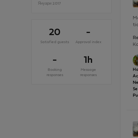
Януари 2017
Ma
ti
20
-
R
Satisfied guests
Approval index
Ko
-
1h
Ho
Booking
Message
responses
responses
A
Ne
Se
Pu