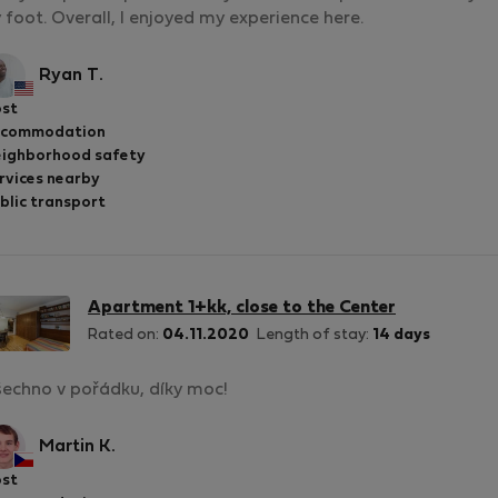
 foot. Overall, I enjoyed my experience here.
Ryan T.
st
ccommodation
ighborhood safety
rvices nearby
blic transport
Apartment 1+kk, close to the Center
Rated on:
04.11.2020
Length of stay:
14 days
echno v pořádku, díky moc!
Martin K.
st