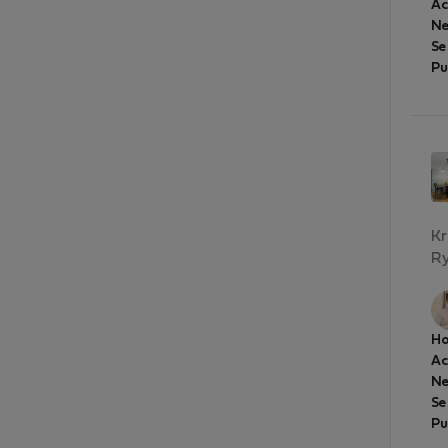
A
Ne
Se
Pu
Kr
Ry
Ho
A
Ne
Se
Pu