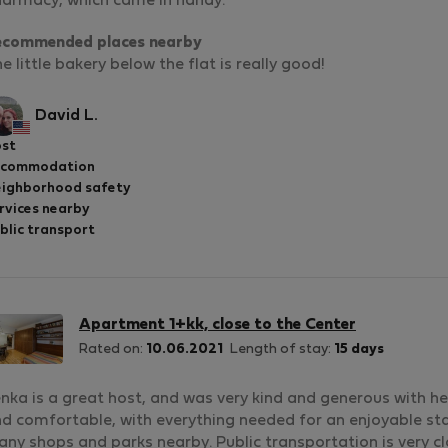
armacy, which came in handy.
ecommended places nearby
e little bakery below the flat is really good!
David L.
st
ccommodation
ighborhood safety
rvices nearby
blic transport
Apartment 1+kk, close to the Center
Rated on:
10.06.2021
Length of stay:
15 days
nka is a great host, and was very kind and generous with her
d comfortable, with everything needed for an enjoyable sta
ny shops and parks nearby. Public transportation is very cl