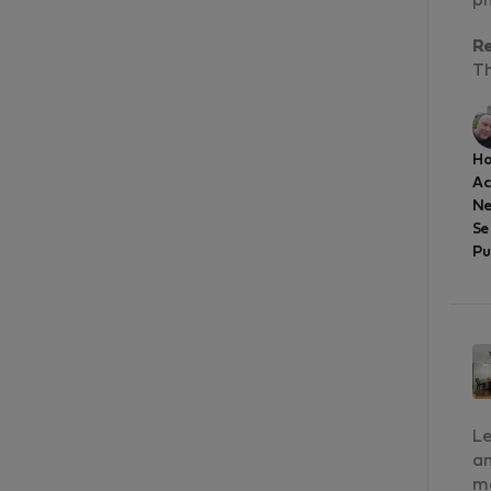
ph
R
Th
Ho
A
Ne
Se
Pu
Le
an
ma