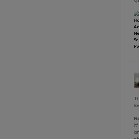
sp
Ho
A
Ne
Se
Pu
Th
lo
N
It
an