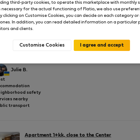
uding third-party cookies, to operate this marketplace with monthly st
necessary for the actual functioning of Flatio, we also use preferenti
y clicking on Customise Cookies, you can decide on each category or 
 ones. In addition, you can read detailed information on a particular
itors and clients.
Apartment 1+kk, close to the Center
Rated on:
16.07.2025
Length of stay:
month
Customise Cookies
echno bylo v pořádku
Julie B.
st
ccommodation
ighborhood safety
rvices nearby
blic transport
Apartment 1+kk, close to the Center