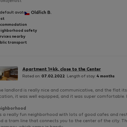
okojenost
Oldřich B.
st
ccommodation
ighborhood safety
rvices nearby
blic transport
Apartment 1+kk, close to the Center
Rated on:
07.02.2022
Length of stay:
4 months
e landlord is really nice and communicative, and the flat its
cation, it was well equipped, and it was super comfortable. 
eighborhood
's a really fun neighborhood with lots of good cafes and rest
d a tram line that connects you to the center of the city. Th