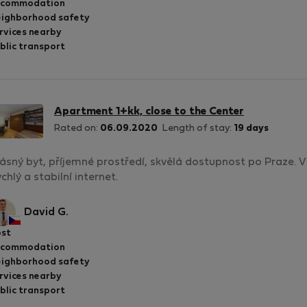
ccommodation
ighborhood safety
rvices nearby
blic transport
Apartment 1+kk, close to the Center
Rated on:
06.09.2020
Length of stay:
19 days
ásný byt, příjemné prostředí, skvělá dostupnost po Praze. V b
chlý a stabilní internet.
David G.
st
ccommodation
ighborhood safety
rvices nearby
blic transport