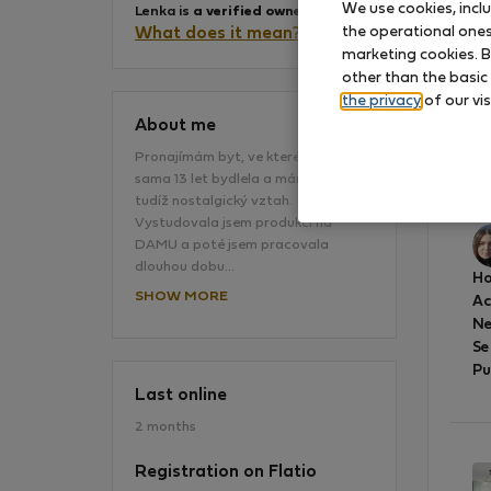
We use cookies, incl
Lenka is
a verified owner
.
the operational ones 
What does it mean?
marketing cookies. B
other than the basic
the privacy
of our vis
About me
Pronajímám byt, ve kterém jsem
sama 13 let bydlela a mám k němu
vš
tudíž nostalgický vztah.
Vystudovala jsem produkci na
DAMU a poté jsem pracovala
dlouhou dobu…
Ho
SHOW MORE
A
Ne
Se
Pu
Last online
2 months
Registration on Flatio