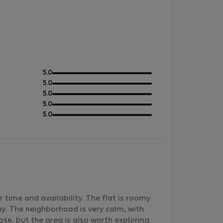
out
5.0
of
out
5.0
5
of
out
5.0
5
of
out
5.0
5
of
out
5.0
5
of
5
 time and availability. The flat is roomy
y. The neighborhood is very calm, with
ose, but the area is also worth exploring