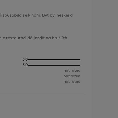
ispusobila se k nám. Byt byl heskej a
e restauraci dá jezdit na bruslích.
out
5.0
of
out
5.0
5
of
not rated
5
not rated
not rated