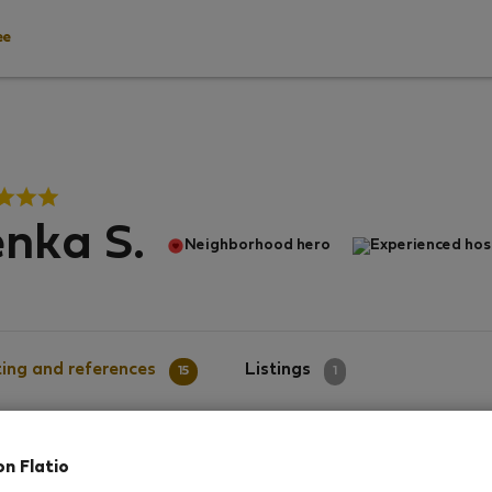
ee
nka S.
Neighborhood hero
Experienced hos
ing and references
Listings
15
1
on Flatio
g