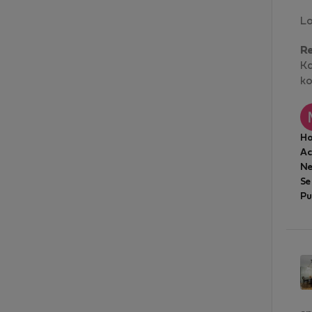
Lo
R
Kd
ko
Ho
A
Ne
Se
Pu