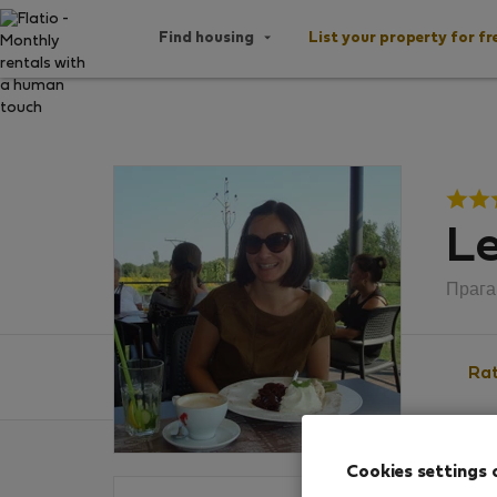
Find housing
List your property for fr
Le
Прага
Rat
Cookies settings 
Ratin