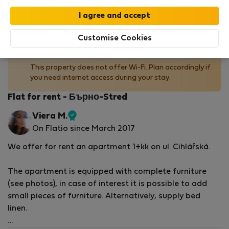
by our
StayProtection
package with
Stay Benefits
included
!
Read more
Customise Cookies
No Wi-Fi available
This property does not offer Wi-Fi. Plan accordingly if
you need internet access during your stay.
Flat for rent - Бърно-Stred
Viera M.
Verified
On Flatio since March 2017
host
We offer for rent an apartment 1+kk on ul. Cihlářská.
The apartment is equipped with complete furniture
(see photos), in case of interest it is possible to add
small pieces of furniture. Alternatively, supply bed
linen.