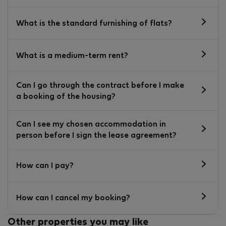
What is the standard furnishing of flats?
What is a medium-term rent?
Can I go through the contract before I make
a booking of the housing?
Can I see my chosen accommodation in
person before I sign the lease agreement?
How can I pay?
How can I cancel my booking?
Other properties you may like