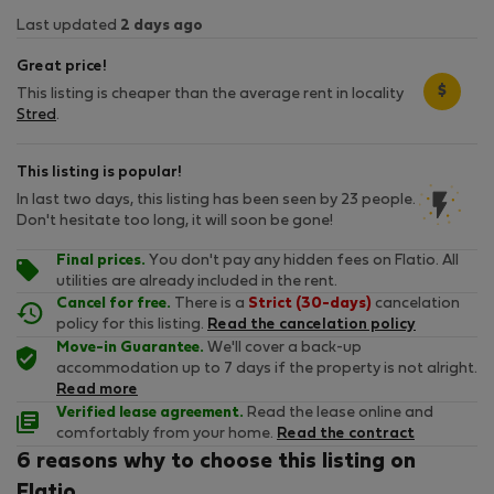
Last updated
2 days ago
Great price!
$
This listing is cheaper than the average rent in locality
Stred
.
This listing is popular!
In last two days, this listing has been seen by 23 people.
Don't hesitate too long, it will soon be gone!
Final prices.
You don't pay any hidden fees on Flatio. All
utilities are already included in the rent.
Cancel for free.
There is a
Strict (30-days)
cancelation
policy for this listing.
Read the cancelation policy
Move-in Guarantee.
We'll cover a back-up
accommodation up to 7 days if the property is not alright.
Read more
Verified lease agreement.
Read the lease online and
comfortably from your home.
Read the contract
6 reasons why to choose this listing on
Flatio