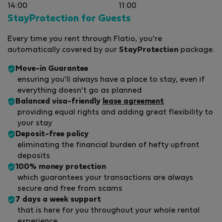
14:00
11:00
StayProtection for Guests
Every time you rent through Flatio, you're
automatically covered by our
StayProtection
package.
Move-in Guarantee
ensuring you'll always have a place to stay, even if
everything doesn't go as planned
Balanced visa-friendly
lease agreement
providing equal rights and adding great flexibility to
your stay
Deposit-free policy
eliminating the financial burden of hefty upfront
deposits
100% money protection
which guarantees your transactions are always
secure and free from scams
7 days a week support
that is here for you throughout your whole rental
experience