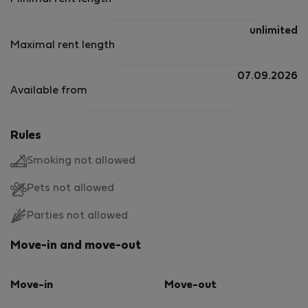
unlimited
Maximal rent length
07.09.2026
Available from
Rules
Smoking not allowed
Pets not allowed
Parties not allowed
Move-in and move-out
Move-in
Move-out