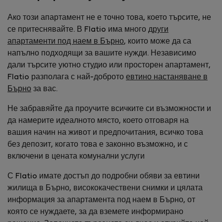
Ако този апартамент не е точно това, което търсите, не
се притеснявайте. В Flatio има много
други
апартаменти под наем в Бърно
, които може да са
напълно подходящи за вашите нужди. Независимо
дали търсите уютно студио или просторен апартамент,
Flatio разполага с най-доброто
евтино настаняване в
Бърно
за вас.
Не забравяйте да проучите всичките си възможности и
да намерите идеалното място, което отговаря на
вашия начин на живот и предпочитания, всичко това
без депозит, когато това е законно възможно, и с
включени в цената комунални услуги
С Flatio имате достъп до подробни обяви за евтини
жилища в Бърно, висококачествени снимки и цялата
информация за апартамента под наем в Бърно, от
която се нуждаете, за да вземете информирано