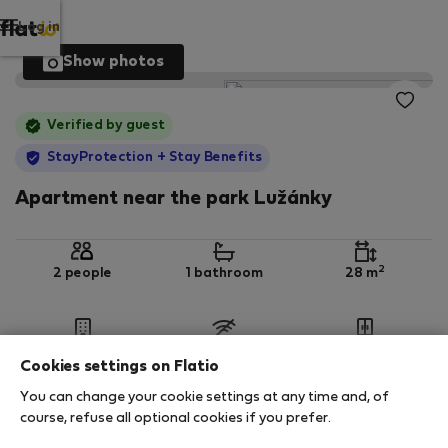
Log in
Show photos
Verified by guest
StayProtection
+ Stay Benefits
Apartment near the park Lužánky
2
2 people
1 bathroom
28 m
3rd floor
No Wi-Fi
Furnished
Cookies settings on Flatio
You can change your cookie settings at any time and, of
StayProtection
Stay Benefits
course, refuse all optional cookies if you prefer.
Your stay in this accommodation will be covered