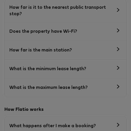
How far is it to the nearest public transport
stop?
Does the property have Wi-Fi?
How far is the main station?
What is the minimum lease length?
What is the maximum lease length?
How Flatio works
What happens after I make a booking?