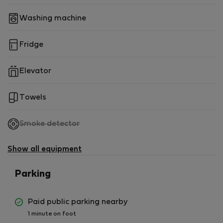
Washing machine
Fridge
Elevator
Towels
,
Smoke detector
not
available
Show all equipment
Parking
Paid public parking nearby
1 minute on foot