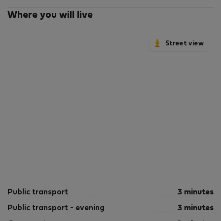
Where you will live
Street view
Public transport
3 minutes
Public transport - evening
3 minutes