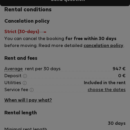
Rental conditions
Cancelation policy
Strict (30-days)
You can cancel the booking
for free within 30 days
before moving. Read more detailed
cancelation policy
.
Rent and fees
Average
rent per 30 days
947
€
Deposit
0
€
Utilities
Included in the rent
Service fee
choose the dates
When will I pay what?
Rental length
30 days
Minimal rent length