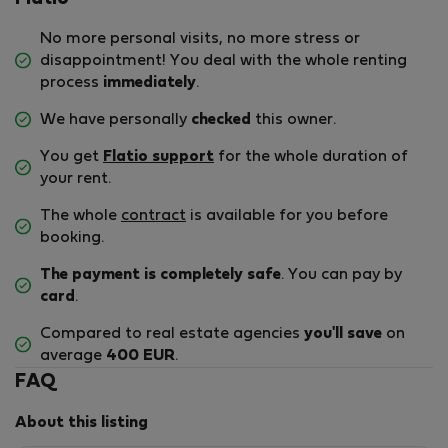
No more personal visits, no more stress or
disappointment! You deal with the whole renting
process
immediately
.
We have personally
checked
this owner.
You get
Flatio support
for the whole duration of
your rent.
The whole
contract
is available for you before
booking.
The payment is completely safe
. You can pay by
card
.
Compared to real estate agencies
you'll save
on
average
400 EUR
.
FAQ
About this listing