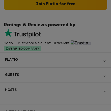
Join Flatio for free
Ratings & Reviews powered by
Flatio - TrustScore 4.3 out of 5 (Excellent)
VERIFIED COMPANY
FLATIO
Become a Partner
GUESTS
Join the Nomad Inspectors Club
Log in
Contact and Impressum
HOSTS
Create new account
Terms and conditions
Log in
For companies
Personal data protection
List your property