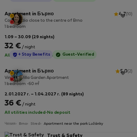
Apartment in Бърно
4.7
(10)
Cosy studio close to the centre of Brno
1 bedroom
1.09 – 30.09 (29 nights)
32 €
/ night
StayProtection
+ Stay Benefits
Guest-Verified
All utilities included
·
No deposit
Apartment in Бърно
5.0
(2)
Vintage Villa Garden Apartment
2
1 bedroom
60 m
2.01.2027 г. – 1.04.2027 г. (89 nights)
36 €
/ night
All utilities included
·
No deposit
Чехия
Brno
Stred
Apartment near the park Lužánky
Trust & Safety