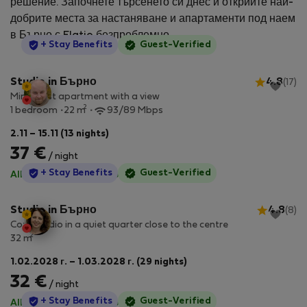
решение. Започнете търсенето си днес и открийте най-
добрите места за настаняване и апартаменти под наем
в Бърно с Flatio безпроблемно.
StayProtection
+ Stay Benefits
Guest-Verified
Studio in Бърно
4.8
(17)
Minimalist apartment with a view
2
1 bedroom
22 m
93/89 Mbps
2.11 – 15.11 (13 nights)
37 €
/ night
StayProtection
+ Stay Benefits
Guest-Verified
All utilities included
·
No deposit
Studio in Бърно
4.8
(8)
Cozy studio in a quiet quarter close to the centre
2
32 m
1.02.2028 г. – 1.03.2028 г. (29 nights)
32 €
/ night
StayProtection
+ Stay Benefits
Guest-Verified
All utilities included
·
No deposit