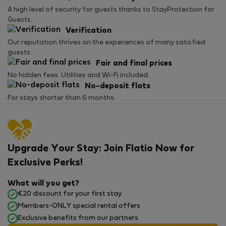
A high level of security for guests thanks to StayProtection for
Guests.
Verification
Our reputation thrives on the experiences of many satisfied
guests.
Fair and final prices
No hidden fees. Utilities and Wi-Fi included.
No-deposit flats
For stays shorter than 6 months.
Upgrade Your Stay: Join Flatio Now for
Exclusive Perks!
What will you get?
€20 discount for your first stay
Members-ONLY special rental offers
Exclusive benefits from our partners