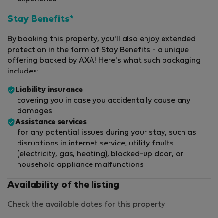
Stay Benefits*
By booking this property, you'll also enjoy extended
protection in the form of Stay Benefits - a unique
offering backed by AXA! Here's what such packaging
includes:
Liability insurance
covering you in case you accidentally cause any
damages
Assistance services
for any potential issues during your stay, such as
disruptions in internet service, utility faults
(electricity, gas, heating), blocked-up door, or
household appliance malfunctions
Availability of the listing
Check the available dates for this property