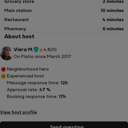
Grocery store
2 minutes
Main station
10 minutes
Restaurant
4 minutes
Pharmacy
6 minutes
About host
Viera M.
4.3
(20)
Verified
On Flatio since March 2017
host
Neighborhood hero
Experienced host
Message response time:
12h
Approval rate:
47 %
Booking response time:
17h
View host profile
Send question