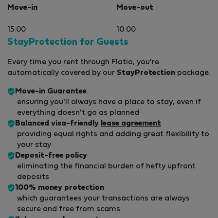
Move-in
Move-out
15:00
10:00
StayProtection for Guests
Every time you rent through Flatio, you're
automatically covered by our
StayProtection
package.
Move-in Guarantee
ensuring you'll always have a place to stay, even if
everything doesn't go as planned
Balanced visa-friendly
lease agreement
providing equal rights and adding great flexibility to
your stay
Deposit-free policy
eliminating the financial burden of hefty upfront
deposits
100% money protection
which guarantees your transactions are always
secure and free from scams