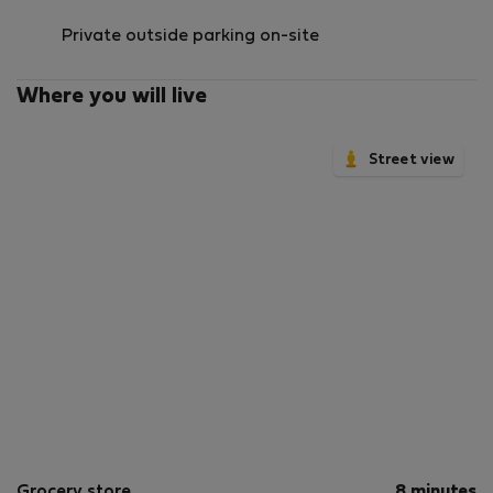
Private outside parking on-site
Where you will live
Street view
Grocery store
8 minutes