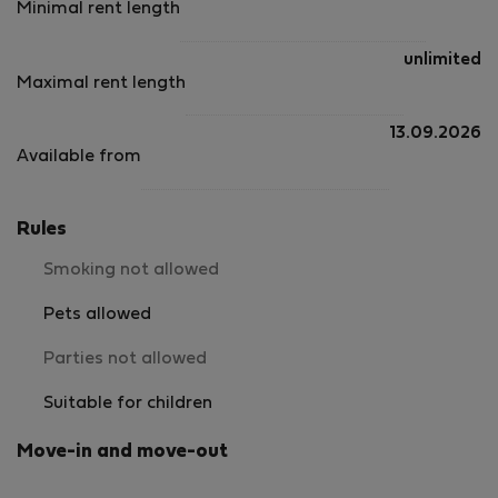
Minimal rent length
unlimited
Maximal rent length
13.09.2026
Available from
Rules
Smoking not allowed
Pets allowed
Parties not allowed
Suitable for children
Move-in and move-out