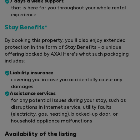
7 days a week support
that is here for you throughout your whole rental
experience
Stay Benefits*
By booking this property, you'll also enjoy extended
protection in the form of Stay Benefits - a unique
offering backed by AXA! Here's what such packaging
includes:
Liability insurance
covering you in case you accidentally cause any
damages
Assistance services
for any potential issues during your stay, such as
disruptions in internet service, utility faults
(electricity, gas, heating), blocked-up door, or
household appliance malfunctions
Availability of the listing