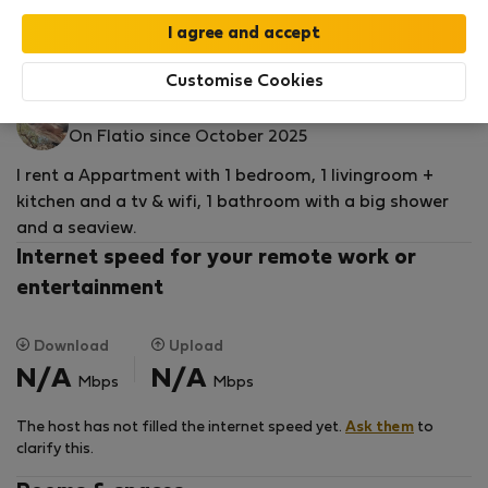
by our
StayProtection
package with
Stay Benefits
included
!
Read more
Flat for rent - Подаца
Customise Cookies
Ana M.
On Flatio since October 2025
I rent a Appartment with 1 bedroom, 1 livingroom +
kitchen and a tv & wifi, 1 bathroom with a big shower
and a seaview.
Internet speed for your remote work or
entertainment
Download
Upload
N/A
N/A
Mbps
Mbps
The host has not filled the internet speed yet.
Ask them
to
clarify this.