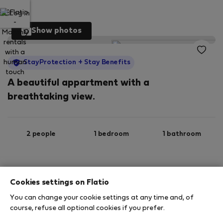
Log in
Show photos
StayProtection
+ Stay Benefits
A beautiful appartment with a
breathtaking view.
2 people
1 bedroom
1 bathroom
2
70 m
1st floor
Wi-Fi
Cookies settings on Flatio
You can change your cookie settings at any time and, of
StayProtection
Stay Benefits
course, refuse all optional cookies if you prefer.
Your stay in this accommodation will be covered