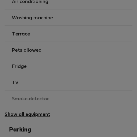
Air conditioning
Washing machine
Terrace
Pets allowed
Fridge
TV
,
Smoke detector
not
available
Show all equipment
Parking