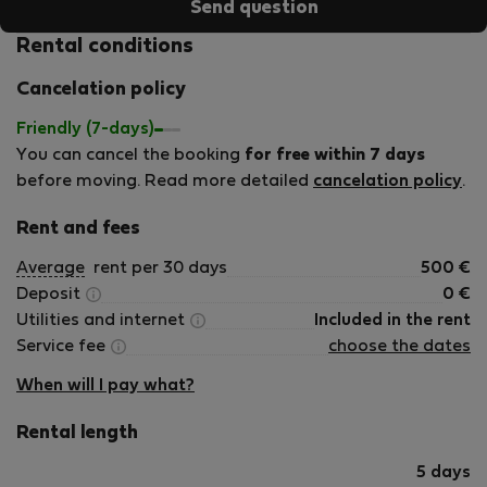
Send question
Rental conditions
Cancelation policy
Friendly (7-days)
You can cancel the booking
for free within 7 days
before moving. Read more detailed
cancelation policy
.
Rent and fees
Average
rent per 30 days
500
€
Deposit
0
€
Utilities and internet
Included in the rent
Service fee
choose the dates
When will I pay what?
Rental length
5 days