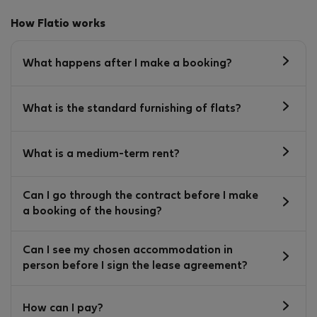
How Flatio works
What happens after I make a booking?
What is the standard furnishing of flats?
What is a medium-term rent?
Can I go through the contract before I make
a booking of the housing?
Can I see my chosen accommodation in
person before I sign the lease agreement?
How can I pay?