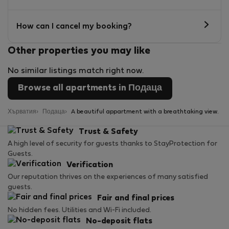
How can I cancel my booking?
Other properties you may like
No similar listings match right now.
Browse all apartments in Подаца
Хърватия
Подаца
A beautiful appartment with a breathtaking view.
Trust & Safety
A high level of security for guests thanks to StayProtection for
Guests.
Verification
Our reputation thrives on the experiences of many satisfied
guests.
Fair and final prices
No hidden fees. Utilities and Wi-Fi included.
No-deposit flats