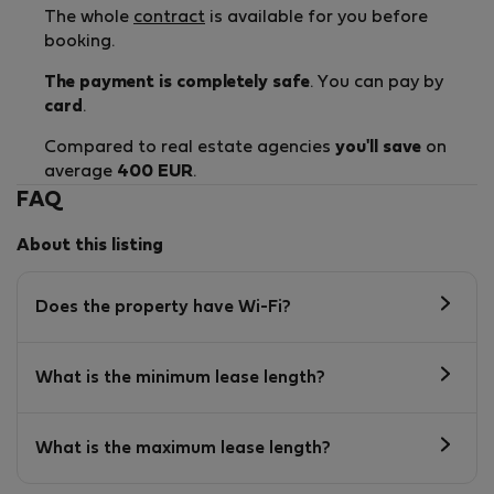
The whole
contract
is available for you before
booking.
The payment is completely safe
. You can pay by
card
.
Compared to real estate agencies
you'll save
on
average
400 EUR
.
FAQ
About this listing
Does the property have Wi-Fi?
What is the minimum lease length?
What is the maximum lease length?