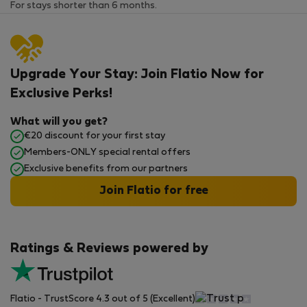
For stays shorter than 6 months.
Upgrade Your Stay: Join Flatio Now for
Exclusive Perks!
What will you get?
€20 discount for your first stay
Members-ONLY special rental offers
Exclusive benefits from our partners
Join Flatio for free
Ratings & Reviews powered by
Flatio - TrustScore 4.3 out of 5 (Excellent)