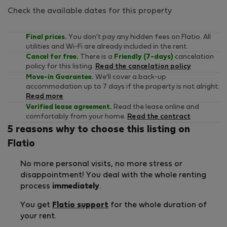
Check the available dates for this property
Final prices.
You don't pay any hidden fees on Flatio. All
utilities and Wi-Fi are already included in the rent.
Cancel for free.
There is a
Friendly (7-days)
cancelation
policy for this listing.
Read the cancelation policy
Move-in Guarantee.
We'll cover a back-up
accommodation up to 7 days if the property is not alright.
Read more
Verified lease agreement.
Read the lease online and
comfortably from your home.
Read the contract
5 reasons why to choose this listing on
Flatio
No more personal visits, no more stress or
disappointment! You deal with the whole renting
process
immediately
.
You get
Flatio support
for the whole duration of
your rent.