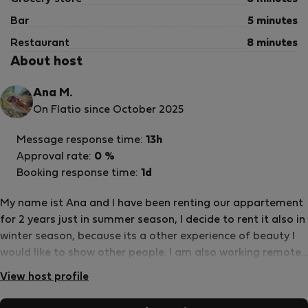
Bar
5 minutes
Restaurant
8 minutes
About host
Ana M.
On Flatio since October 2025
Message response time:
13h
Approval rate:
0 %
Booking response time:
1d
My name ist Ana and I have been renting our appartement
for 2 years just in summer season, I decide to rent it also in
winter season, because its a other experience of beauty I
would like to show other people. I am also working remote
and I love to travel and meet new people to swap ideas
View host profile
and expand views.