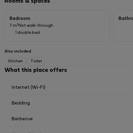
Rooms & spaces
Bedroom
Bathr
2
7 m
Not walk-through
1 double bed
Also included
Kitchen
Toilet
What this place offers
Internet (Wi-Fi)
Bedding
Barbecue