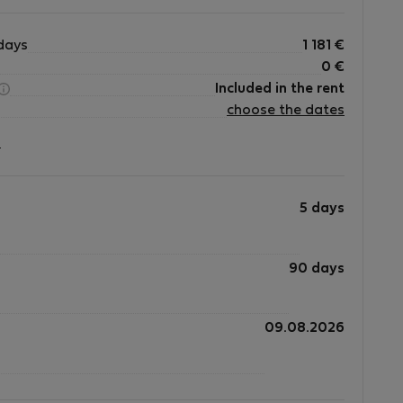
days
1 181
€
0
€
Included in the rent
choose the dates
?
5 days
90 days
09.08.2026