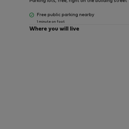
Parking lots, free, right on the building street
Free public parking nearby
1 minute on foot
Where you will live