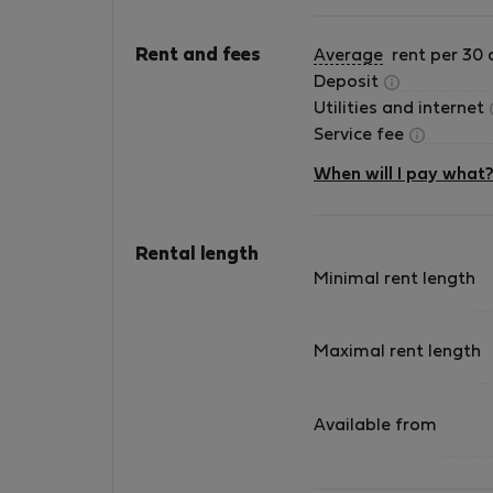
Rent and fees
Average
rent per 30 
Deposit
Utilities and internet
Service fee
When will I pay what
Rental length
Minimal rent length
Maximal rent length
Available from