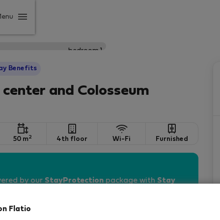
Menu
ay Benefits
o center and Colosseum
2
50 m
4th floor
Wi-Fi
Furnished
vered by our
StayProtection
package with
Stay
on Flatio