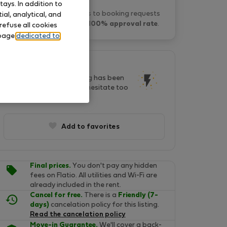
ays. In addition to
Vale L. typically responds to booking requests
al, analytical, and
within 1 hour
and has a
100% approval rate
.
refuse all cookies
 page
dedicated to
This listing is popular!
In last two days, this listing has been
seen by 116 people. Don't hesitate too
long, it will soon be gone!
Add to favorites
Final prices.
You don't pay any hidden
fees on Flatio. All utilities and Wi-Fi are
already included in the rent.
Cancel for free.
There is a
Friendly (7-
days)
cancelation policy for this listing.
Read the cancelation policy
Move-in Guarantee.
We'll cover a back-