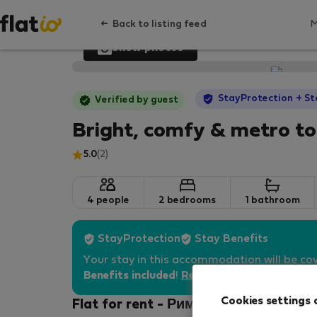
Back to listing feed
Show photos
StayProtection
+ St
Verified by guest
Bright, comfy & metro t
5.0
(2)
4 people
2 bedrooms
1 bathroom
StayProtection
Stay Benefits
Your stay in this accommodation will be co
Benefits included
!
Read more
Cookies settings 
Flat for rent - Рим