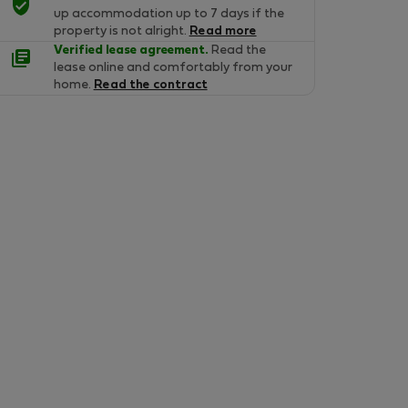
up accommodation up to 7 days if the
property is not alright.
Read more
Verified lease agreement.
Read the
lease online and comfortably from your
home.
Read the contract