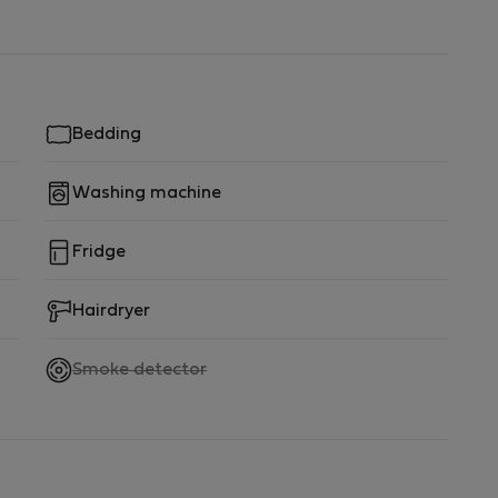
Bedding
Washing machine
Fridge
Hairdryer
,
Smoke detector
not
available