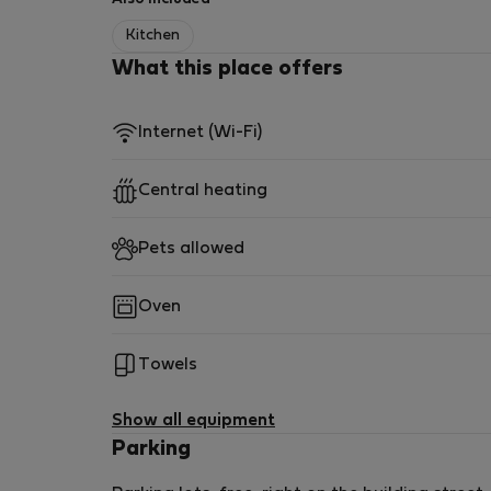
Kitchen
What this place offers
Internet (Wi-Fi)
Central heating
Pets allowed
Oven
Towels
Show all equipment
Parking