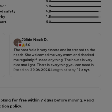
out
5.0
of
out
tion
5.0
5
of
out
d safety
4.8
5
of
out
rby
4.8
5
of
out
port
5.0
5
of
5
Jülide Nazlı D.
5.0
The host Vale is very sincere and interested to the
needs. She welcomed me very warm and checked
me regularly if i need anything. The house is very
nice and light. There is everything you can need in
the house.
Rated on:
29.04.2026
Length of stay:
17 days
ooking
for free within 7 days
before moving. Read
ation policy
.