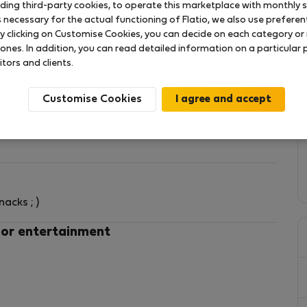
uding third-party cookies, to operate this marketplace with monthly st
necessary for the actual functioning of Flatio, we also use preferenti
y clicking on Customise Cookies, you can decide on each category or 
 ones. In addition, you can read detailed information on a particular
itors and clients.
Customise Cookies
e bed for 2 guests,
its a sofa-double-bed that can accommodate other 2
acks ; )
ck the add details), independent heaters, fans.
 or entertainment
inutes walking from Metro (line C straight to the
night to Termini Central Station and Tiburtina
rhood offers all kinds of amenities or services: