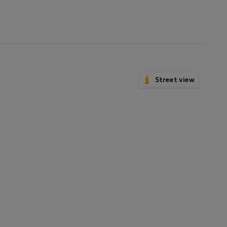
Street view