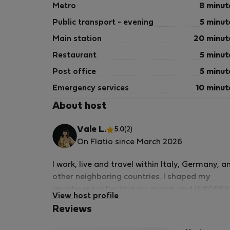
Metro
8 minut
Public transport - evening
5 minut
Main station
20 minut
Restaurant
5 minut
Post office
5 minut
Emergency services
10 minut
About host
Vale L.
5.0
(2)
On Flatio since March 2026
I work, live and travel within Italy, Germany, a
other neighboring countries. I shaped my
apartment reflecting my mood, and I&#039;ll
View host profile
be delighted to share it with you with mutual
Reviews
respect and trust.