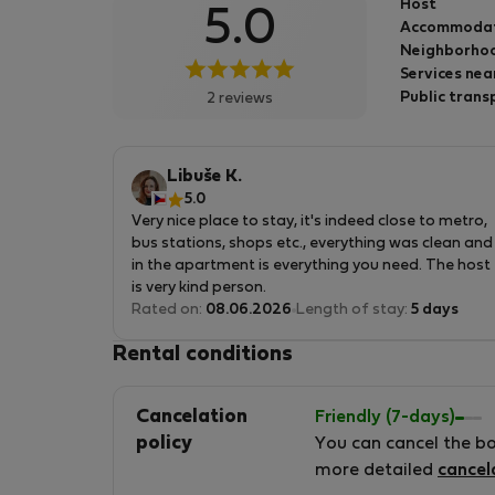
Host
5.0
Accommoda
Neighborhoo
Services nea
Public trans
2 reviews
Libuše K.
5.0
Very nice place to stay, it's indeed close to metro,
bus stations, shops etc., everything was clean and
in the apartment is everything you need. The host
is very kind person.
Rated on:
08.06.2026
Length of stay:
5 days
Rental conditions
Cancelation
Friendly (7-days)
policy
You can cancel the b
more detailed
cancel