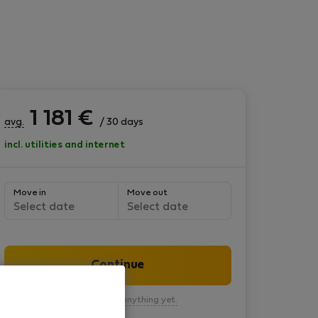
1 181
€
avg.
/ 30 days
incl. utilities and internet
Move in
Move out
Select date
Select date
Continue
You won’t pay anything yet.