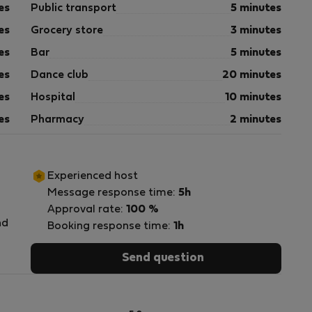
es
Public transport
5 minutes
es
Grocery store
3 minutes
es
Bar
5 minutes
es
Dance club
20 minutes
es
Hospital
10 minutes
es
Pharmacy
2 minutes
Experienced host
Message response time:
5h
Approval rate:
100 %
nd
Booking response time:
1h
Send question