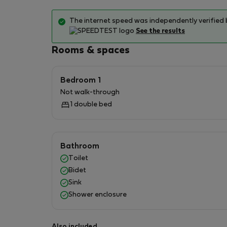
shops, bars, restaurants serving Roman and in
services, bike/scooter rentals, local markets
The internet speed was independently verified 
See the results
During your stay:
Rooms & spaces
I'm available for information on places, activit
Bedroom 1
Not walk-through
1 double bed
Bathroom
Toilet
Bidet
Sink
Shower enclosure
Also included