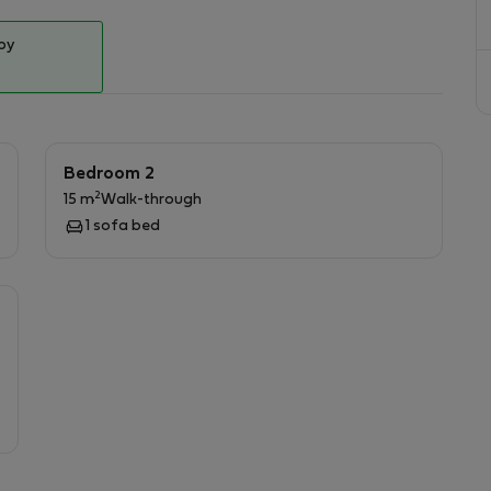
ternational cuisine, delis, supermarkets, car-sharing
, pharmacies and an hospital next door.
by
ies, and events in the city.
Bedroom 2
2
15 m
Walk-through
1 sofa bed