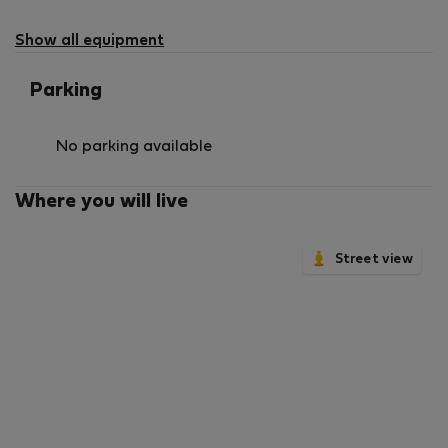
Show all equipment
Parking
No parking available
Where you will live
Street view