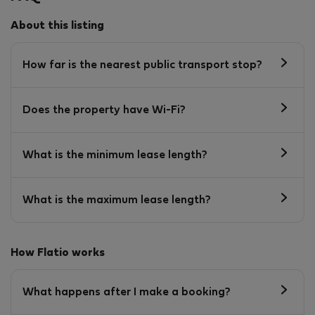
About this listing
How far is the nearest public transport stop?
Does the property have Wi-Fi?
What is the minimum lease length?
What is the maximum lease length?
How Flatio works
What happens after I make a booking?