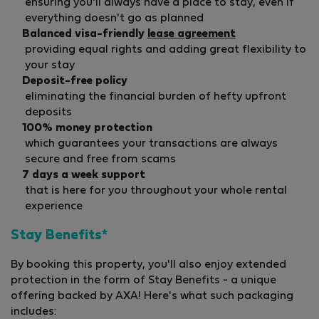
ensuring you'll always have a place to stay, even if
everything doesn't go as planned
Balanced visa-friendly
lease agreement
providing equal rights and adding great flexibility to
your stay
Deposit-free policy
eliminating the financial burden of hefty upfront
deposits
100% money protection
which guarantees your transactions are always
secure and free from scams
7 days a week support
that is here for you throughout your whole rental
experience
Stay Benefits*
By booking this property, you'll also enjoy extended
protection in the form of Stay Benefits - a unique
offering backed by AXA! Here's what such packaging
includes: