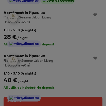
StayProtection
+ Stay Benefits
Guest-Verified
Apartment in Ираклио
Meraki by Senaon Urban Living
2
1 bedroom
45 m
1.10 – 5.10 (4 nights)
28 €
/ night
StayProtection
+ Stay Benefits
All utilities included
·
No deposit
Apartment in Ираклио
Filotimo by Senaon Urban Living
2
1 bedroom
40 m
1.10 – 5.10 (4 nights)
40 €
/ night
All utilities included
·
No deposit
StayProtection
+ Stay Benefits
5% off!