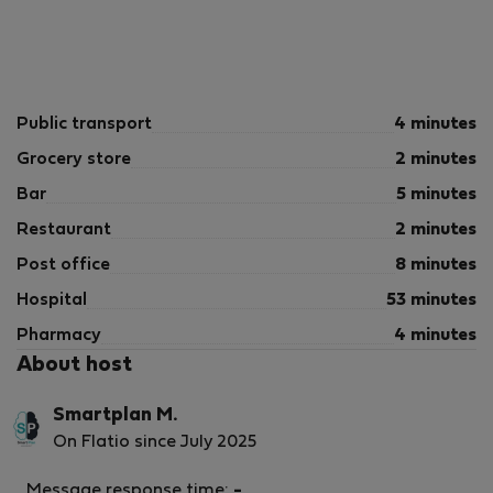
Public transport
4 minutes
Grocery store
2 minutes
Bar
5 minutes
Restaurant
2 minutes
Post office
8 minutes
Hospital
53 minutes
Pharmacy
4 minutes
About host
Smartplan M.
On Flatio since July 2025
Message response time:
-