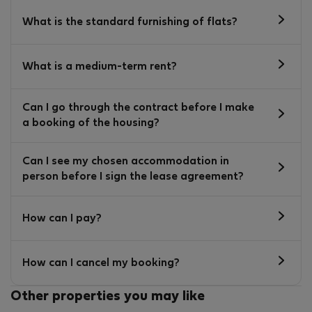
What is the standard furnishing of flats?
What is a medium-term rent?
Can I go through the contract before I make
a booking of the housing?
Can I see my chosen accommodation in
person before I sign the lease agreement?
How can I pay?
How can I cancel my booking?
Other properties you may like