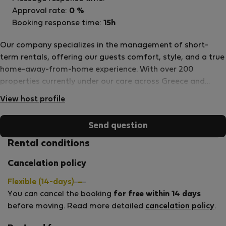
Approval rate:
0 %
Booking response time:
15h
Our company specializes in the management of short-
term rentals, offering our guests comfort, style, and a true
home-away-from-home experience. With over 200
properties currently under our care across Greece and
Cyprus, we take pride in connecting people through
View host profile
memorable stays and meaningful travel experiences. Our
passionate team is dedicated to making every guest feel
Send question
welcome — whether you’re traveling for business, seeking
adventure, or simply looking to unwind. From smooth
Rental conditions
check-ins to personalized assistance, we’re here to ensure
Cancelation policy
your stay is effortless and enjoyable. Stay with us — and
become part of our journey to create comfort, connection,
Flexible (14-days)
and unforgettable memories.
You can cancel the booking
for free within 14 days
before moving. Read more detailed
cancelation policy
.