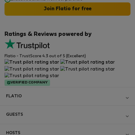
Join Flatio for free
Ratings & Reviews powered by
Flatio - TrustScore 4.3 out of 5 (Excellent)
VERIFIED COMPANY
FLATIO
Become a Partner
GUESTS
Join the Nomad Inspectors Club
Log in
Contact and Impressum
HOSTS