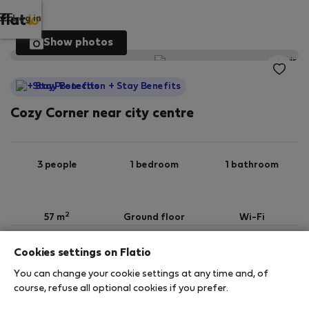
Log in
Show photos
StayProtection
+ Stay Benefits
Cozy Corner near city centre
3 people
1 bedroom
1 bathroom
2
57 m
Ground floor
Wi-Fi
Cookies settings on Flatio
StayProtection
Stay Benefits
You can change your cookie settings at any time and, of
Your stay in this accommodation will be covered
course, refuse all optional cookies if you prefer.
by our
StayProtection
package with
Stay Benefits
included
!
Read more