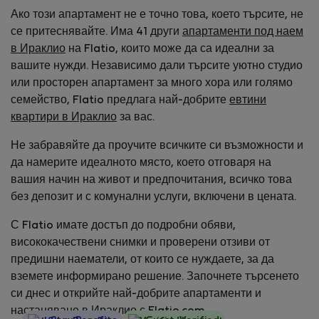
Ако този апартамент не е точно това, което търсите, не
се притеснявайте. Има 41 други
апартаменти под наем
в Ираклио
на Flatio, които може да са идеални за
вашите нужди. Независимо дали търсите уютно студио
или просторен апартамент за много хора или голямо
семейство, Flatio предлага най-добрите
евтини
квартири в Ираклио
за вас.
Не забравяйте да проучите всичките си възможности и
да намерите идеалното място, което отговаря на
вашия начин на живот и предпочитания, всичко това
без депозит и с комунални услуги, включени в цената.
С Flatio имате достъп до подробни обяви,
висококачествени снимки и проверени отзиви от
предишни наематели, от които се нуждаете, за да
вземете информирано решение. Започнете търсенето
си днес и открийте най-добрите апартаменти и
настаняване в Ираклио с Flatio.com.