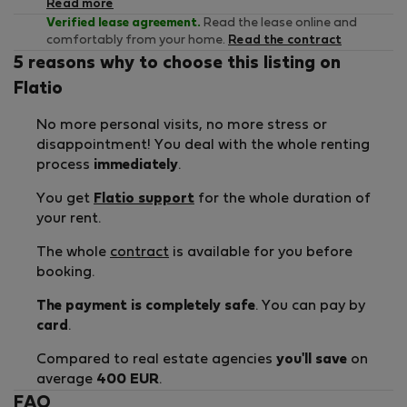
Read more
Verified lease agreement.
Read the lease online and
comfortably from your home.
Read the contract
5 reasons why to choose this listing on
Flatio
No more personal visits, no more stress or
disappointment! You deal with the whole renting
process
immediately
.
You get
Flatio support
for the whole duration of
your rent.
The whole
contract
is available for you before
booking.
The payment is completely safe
. You can pay by
card
.
Compared to real estate agencies
you'll save
on
average
400 EUR
.
FAQ