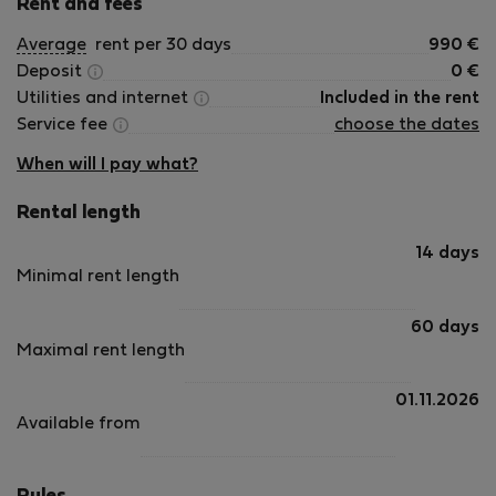
Rent and fees
Average
rent per 30 days
990
€
Deposit
0
€
Utilities and internet
Included in the rent
Service fee
choose the dates
When will I pay what?
Rental length
14 days
Minimal rent length
60 days
Maximal rent length
01.11.2026
Available from