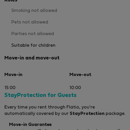
Rules
Smoking not allowed
Pets not allowed
Parties not allowed
Suitable for children
Move-in and move-out
Move-in
Move-out
15:00
10:00
StayProtection for Guests
Every time you rent through Flatio, you're
automatically covered by our
StayProtection
package.
Move-in Guarantee