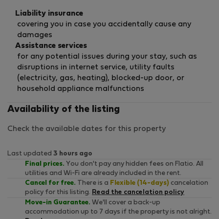
Liability insurance
covering you in case you accidentally cause any
damages
Assistance services
for any potential issues during your stay, such as
disruptions in internet service, utility faults
(electricity, gas, heating), blocked-up door, or
household appliance malfunctions
Availability of the listing
Check the available dates for this property
Last updated
3 hours ago
Final prices.
You don't pay any hidden fees on Flatio. All
utilities and Wi-Fi are already included in the rent.
Cancel for free.
There is a
Flexible (14-days)
cancelation
policy for this listing.
Read the cancelation policy
Move-in Guarantee.
We'll cover a back-up
accommodation up to 7 days if the property is not alright.