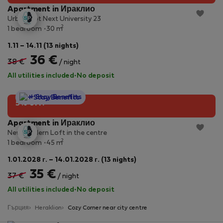
Apartment in Ираклио
Urban Apt Next University 23
2
1 bedroom
30 m
1.11 – 14.11 (13 nights)
36 €
38 €
/ night
All utilities included
·
No deposit
StayProtection
+ Stay Benefits
5% off!
Apartment in Ираклио
New Modern Loft in the centre
2
1 bedroom
45 m
1.01.2028 г. – 14.01.2028 г. (13 nights)
35 €
37 €
/ night
All utilities included
·
No deposit
Гърция
Heraklion
Cozy Corner near city centre