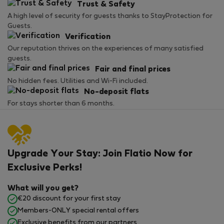
Trust & Safety
A high level of security for guests thanks to StayProtection for
Guests.
Verification
Our reputation thrives on the experiences of many satisfied
guests.
Fair and final prices
No hidden fees. Utilities and Wi-Fi included.
No-deposit flats
For stays shorter than 6 months.
Upgrade Your Stay: Join Flatio Now for
Exclusive Perks!
What will you get?
€20 discount for your first stay
Members-ONLY special rental offers
Exclusive benefits from our partners