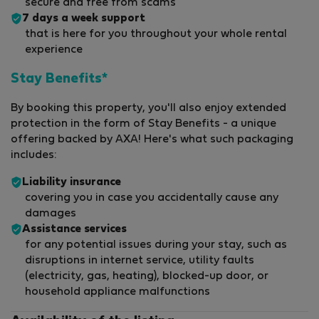
secure and free from scams
7 days a week support
that is here for you throughout your whole rental
experience
Stay Benefits*
By booking this property, you'll also enjoy extended
protection in the form of Stay Benefits - a unique
offering backed by AXA! Here's what such packaging
includes:
Liability insurance
covering you in case you accidentally cause any
damages
Assistance services
for any potential issues during your stay, such as
disruptions in internet service, utility faults
(electricity, gas, heating), blocked-up door, or
household appliance malfunctions