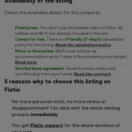
Availability of the listing
Check the available dates for this property
Final prices.
You don't pay any hidden fees on Flatio. All
utilities and Wi-Fi are already included in the rent.
Cancel for free.
There is a
Friendly (7-days)
cancelation
policy for this listing.
Read the cancelation policy
Move-in Guarantee.
We'll cover a back-up
accommodation up to 7 days if the property is not alright.
Read more
Verified lease agreement.
Read the lease online and
comfortably from your home.
Read the contract
5 reasons why to choose this listing on
Flatio
No more personal visits, no more stress or
disappointment! You deal with the whole renting
process
immediately
.
You get
Flatio support
for the whole duration of