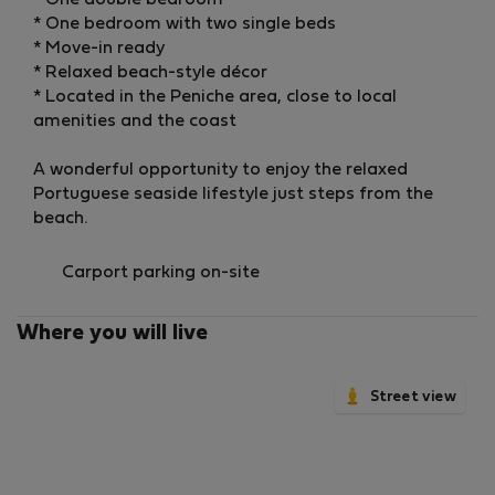
* One double bedroom
* One bedroom with two single beds
* Move-in ready
* Relaxed beach-style décor
* Located in the Peniche area, close to local
amenities and the coast
A wonderful opportunity to enjoy the relaxed
Portuguese seaside lifestyle just steps from the
beach.
Carport parking on-site
Where you will live
Street view