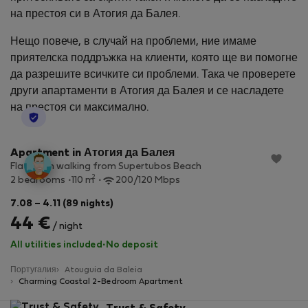
на престоя си в Атогия да Балея.
Нещо повече, в случай на проблеми, ние имаме
приятелска поддръжка на клиенти, която ще ви помогне
да разрешите всичките си проблеми. Така че проверете
други апартаменти в Атогия да Балея и се насладете
на престоя си максимално.
StayProtection
Apartment in Атогия да Балея
Flat 4 min walking from Supertubos Beach
2
2 bedrooms
110 m
200/120 Mbps
7.08 – 4.11 (89 nights)
44 €
/ night
All utilities included
·
No deposit
Португалия
Atouguia da Baleia
Charming Coastal 2-Bedroom Apartment