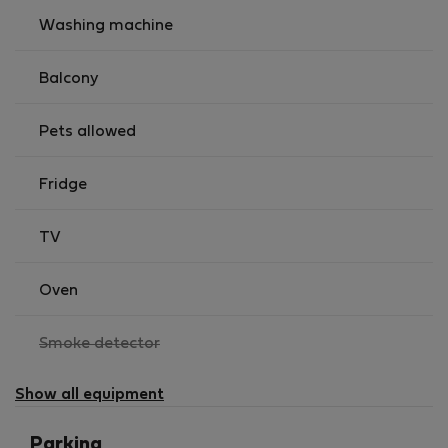
Washing machine
Balcony
Pets allowed
Fridge
TV
Oven
,
Smoke detector
not
available
Show all equipment
Parking