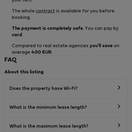
your rent.
The whole
contract
is available for you before
booking.
The payment is completely safe
. You can pay by
card
.
Compared to real estate agencies
you'll save
on
average
400 EUR
.
FAQ
About this listing
Does the property have Wi-Fi?
What is the minimum lease length?
What is the maximum lease length?