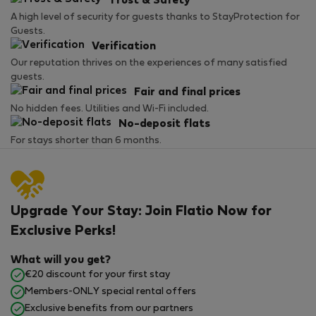
Trust & Safety
A high level of security for guests thanks to StayProtection for
Guests.
Verification
Our reputation thrives on the experiences of many satisfied
guests.
Fair and final prices
No hidden fees. Utilities and Wi-Fi included.
No-deposit flats
For stays shorter than 6 months.
Upgrade Your Stay: Join Flatio Now for
Exclusive Perks!
What will you get?
€20 discount for your first stay
Members-ONLY special rental offers
Exclusive benefits from our partners