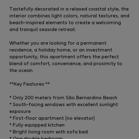
Tastefully decorated in a relaxed coastal style, the
interior combines light colors, natural textures, and
beach-inspired elements to create a welcoming
and tranquil seaside retreat.
Whether you are looking for a permanent
residence, a holiday home, or an investment
opportunity, this apartment offers the perfect
blend of comfort, convenience, and proximity to
the ocean.
**Key Features:**
* Only 200 meters from São Bernardino Beach
* South-facing windows with excellent sunlight
exposure
* First-floor apartment (no elevator)
* Fully equipped kitchen
* Bright living room with sofa bed