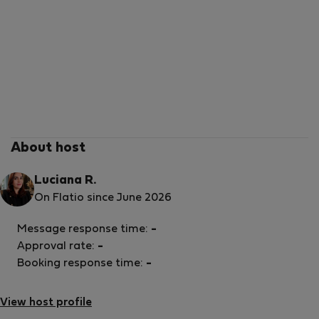
About host
Luciana R.
On Flatio since June 2026
Message response time:
-
Approval rate:
-
Booking response time:
-
View host profile