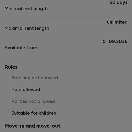
60 days
Minimal rent length
unlimited
Maximal rent length
01.09.2026
Available from
Rules
Smoking not allowed
Pets allowed
Parties not allowed
Suitable for children
Move-in and move-out