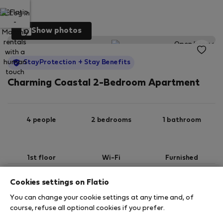
Log in
Show photos
StayProtection
+ Stay Benefits
Charming Coastal 2-Bedroom Apartment
4 people
2 bedrooms
1 bathroom
1st floor
Wi-Fi
Furnished
Cookies settings on Flatio
StayProtection
Stay Benefits
You can change your cookie settings at any time and, of
Your stay in this accommodation will be covered
course, refuse all optional cookies if you prefer.
by our
StayProtection
package with
Stay Benefits
included
!
Read more