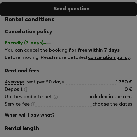
Send question
Rental conditions
Cancelation policy
Friendly (7-days)
You can cancel the booking
for free within 7 days
before moving. Read more detailed
cancelation policy
.
Rent and fees
Average
rent per 30 days
1 260
€
Deposit
0
€
Utilities and internet
Included in the rent
Service fee
choose the dates
When will I pay what?
Rental length