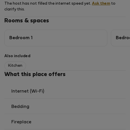
The host has not filled the internet speed yet.
Ask them
to
clarify this.
Rooms & spaces
Bedroom 1
Bedro
Also included
Kitchen
What this place offers
Internet (Wi-Fi)
Bedding
Fireplace