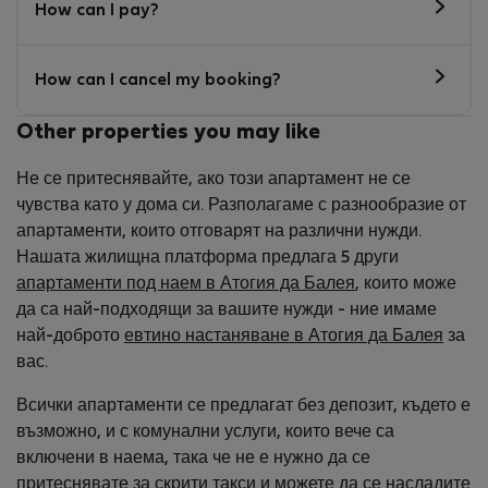
How can I pay?
How can I cancel my booking?
Other properties you may like
Не се притеснявайте, ако този апартамент не се
чувства като у дома си. Разполагаме с разнообразие от
апартаменти, които отговарят на различни нужди.
Нашата жилищна платформа предлага 5 други
апартаменти под наем в Атогия да Балея
, които може
да са най-подходящи за вашите нужди - ние имаме
най-доброто
евтино настаняване в Атогия да Балея
за
вас.
Всички апартаменти се предлагат без депозит, където е
възможно, и с комунални услуги, които вече са
включени в наема, така че не е нужно да се
притеснявате за скрити такси и можете да се насладите