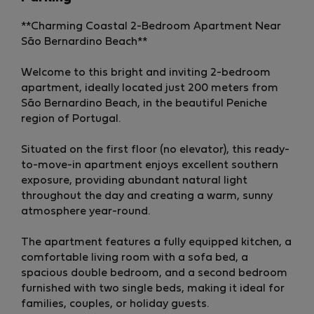
**Charming Coastal 2-Bedroom Apartment Near
São Bernardino Beach**
Welcome to this bright and inviting 2-bedroom
apartment, ideally located just 200 meters from
São Bernardino Beach, in the beautiful Peniche
region of Portugal.
Situated on the first floor (no elevator), this ready-
to-move-in apartment enjoys excellent southern
exposure, providing abundant natural light
throughout the day and creating a warm, sunny
atmosphere year-round.
The apartment features a fully equipped kitchen, a
comfortable living room with a sofa bed, a
spacious double bedroom, and a second bedroom
furnished with two single beds, making it ideal for
families, couples, or holiday guests.