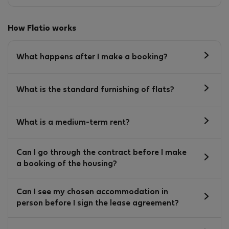
How Flatio works
What happens after I make a booking?
What is the standard furnishing of flats?
What is a medium-term rent?
Can I go through the contract before I make
a booking of the housing?
Can I see my chosen accommodation in
person before I sign the lease agreement?