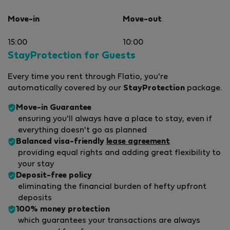
Move-in
Move-out
15:00
10:00
StayProtection for Guests
Every time you rent through Flatio, you're
automatically covered by our
StayProtection
package.
Move-in Guarantee
ensuring you'll always have a place to stay, even if
everything doesn't go as planned
Balanced visa-friendly
lease agreement
providing equal rights and adding great flexibility to
your stay
Deposit-free policy
eliminating the financial burden of hefty upfront
deposits
100% money protection
which guarantees your transactions are always