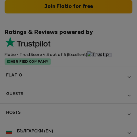
Join Flatio for free
Ratings & Reviews powered by
Flatio - TrustScore 4.3 out of 5 (Excellent)
VERIFIED COMPANY
FLATIO
Become a Partner
GUESTS
Join the Nomad Inspectors Club
Log in
Contact and Impressum
HOSTS
Create new account
Terms and conditions
Log in
For companies
БЪЛГАРСКИ (EN)
Personal data protection