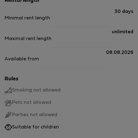
Rental length
30 days
Minimal rent length
unlimited
Maximal rent length
08.08.2026
Available from
Rules
Smoking not allowed
Pets not allowed
Parties not allowed
Suitable for children