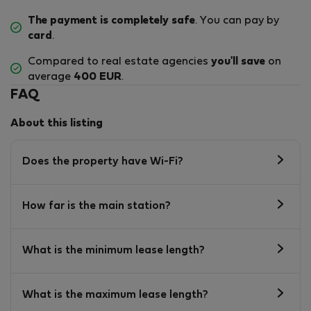
The payment is completely safe
. You can pay by
card
.
Compared to real estate agencies
you'll save
on
average
400 EUR
.
FAQ
About this listing
Does the property have Wi-Fi?
How far is the main station?
What is the minimum lease length?
What is the maximum lease length?