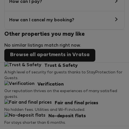
How can I pay?
How can I cancel my booking?
Other properties you may like
No similar listings match right now.
Browse all apartments in Vratsa
Trust & Safety
A high level of security for guests thanks to StayProtection for
Guests.
Verification
Our reputation thrives on the experiences of many satisfied
guests.
Fair and final prices
No hidden fees. Utilities and Wi-Fi included.
No-deposit flats
For stays shorter than 6 months.