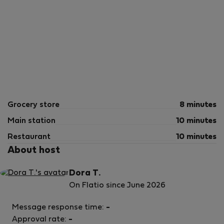
Grocery store
8 minutes
Main station
10 minutes
Restaurant
10 minutes
About host
Dora T.
On Flatio since June 2026
Message response time:
-
Approval rate:
-