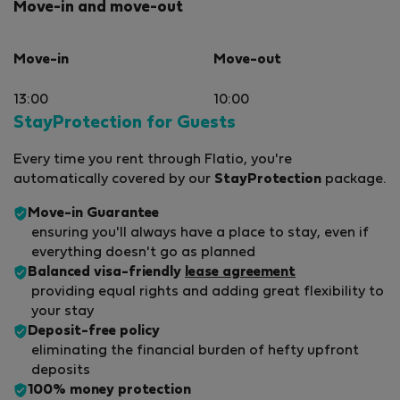
Move-in and move-out
Move-in
Move-out
13:00
10:00
StayProtection for Guests
Every time you rent through Flatio, you're
automatically covered by our
StayProtection
package.
Move-in Guarantee
ensuring you'll always have a place to stay, even if
everything doesn't go as planned
Balanced visa-friendly
lease agreement
providing equal rights and adding great flexibility to
your stay
Deposit-free policy
eliminating the financial burden of hefty upfront
deposits
100% money protection