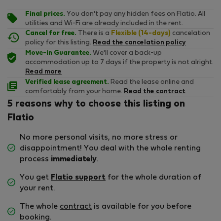
Final prices.
You don't pay any hidden fees on Flatio. All
utilities and Wi-Fi are already included in the rent.
Cancel for free.
There is a
Flexible (14-days)
cancelation
policy for this listing.
Read the cancelation policy
Move-in Guarantee.
We'll cover a back-up
accommodation up to 7 days if the property is not alright.
Read more
Verified lease agreement.
Read the lease online and
comfortably from your home.
Read the contract
5 reasons why to choose this listing on
Flatio
No more personal visits, no more stress or
disappointment! You deal with the whole renting
process
immediately
.
You get
Flatio support
for the whole duration of
your rent.
The whole
contract
is available for you before
booking.