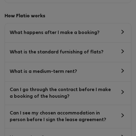
How Flatio works
What happens after I make a booking?
What is the standard furnishing of flats?
What is a medium-term rent?
Can I go through the contract before I make
a booking of the housing?
Can I see my chosen accommodation in
person before I sign the lease agreement?