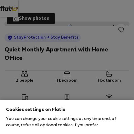
Log in
Show photos
StayProtection
+ Stay Benefits
Quiet Monthly Apartment with Home
Office
2 people
1 bedroom
1 bathroom
2
80 m
2nd floor
Wi-Fi
Cookies settings on Flatio
You can change your cookie settings at any time and, of
StayProtection
Stay Benefits
course, refuse all optional cookies if you prefer.
Your stay in this accommodation will be covered