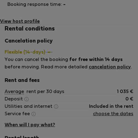
Booking response time:
-
View host profile
Rental conditions
Cancelation policy
Flexible (14-days)
You can cancel the booking
for free within 14 days
before moving. Read more detailed
cancelation policy
.
Rent and fees
Average
rent per 30 days
1 035
€
Deposit
0
€
Utilities and internet
Included in the rent
Service fee
choose the dates
When will I pay what?