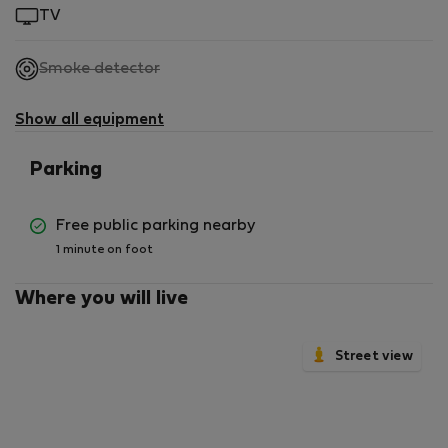
TV
,
Smoke detector
not
available
Show all equipment
Parking
Free public parking nearby
1 minute on foot
Where you will live
Street view