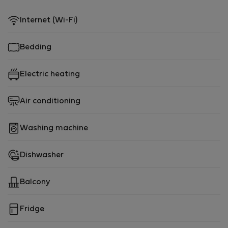
Internet (Wi-Fi)
Bedding
Electric heating
Air conditioning
Washing machine
Dishwasher
Balcony
Fridge