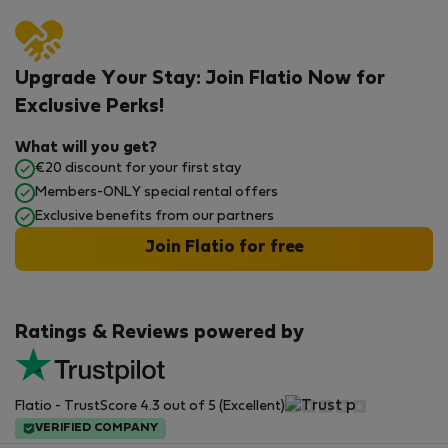
Upgrade Your Stay: Join Flatio Now for
Exclusive Perks!
What will you get?
€20 discount for your first stay
Members-ONLY special rental offers
Exclusive benefits from our partners
Join Flatio for free
Ratings & Reviews powered by
Flatio - TrustScore 4.3 out of 5 (Excellent)
VERIFIED COMPANY