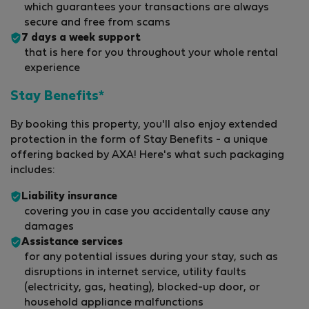
which guarantees your transactions are always
secure and free from scams
7 days a week support
that is here for you throughout your whole rental
experience
Stay Benefits*
By booking this property, you'll also enjoy extended
protection in the form of Stay Benefits - a unique
offering backed by AXA! Here's what such packaging
includes:
Liability insurance
covering you in case you accidentally cause any
damages
Assistance services
for any potential issues during your stay, such as
disruptions in internet service, utility faults
(electricity, gas, heating), blocked-up door, or
household appliance malfunctions