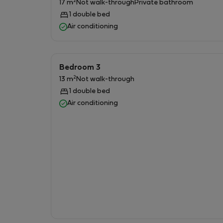
2
17 m
Not walk-through
Private bathroom
1 double bed
### 🚿 Three Full Bathrooms
Air conditioning
* Two bathrooms are located inside the Buildi
* One additional bathroom is located in the g
Bedroom 3
* Each bathroom includes:
2
13 m
Not walk-through
1 double bed
* Toilet
Air conditioning
* Shower
* Washbasin
* Hot water
### 🛋 Living Room & Kitchen
* Bright and comfortable living room with air 
* Fully equipped kitchen suitable for long stay
* High-speed Wi-Fi available throughout the e