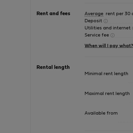
Guests are expected to treat the apartment, f
Rent and fees
Average
rent per 30 
reasonable care.
Deposit
Utilities and internet
Any damage must be reported to the landlor
Service fee
## Compliance
When will I pay what
Failure to comply with these house rules may
result in charges for damages, early terminat
Rental length
remedies available under the agreement.
Minimal rent length
## Perfect for Medium-Term Stays
Maximal rent length
Beco view apartment is designe
Available from
* 💼 Professionals on work assignments
* 🏡 Guests relocating to Portugal
* 🎓 University students and researchers