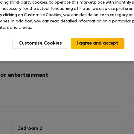
uding third-party cookies, to operate this marketplace with monthly st
necessary for the actual functioning of Flatio, we also use preferenti
y clicking on Customise Cookies, you can decide on each category or 
 ones. In addition, you can read detailed information on a particular
itors and clients.
tiful and spacious three-bedroom home with
Customise Cookies
er you're staying for
o House offers the comfort and convenience of a true
oor and to the ground floor consist stairs.
 or entertainment
ser and disable person.
ecting the floors with spiral stairs : the 3
 living room ,kitchen, backyard on the ground floor.
person
 air-conditioning unit.
h outdoor seating, perfect for enjoying your morning
Bedroom 2