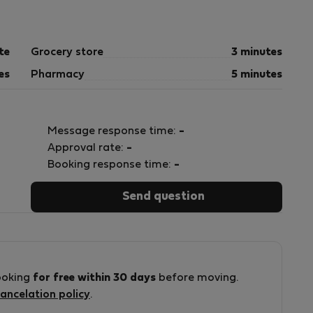
pt human waste.**
te
Grocery store
3 minutes
es
Pharmacy
5 minutes
Message response time:
-
Approval rate:
-
Booking response time:
-
Send question
come blocked. Any plumbing repairs resulting from
ooking
for free within 30 days
before moving.
ancelation policy
.