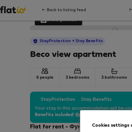
Back to listing feed
Show photos
StayProtection
+ Stay Benefits
Beco view apartment
6 people
3 bedrooms
3 bathrooms
StayProtection
Stay Benefits
Your stay in this accommodation will be co
Benefits included
!
Read more
Cookies settings 
Flat for rent - Фуншал