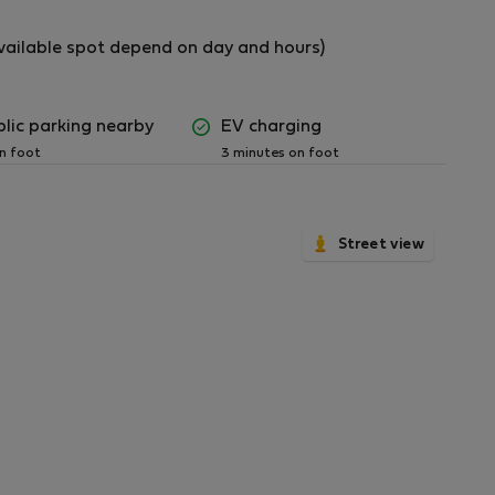
(available spot depend on day and hours)
blic parking nearby
EV charging
tment.
on foot
3 minutes on foot
utdoor area. Please dispose of cigarette butts
Street view
idy throughout their stay.
ly and disposed of in the appropriate waste
easant odors.
 dishes for extended periods.