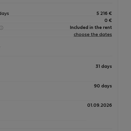
urniture, appliances, and all equipment with
days
5 216
€
0
€
Included in the rent
d immediately.
choose the dates
?
 constitute a breach of the lease agreement and may
ion of the tenancy where permitted by law, or other
31 days
90 days
d for **medium-term stays (31 days or longer)** and is ideal for:
01.09.2026