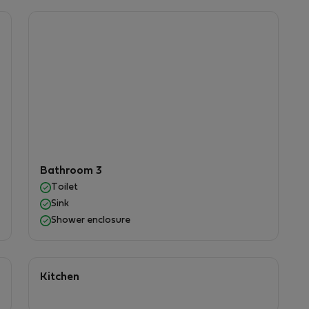
h a paved patio area, ideal for relaxing, dining
mountain views.
enient neighborhood with:
rants, pharmacies, and other essential services by
Bathroom 3
r.
Toilet
to explore the surrounding region.
Sink
Shower enclosure
 agree to comply with the following apartment
Kitchen