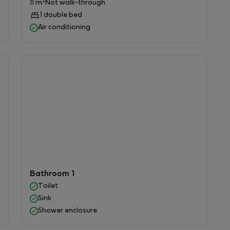
2
11 m
Not walk-through
1 double bed
Air conditioning
ng .
arden.
Bathroom 1
conditioning.
Toilet
s.
Sink
ntire property.
Shower enclosure