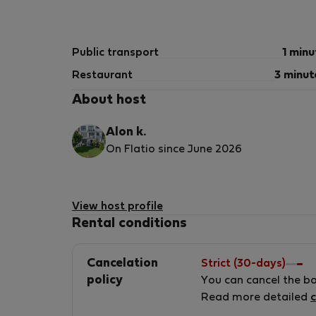
**Do not flush anything down the toilet exce
This includes, but is not limited to:
Public transport
1 minu
* Toilet paper
Restaurant
3 minut
* Wet wipes
About host
* Paper towels
* Feminine hygiene products
Alon k.
* Cotton buds
On Flatio since June 2026
* Cotton pads
* Dental floss
* Food
* Grease
View host profile
* Any other objects
Rental conditions
The plumbing system is sensitive and may be
Cancelation
Strict (30-days)
improper use may be charged to the tenant.
policy
You can cancel the b
Read more detailed
c
## Property Care