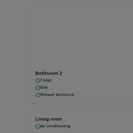
### 🌿 Outdoor Area
Enjoy a spacious **150 m² private garden** wit
outdoors, or taking in the beautiful sea and 
## Location
Beco House is located in a peaceful and conv
* Easy access to supermarkets , cafés, restau
walking .
Bathroom 2
* Direct public transportation to the city cente
Toilet
* Quick access to the highway, making it easy 
Sink
Shower enclosure
# Apartment RULES
To ensure a pleasant stay for everyone, all guests
Living room
rules:
Air conditioning