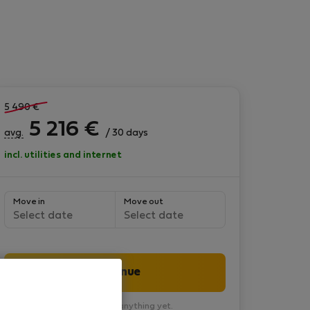
5 490
€
5 216
€
avg.
/ 30 days
incl. utilities and internet
Move in
Move out
Select date
Select date
Continue
You won’t pay anything yet.