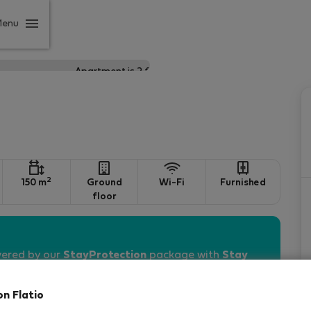
Menu
2
150 m
Ground
Wi-Fi
Furnished
floor
vered by our
StayProtection
package with
Stay
on Flatio