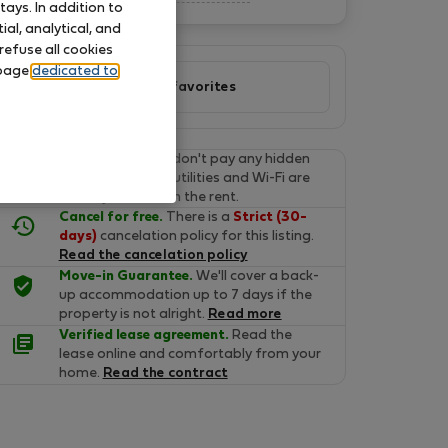
ays. In addition to
al, analytical, and
refuse all cookies
 page
dedicated to
Add to favorites
Final prices.
You don't pay any hidden
fees on Flatio. All utilities and Wi-Fi are
already included in the rent.
Cancel for free.
There is a
Strict (30-
days)
cancelation policy for this listing.
Read the cancelation policy
Move-in Guarantee.
We'll cover a back-
up accommodation up to 7 days if the
property is not alright.
Read more
Verified lease agreement.
Read the
lease online and comfortably from your
home.
Read the contract