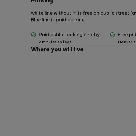
Parking
Pets are not permitted in the property.
white line without M is free on public street 
Blue line is paid parking
## Smoking
Paid public parking nearby
Free pu
Smoking is strictly prohibited inside the apar
2 minutes on foot
1 minute 
Smoking is permitted only in the designated o
Where you will live
responsibly.
## Cleanliness
1. Guests must keep the apartment clean and t
2. Household rubbish must be removed regular
containers to prevent insects, ants, and unpl
3. Please do not leave food uncovered or dirty
## Bathroom and Plumbing