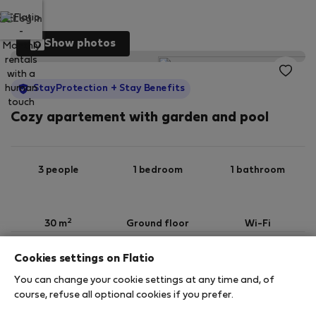
Log in
Show photos
StayProtection
+ Stay Benefits
Cozy apartement with garden and pool
3 people
1 bedroom
1 bathroom
2
30 m
Ground floor
Wi-Fi
Cookies settings on Flatio
StayProtection
Stay Benefits
You can change your cookie settings at any time and, of
Your stay in this accommodation will be covered
course, refuse all optional cookies if you prefer.
by our
StayProtection
package with
Stay Benefits
included
!
Read more