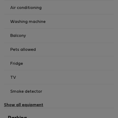
Air conditioning
Washing machine
Balcony
Pets allowed
Fridge
TV
Smoke detector
Show all equipment