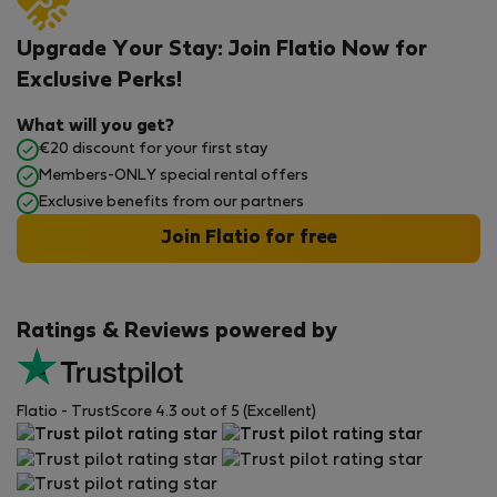
Upgrade Your Stay: Join Flatio Now for
Exclusive Perks!
What will you get?
€20 discount for your first stay
Members-ONLY special rental offers
Exclusive benefits from our partners
Join Flatio for free
Ratings & Reviews powered by
Flatio - TrustScore 4.3 out of 5 (Excellent)