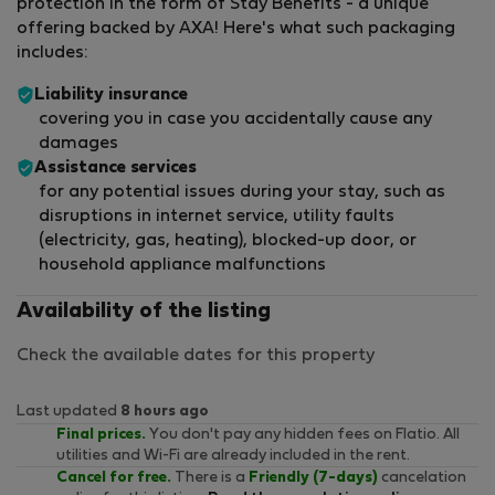
protection in the form of Stay Benefits - a unique
offering backed by AXA! Here's what such packaging
includes:
Liability insurance
covering you in case you accidentally cause any
damages
Assistance services
for any potential issues during your stay, such as
disruptions in internet service, utility faults
(electricity, gas, heating), blocked-up door, or
household appliance malfunctions
Availability of the listing
Check the available dates for this property
Last updated
8 hours ago
Final prices.
You don't pay any hidden fees on Flatio. All
utilities and Wi-Fi are already included in the rent.
Cancel for free.
There is a
Friendly (7-days)
cancelation