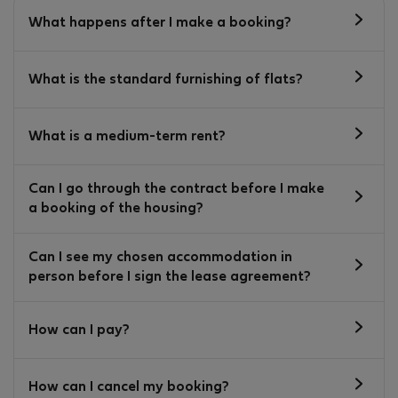
What happens after I make a booking?
What is the standard furnishing of flats?
What is a medium-term rent?
Can I go through the contract before I make
a booking of the housing?
Can I see my chosen accommodation in
person before I sign the lease agreement?
How can I pay?
How can I cancel my booking?