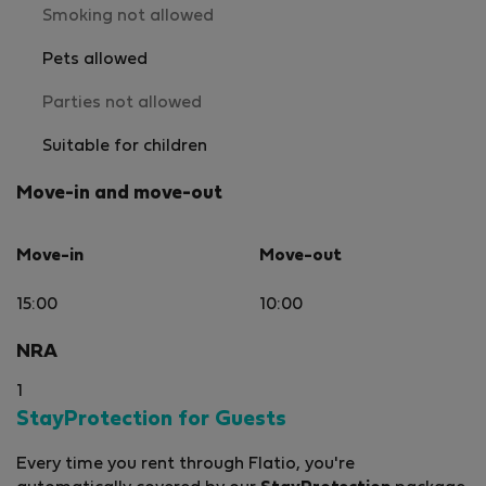
Smoking not allowed
Pets allowed
Parties not allowed
Suitable for children
Move-in and move-out
Move-in
Move-out
15:00
10:00
NRA
1
StayProtection for Guests
Every time you rent through Flatio, you're