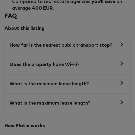
Compared to real estate agencies
you'll save
on
average
400 EUR
.
FAQ
About this listing
How far is the nearest public transport stop?
Does the property have Wi-Fi?
What is the minimum lease length?
What is the maximum lease length?
How Flatio works