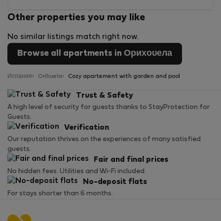
Other properties you may like
No similar listings match right now.
Browse all apartments in Орихουела
Испания
Orihuela
Cozy apartement with garden and pool
Trust & Safety
A high level of security for guests thanks to StayProtection for
Guests.
Verification
Our reputation thrives on the experiences of many satisfied
guests.
Fair and final prices
No hidden fees. Utilities and Wi-Fi included.
No-deposit flats
For stays shorter than 6 months.