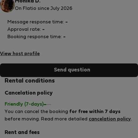
Monika D.
On Flatio since July 2026
Message response time:
-
Approval rate:
-
Booking response time:
-
View host profile
Send question
Rental conditions
Cancelation policy
Friendly (7-days)
You can cancel the booking
for free within 7 days
before moving. Read more detailed
cancelation policy
.
Rent and fees