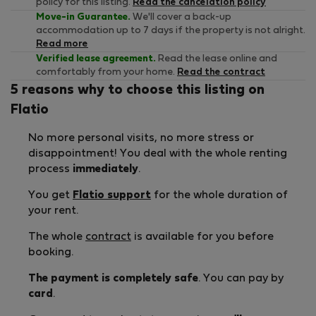
policy for this listing.
Read the cancelation policy
Move-in Guarantee.
We'll cover a back-up
accommodation up to 7 days if the property is not alright.
Read more
Verified lease agreement.
Read the lease online and
comfortably from your home.
Read the contract
5 reasons why to choose this listing on
Flatio
No more personal visits, no more stress or
disappointment! You deal with the whole renting
process
immediately
.
You get
Flatio support
for the whole duration of
your rent.
The whole
contract
is available for you before
booking.
The payment is completely safe
. You can pay by
card
.