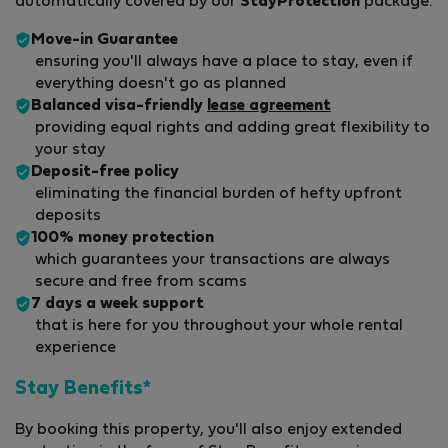
automatically covered by our
StayProtection
package.
Move-in Guarantee
ensuring you'll always have a place to stay, even if
everything doesn't go as planned
Balanced visa-friendly
lease agreement
providing equal rights and adding great flexibility to
your stay
Deposit-free policy
eliminating the financial burden of hefty upfront
deposits
100% money protection
which guarantees your transactions are always
secure and free from scams
7 days a week support
that is here for you throughout your whole rental
experience
Stay Benefits*
By booking this property, you'll also enjoy extended