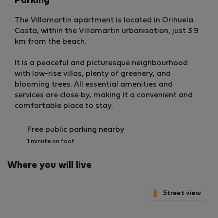
Parking
The Villamartin apartment is located in Orihuela
Costa, within the Villamartin urbanisation, just 3.9
km from the beach.
It is a peaceful and picturesque neighbourhood
with low-rise villas, plenty of greenery, and
blooming trees. All essential amenities and
services are close by, making it a convenient and
comfortable place to stay.
Free public parking nearby
1 minute on foot
Where you will live
Street view