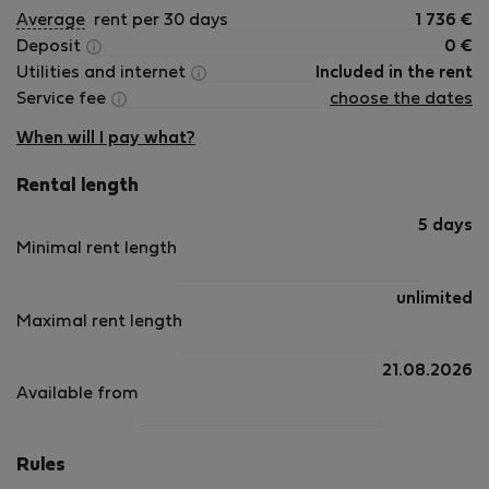
Average
rent per 30 days
1 736
€
Deposit
0
€
Utilities and internet
Included in the rent
Service fee
choose the dates
When will I pay what?
Rental length
5 days
Minimal rent length
unlimited
Maximal rent length
21.08.2026
Available from
Rules