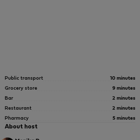
Public transport
10 minutes
Grocery store
9 minutes
Bar
2 minutes
Restaurant
2 minutes
Pharmacy
5 minutes
About host